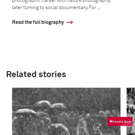
photographic career with nature photography,
later turning to social documentary. For ...
Read the full biography
Related stories