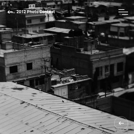
2012 Photo Contest