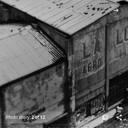
Photo story:
2 of 12