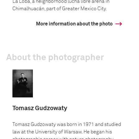
La Loba, a neighborhood lucha libre arena in
Chimalhuacán, part of Greater Mexico City.
More information about the photo
About the photographer
Tomasz Gudzowaty
Tomasz Gudzowaty was born in 1971 and studied
law at the University of Warsaw. He began his