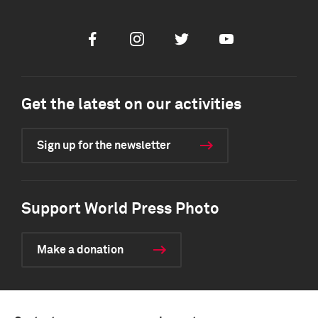
Facebook
Instagram
Twitter
Youtube
Get the latest on our activities
Sign up for the newsletter
Support World Press Photo
Make a donation