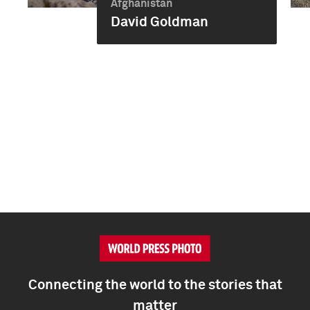
Afghanistan
David Goldman
Connecting the world to the stories that
matter