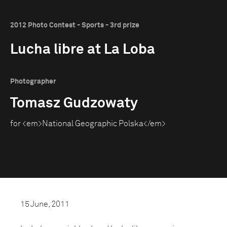
2012 Photo Contest - Sports - 3rd prize
Lucha libre at La Loba
Photographer
Tomasz Gudzowaty
for <em>National Geographic Polska</em>
15 June, 2011