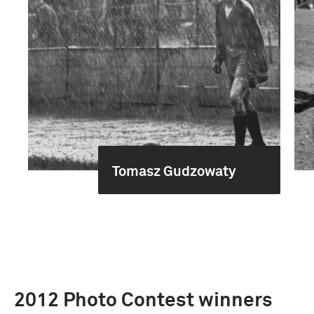
Tomasz Gudzowaty
2012 Photo Contest winners