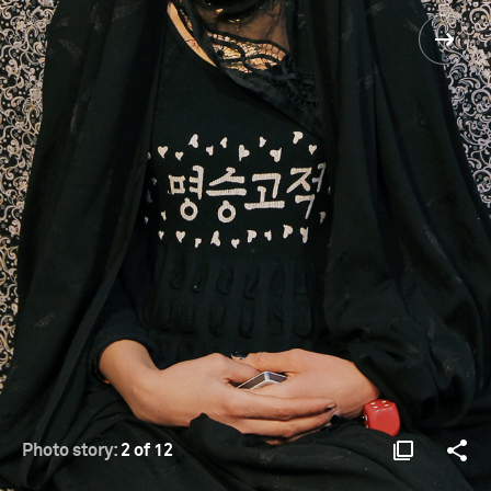
Photo story:
2 of 12