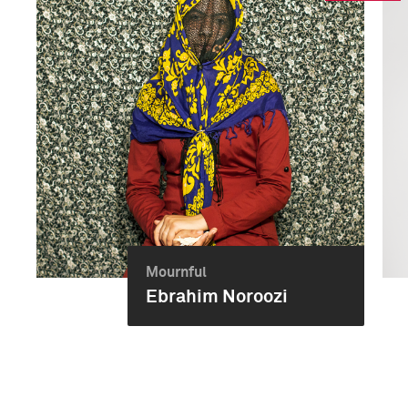
Mournful
Ebrahim Noroozi