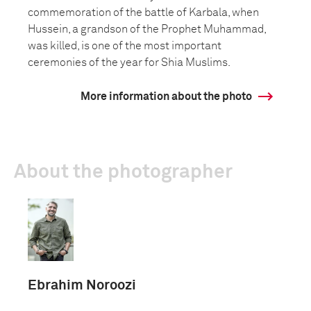
commemoration of the battle of Karbala, when
Hussein, a grandson of the Prophet Muhammad,
was killed, is one of the most important
ceremonies of the year for Shia Muslims.
More information about the photo
About the photographer
Ebrahim Noroozi