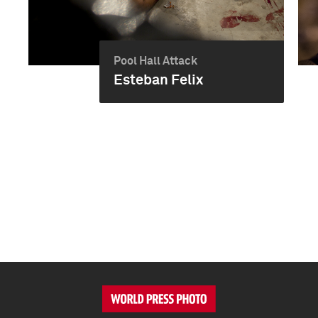
Pool Hall Attack
Esteban Felix