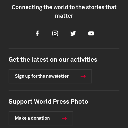
Connecting the world to the stories that
matter
Facebook
Instagram
Twitter
Youtube
Get the latest on our activities
Sign up for the newsletter
Support World Press Photo
Make a donation