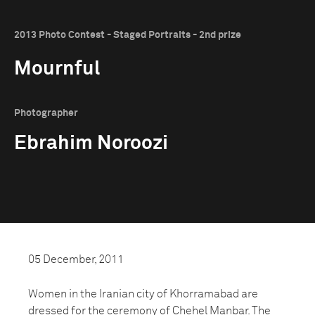
2013 Photo Contest - Staged Portraits - 2nd prize
Mournful
Photographer
Ebrahim Noroozi
05 December, 2011
Women in the Iranian city of Khorramabad are
dressed for the ceremony of Chehel Manbar. The