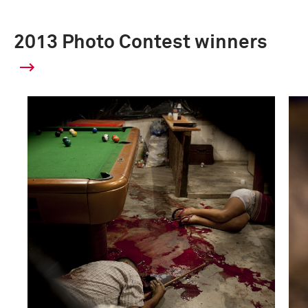
2013 Photo Contest winners