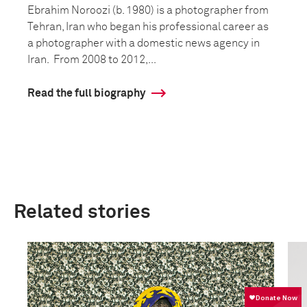
Ebrahim Noroozi (b. 1980) is a photographer from
Tehran, Iran who began his professional career as
a photographer with a domestic news agency in
Iran. From 2008 to 2012,...
Read the full biography
Related stories