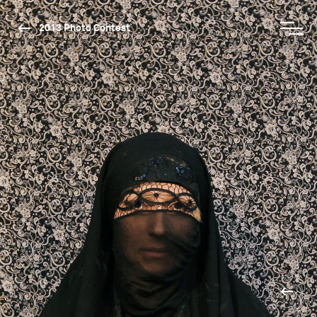
2013 Photo Contest