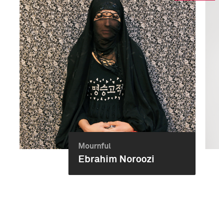
Mournful
Ebrahim Noroozi