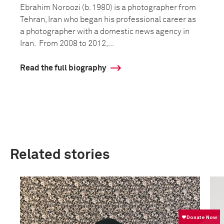
Ebrahim Noroozi (b. 1980) is a photographer from
Tehran, Iran who began his professional career as
a photographer with a domestic news agency in
Iran. From 2008 to 2012,...
Read the full biography
Related stories