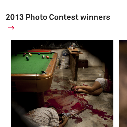
2013 Photo Contest winners