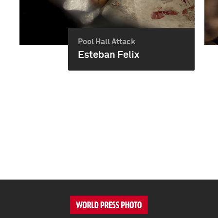
Pool Hall Attack
Esteban Felix