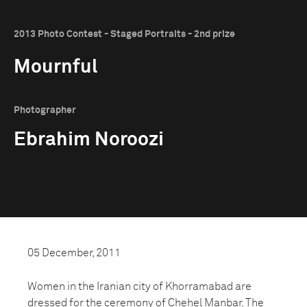
2013 Photo Contest - Staged Portraits - 2nd prize
Mournful
Photographer
Ebrahim Noroozi
05 December, 2011
Women in the Iranian city of Khorramabad are
dressed for the ceremony of Chehel Manbar. The