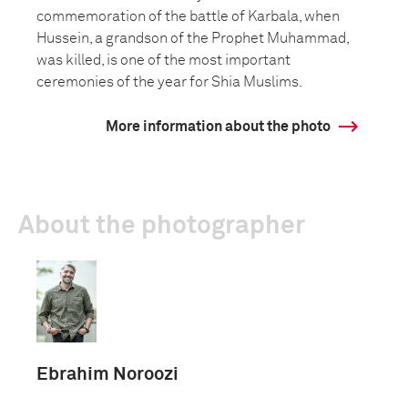
commemoration of the battle of Karbala, when
Hussein, a grandson of the Prophet Muhammad,
was killed, is one of the most important
ceremonies of the year for Shia Muslims.
More information about the photo
About the photographer
Ebrahim Noroozi