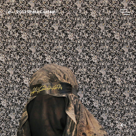
2013 Photo Contest