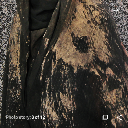
Photo story:
6 of 12