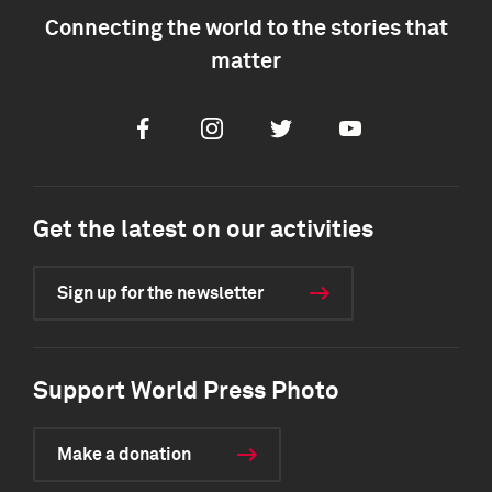
Connecting the world to the stories that
matter
Facebook
Instagram
Twitter
Youtube
Get the latest on our activities
Sign up for the newsletter
Support World Press Photo
Make a donation