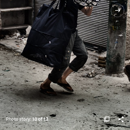
Photo story:
10 of 12