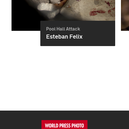
Pool Hall Attack
Esteban Felix