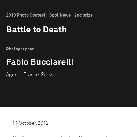
2013 Photo Contest - Spot News - 2nd prize
Battle to Death
Photographer
Fabio Bucciarelli
Agence France-Presse
11 October, 2012