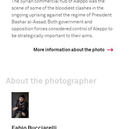
The Syrian commercial hub of Aleppo was the
scene of some of the bloodiest clashes in the
ongoing uprising against the regime of President
Bashar al-Assad. Both government and
opposition forces considered control of Aleppo to
be strategically important to their aims.
More information about the photo
About the photographer
Fabio Bucciarelli