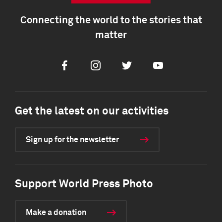
Connecting the world to the stories that
matter
Facebook
Instagram
Twitter
Youtube
Get the latest on our activities
Sign up for the newsletter
Support World Press Photo
Make a donation