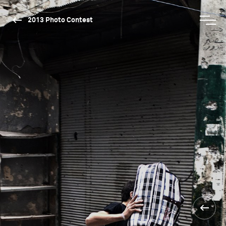
2013 Photo Contest