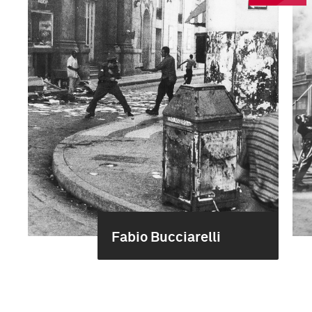
Fabio Bucciarelli