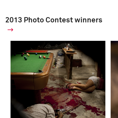
2013 Photo Contest winners