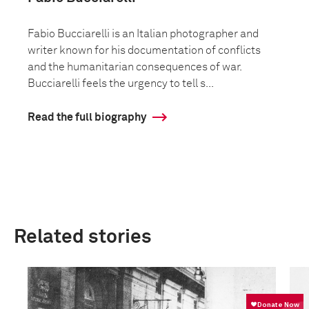
Fabio Bucciarelli is an Italian photographer and
writer known for his documentation of conflicts
and the humanitarian consequences of war.
Bucciarelli feels the urgency to tell s...
Read the full biography
Related stories