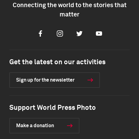
Connecting the world to the stories that
matter
Facebook
Instagram
Twitter
Youtube
Get the latest on our activities
Sign up for the newsletter
Support World Press Photo
Make a donation