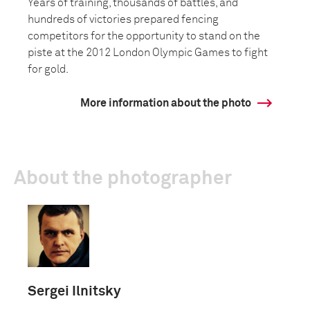
Years of training, thousands of battles, and
hundreds of victories prepared fencing
competitors for the opportunity to stand on the
piste at the 2012 London Olympic Games to fight
for gold.
More information about the photo
About the photographer
Sergei Ilnitsky