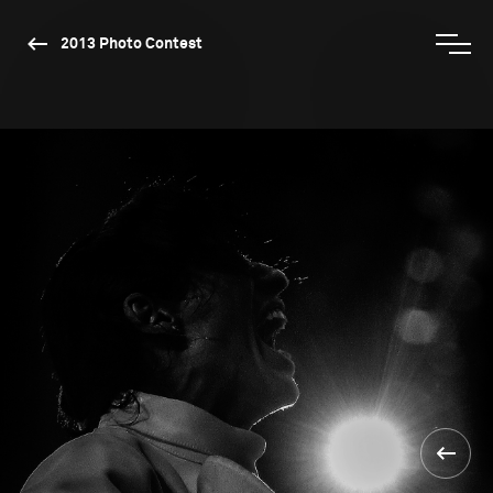
2013 Photo Contest