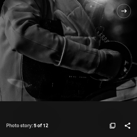
Photo story:
5 of 12