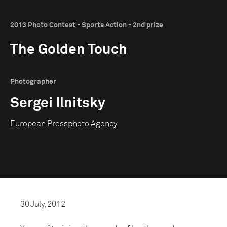
2013 Photo Contest - Sports Action - 2nd prize
The Golden Touch
Photographer
Sergei Ilnitsky
European Pressphoto Agency
30 July, 2012