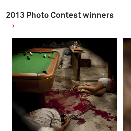
2013 Photo Contest winners