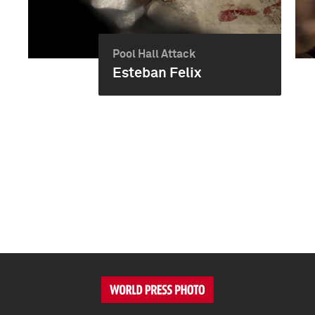
Pool Hall Attack
Esteban Felix