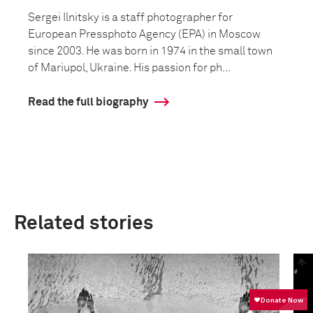
Sergei Ilnitsky is a staff photographer for
European Pressphoto Agency (EPA) in Moscow
since 2003. He was born in 1974 in the small town
of Mariupol, Ukraine. His passion for ph...
Read the full biography
Related stories