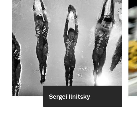
Sergei Ilnitsky