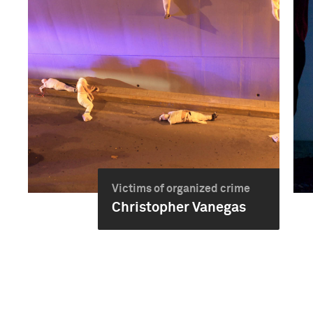
Victims of organized crime
Christopher Vanegas