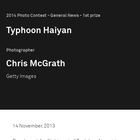
2014 Photo Contest - General News - 1st prize
Typhoon Haiyan
Photographer
Chris McGrath
Getty Images
14 November, 2013