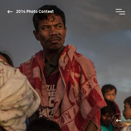
2014 Photo Contest