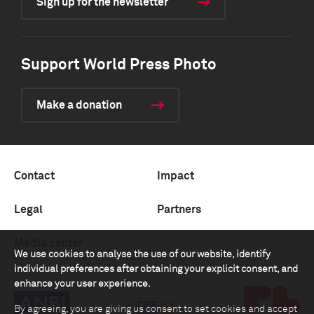
Sign up for the newsletter
Support World Press Photo
Make a donation
Contact
Impact
Legal
Partners
Media center
We use cookies to analyse the use of our website, identify
individual preferences after obtaining your explicit consent, and
enhance your user experience.
By agreeing, you are giving us consent to set cookies and accept