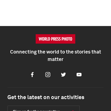
Connecting the world to the stories that
matter
Facebook
Instagram
Twitter
Youtube
Get the latest on our activities