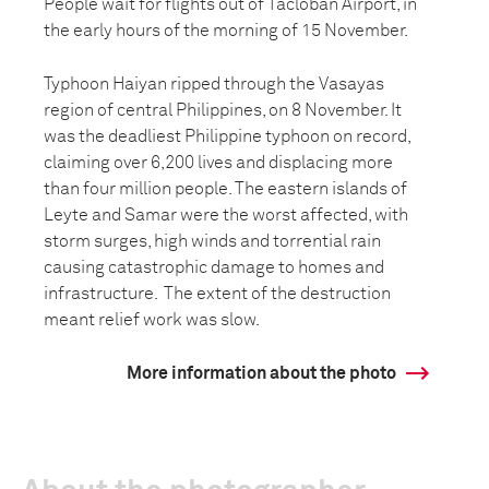
People wait for flights out of Tacloban Airport, in
the early hours of the morning of 15 November.
Typhoon Haiyan ripped through the Vasayas
region of central Philippines, on 8 November. It
was the deadliest Philippine typhoon on record,
claiming over 6,200 lives and displacing more
than four million people. The eastern islands of
Leyte and Samar were the worst affected, with
storm surges, high winds and torrential rain
causing catastrophic damage to homes and
infrastructure. The extent of the destruction
meant relief work was slow.
More information about the photo