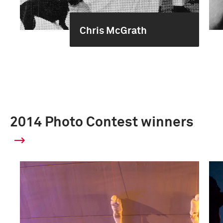
Chris McGrath
2014 Photo Contest winners