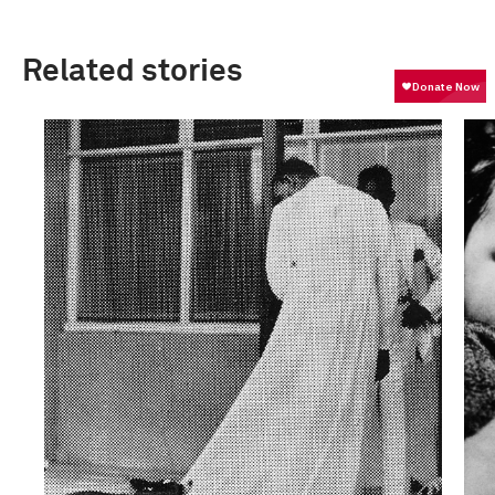
Related stories