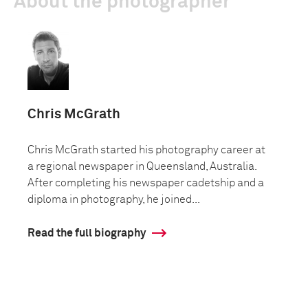
About the photographer
Chris McGrath
Chris McGrath started his photography career at
a regional newspaper in Queensland, Australia.
After completing his newspaper cadetship and a
diploma in photography, he joined...
Read the full biography