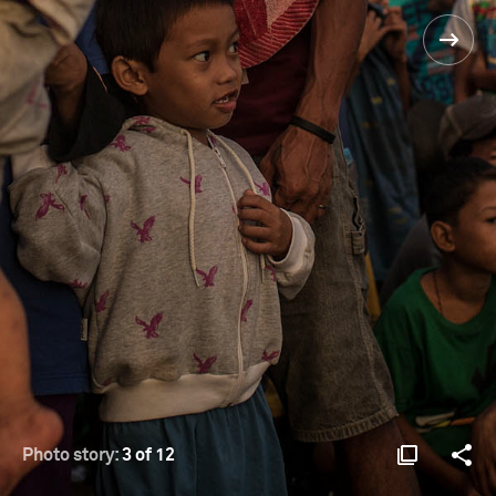
Photo story:
3 of 12