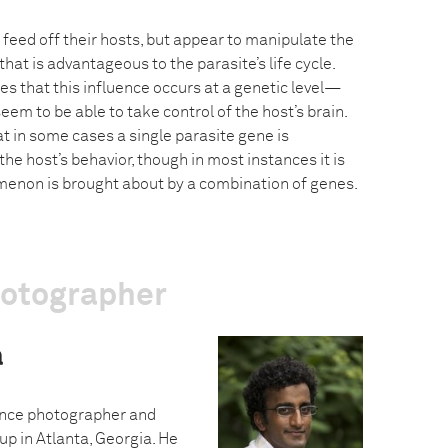
feed off their hosts, but appear to manipulate the
that is advantageous to the parasite’s life cycle.
s that this influence occurs at a genetic level—
eem to be able to take control of the host’s brain.
 in some cases a single parasite gene is
the host’s behavior, though in most instances it is
menon is brought about by a combination of genes.
hotographer
a
ance photographer and
p in Atlanta, Georgia. He