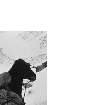
Camera
Canon EOS 5D Mark 
This image is
2015 Photo Contest