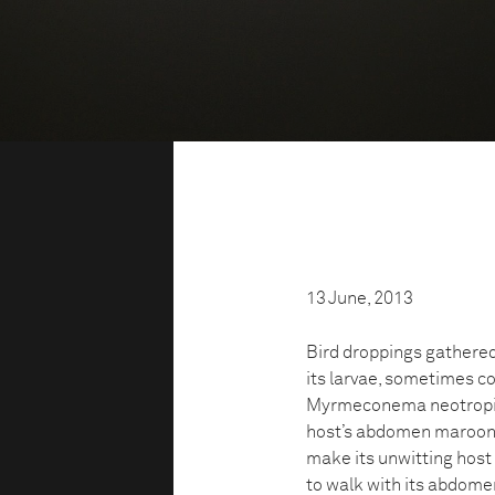
13 June, 2013
Bird droppings gathered
its larvae, sometimes c
Myrmeconema neotropicu
host’s abdomen maroon, s
make its unwitting host
to walk with its abdome