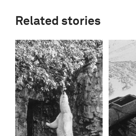
Related stories