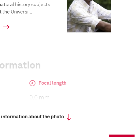
atural history subjects
 the Universi...
y
formation
Focal length
0.0 mm
 information about the photo
ISO
640