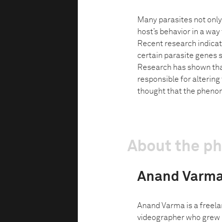
Many parasites not only 
host’s behavior in a way 
Recent research indicate
certain parasite genes s
Research has shown that
responsible for altering 
thought that the pheno
About the p
Anand Varm
Anand Varma is a freel
videographer who grew u