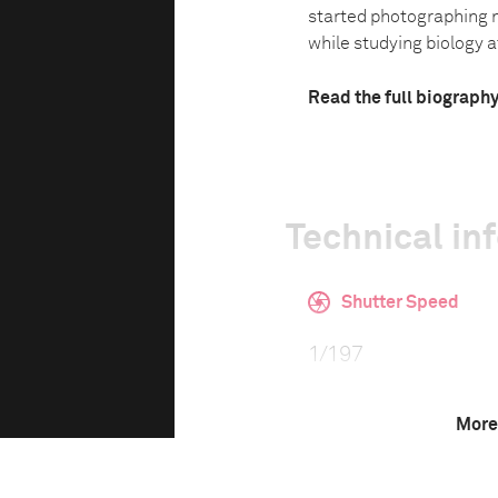
started photographing n
while studying biology at
Read the full biograph
Technical in
Shutter Speed
1/197
More
F-Stop
0