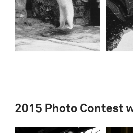
2015 Photo Contest 