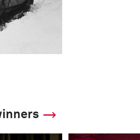
winners