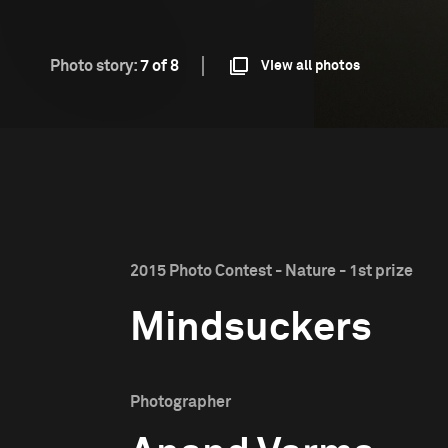
Photo story:
7 of 8
View all photos
2015 Photo Contest - Nature - 1st prize
Mindsuckers
Photographer