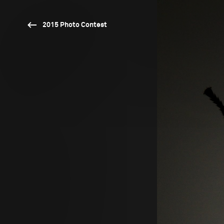
2015 Photo Contest