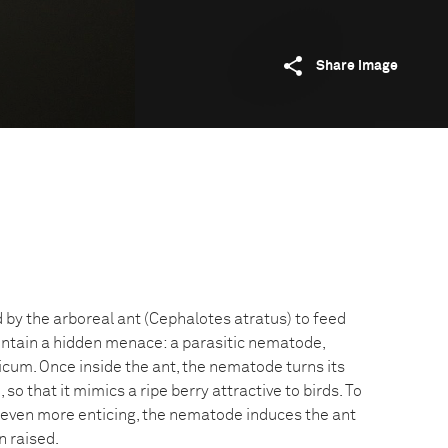
Share image
 by the arboreal ant (Cephalotes atratus) to feed
ontain a hidden menace: a parasitic nematode,
m. Once inside the ant, the nematode turns its
o that it mimics a ripe berry attractive to birds. To
 even more enticing, the nematode induces the ant
n raised.