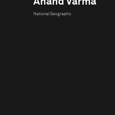
Anand Varma
National Geographic