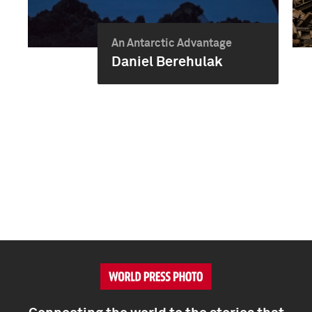
An Antarctic Advantage
Daniel Berehulak