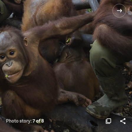
Photo story:
7 of 8