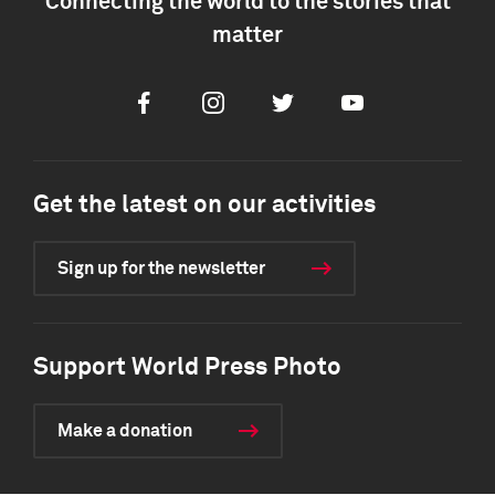
Connecting the world to the stories that
matter
Facebook
Instagram
Twitter
Youtube
Get the latest on our activities
Sign up for the newsletter
Support World Press Photo
Make a donation