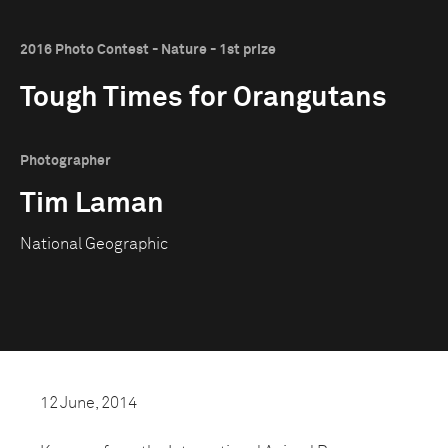
2016 Photo Contest - Nature - 1st prize
Tough Times for Orangutans
Photographer
Tim Laman
National Geographic
12 June, 2014