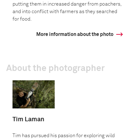
putting them in increased danger from poachers,
and into conflict with farmers as they searched
for food.
More information about the photo
About the photographer
Tim Laman
Tim has pursued his passion for exploring wild