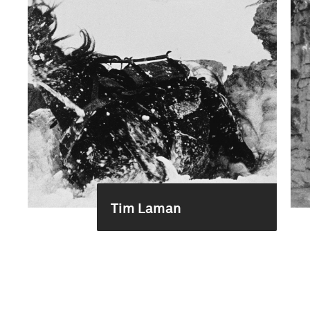
Tim Laman