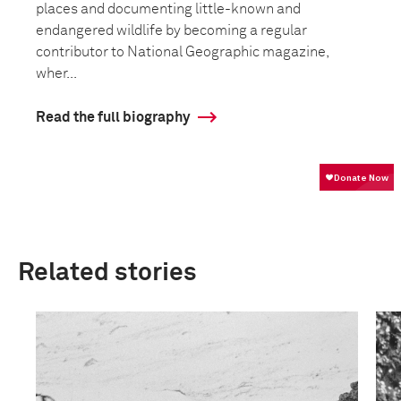
places and documenting little-known and
endangered wildlife by becoming a regular
contributor to National Geographic magazine,
wher...
Read the full biography
Related stories