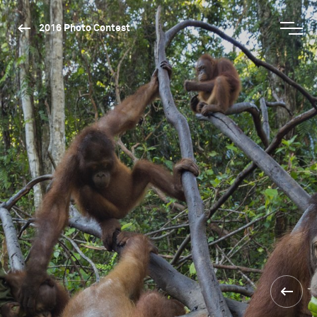
2016 Photo Contest