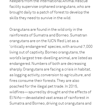
Keepers from the International Animal Rescue
facility supervise orphaned orangutans, who are
brought daily to a patch of forest to develop the
skills they need to survive in the wild.
Orangutans are found in the wild only in the
rainforests of Sumatra and Borneo. Sumatran
orangutans are on the IUCN Red List as a
'critically endangered' species, with around 7,000
living out of captivity. Borneo orangutans, the
world’s largest tree-dwelling animal, are listed as
endangered. Numbers of both are decreasing
sharply. Orangutans are facing a crisis in habitat,
as logging activity, conversion to agriculture, and
fires consume their forests. They are also
poached for the illegal pet trade. In 2015,
wildfires—spurred by drought and the effects of
El Niño—devastated vast areas of rainforest in
Sumatra and Borneo, driving out orangutans and