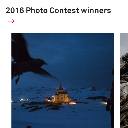
2016 Photo Contest winners