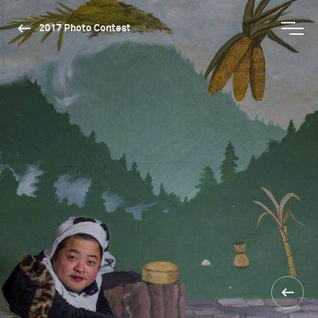
2017 Photo Contest