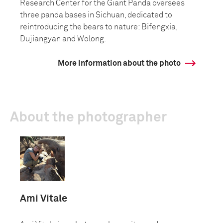
Research Center for the Giant Panda oversees
three panda bases in Sichuan, dedicated to
reintroducing the bears to nature: Bifengxia,
Dujiangyan and Wolong.
More information about the photo
About the photographer
Ami Vitale