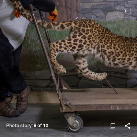
Photo story:
9 of 10