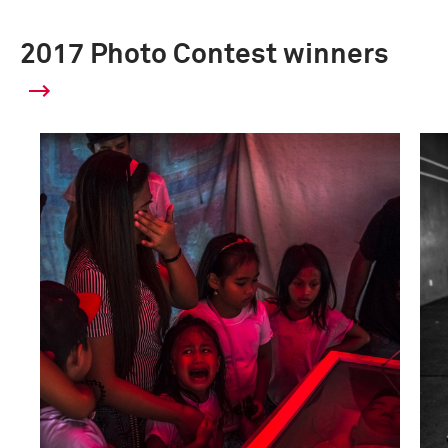
2017 Photo Contest winners