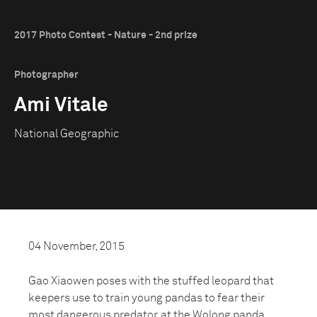
2017 Photo Contest - Nature - 2nd prize
Photographer
Ami Vitale
National Geographic
04 November, 2015
Gao Xiaowen poses with the stuffed leopard that
keepers use to train young pandas to fear their
most dangerous predator, at the Wolong panda