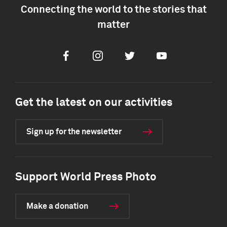
Connecting the world to the stories that
matter
Facebook
Instagram
Twitter
Youtube
Get the latest on our activities
Sign up for the newsletter
Support World Press Photo
Make a donation