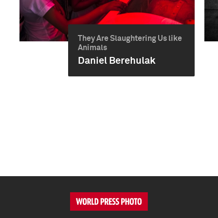
They Are Slaughtering Us like
Animals
Daniel Berehulak