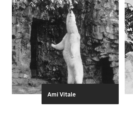
Ami Vitale