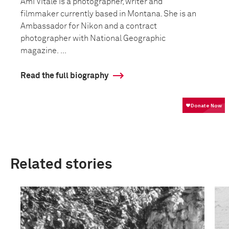
Ami Vitale is a photographer, writer and
filmmaker currently based in Montana. She is an
Ambassador for Nikon and a contract
photographer with National Geographic
magazine. ...
Read the full biography
Related stories