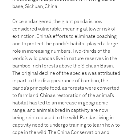
base, Sichuan, China.
Once endangered, the giant panda is now
considered vulnerable, meaning at lower risk of
extinction. China’s efforts to eliminate poaching
and to protect the panda’s habitat played a large
role in increasing numbers. Two-thirds of the
world’s wild pandas live in nature reserves in the
bamboo-rich forests above the Sichuan Basin.
The original decline of the species was attributed
in part to the disappearance of bamboo, the
panda’s principle food, as forests were converted
to farmland. China’s restoration of the animal’s
habitat has led to an increase in geographic
range, and animals bred in captivity are now
being reintroduced to the wild. Pandas living in
captivity need to undergo training to learn how to
cope in the wild. The China Conservation and