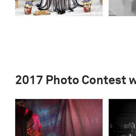
2017 Photo Contest 