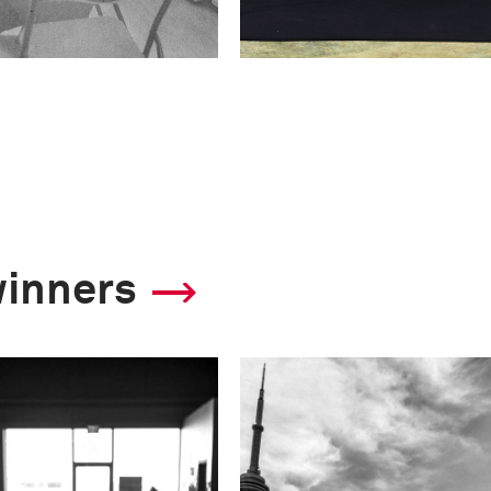
winners