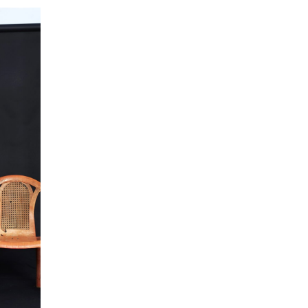
 collected in