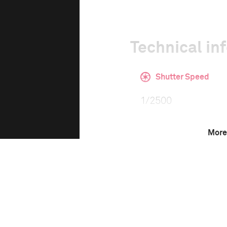
Technical in
Shutter Speed
1/2500
More
F-Stop
4.0
Camera
Canon EOS 5D Mark