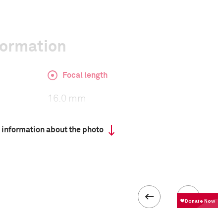
formation
Focal length
16.0 mm
 information about the photo
ISO
500
 IV