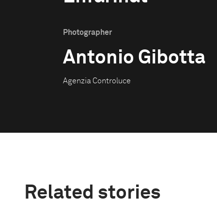
Photographer
Antonio Gibotta
Agenzia Controluce
Related stories