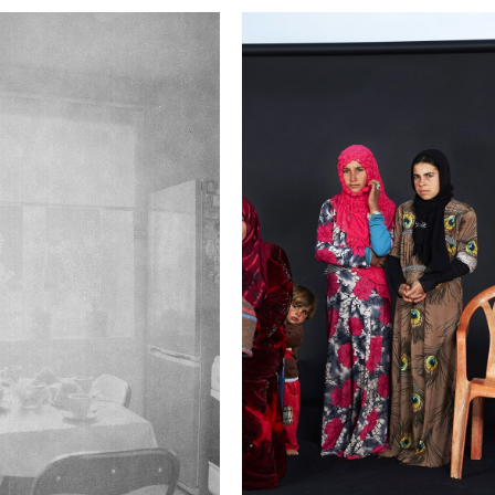
This image is
2017 Photo Contest