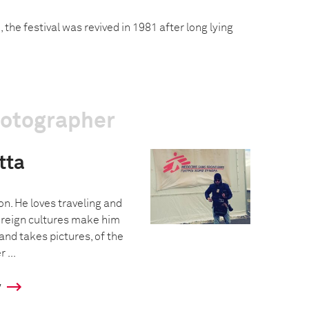
 the festival was revived in 1981 after long lying
hotographer
tta
on. He loves traveling and
Foreign cultures make him
 and takes pictures, of the
 ...
y