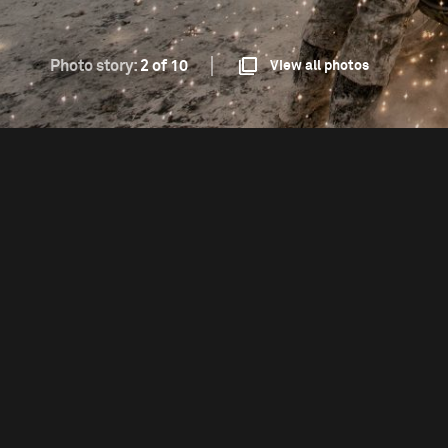
Photo story:
2 of 10
View all photos