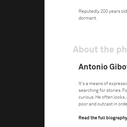
Reputedly 200 years old,
dormant.
About the p
Antonio Gibo
It's a means of expressi
searching for stories. 
curious. He often looks,
poor and outcast in order
Read the full biograph