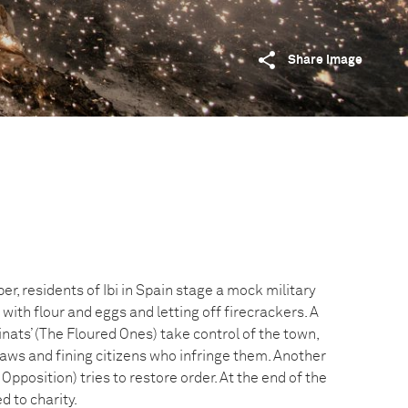
Share image
, residents of Ibi in Spain stage a mock military
 with flour and eggs and letting off firecrackers. A
inats’ (The Floured Ones) take control of the town,
laws and fining citizens who infringe them. Another
 Opposition) tries to restore order. At the end of the
d to charity.