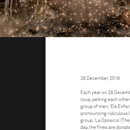
28 December, 2016
Each year on 28 December
coup, pelting each other
group of men, ‘Els Enfar
pronouncing ridiculous 
group, ‘La Oposicio’ (The
day, the fines are donate