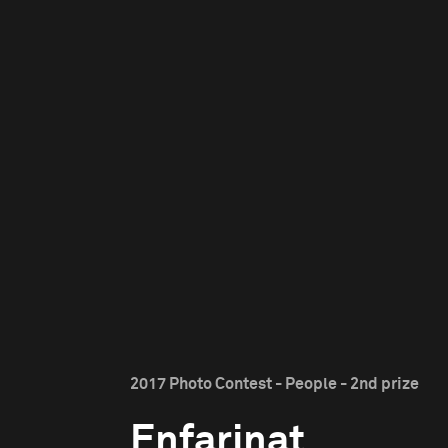
2017 Photo Contest - People - 2nd prize
Enfarinat