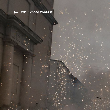
2017 Photo Contest