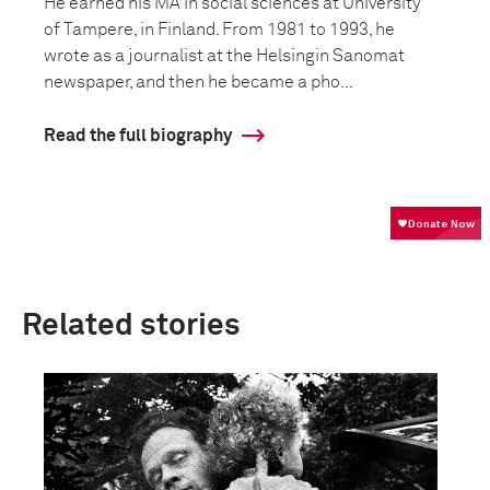
He earned his MA in social sciences at University
of Tampere, in Finland. From 1981 to 1993, he
wrote as a journalist at the Helsingin Sanomat
newspaper, and then he became a pho...
Read the full biography
Related stories