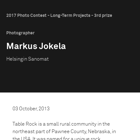
2017 Photo Contest - Long-Term Projects - 3rd prize
Photographer
Markus Jokela
Helsingin Sanomat
03 October, 2013
Table Rock is a small rural community in the
northeast part of Pawnee County, Nebraska, in
the USA. It was named for a unique rock