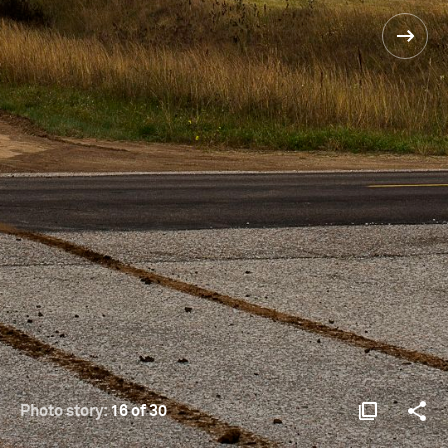
Photo story:
16 of 30