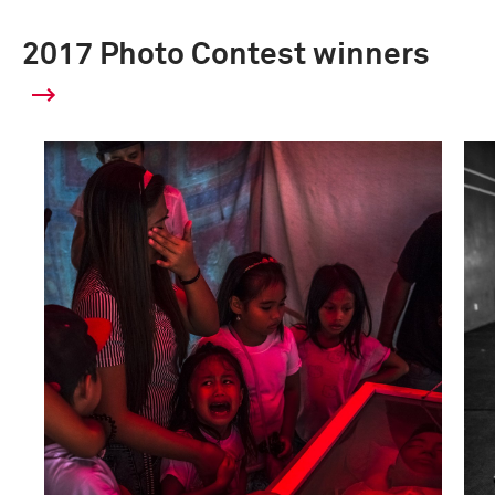
2017 Photo Contest winners