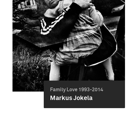
Family Love 1993-2014
Markus Jokela