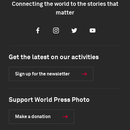
Connecting the world to the stories that
matter
Facebook
Instagram
Twitter
Youtube
Get the latest on our activities
Sign up for the newsletter
Support World Press Photo
Make a donation