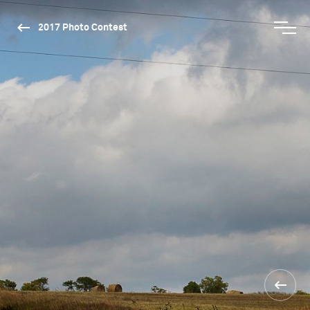
2017 Photo Contest