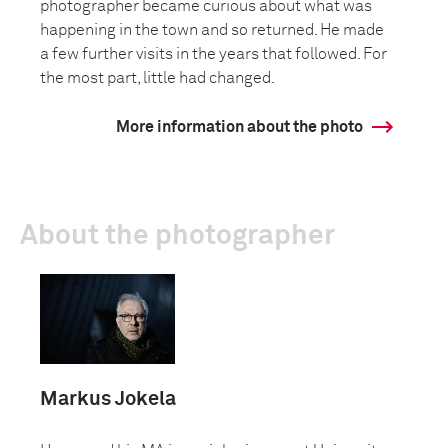
photographer became curious about what was
happening in the town and so returned. He made
a few further visits in the years that followed. For
the most part, little had changed.
More information about the photo
About the photographer
Markus Jokela