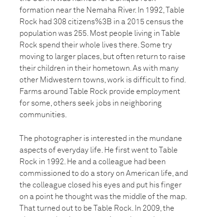
formation near the Nemaha River. In 1992, Table
Rock had 308 citizens%3B in a 2015 census the
population was 255. Most people living in Table
Rock spend their whole lives there. Some try
moving to larger places, but often return to raise
their children in their hometown. As with many
other Midwestern towns, work is difficult to find.
Farms around Table Rock provide employment
for some, others seek jobs in neighboring
communities.
The photographer is interested in the mundane
aspects of everyday life. He first went to Table
Rock in 1992. He and a colleague had been
commissioned to do a story on American life, and
the colleague closed his eyes and put his finger
on a point he thought was the middle of the map.
That turned out to be Table Rock. In 2009, the