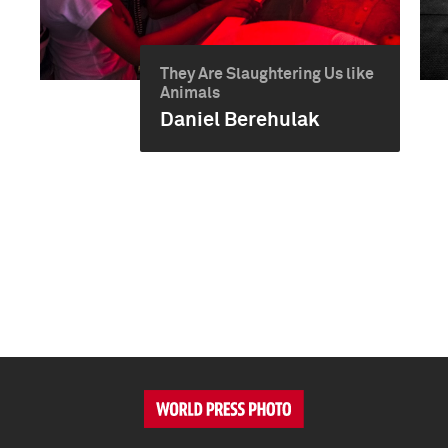
They Are Slaughtering Us like
Animals
Daniel Berehulak