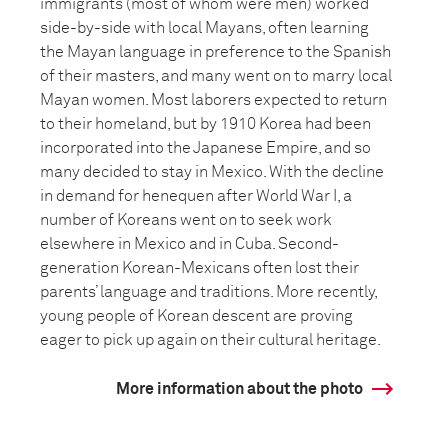
immigrants (most of whom were men) worked
side-by-side with local Mayans, often learning
the Mayan language in preference to the Spanish
of their masters, and many went on to marry local
Mayan women. Most laborers expected to return
to their homeland, but by 1910 Korea had been
incorporated into the Japanese Empire, and so
many decided to stay in Mexico. With the decline
in demand for henequen after World War I, a
number of Koreans went on to seek work
elsewhere in Mexico and in Cuba. Second-
generation Korean-Mexicans often lost their
parents’ language and traditions. More recently,
young people of Korean descent are proving
eager to pick up again on their cultural heritage.
More information about the photo