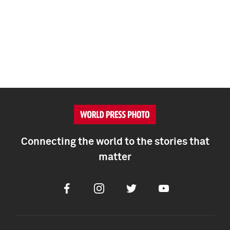
Connecting the world to the stories that
matter
Facebook
Instagram
Twitter
Youtube