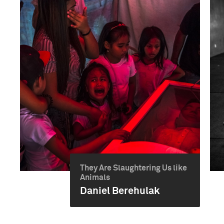
They Are Slaughtering Us like
Animals
Daniel Berehulak