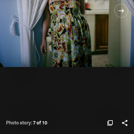
Photo story:
7 of 10