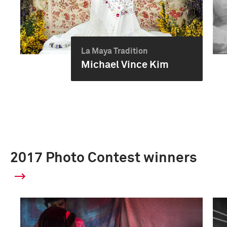
La Maya Tradition
Michael Vince Kim
2017 Photo Contest winners