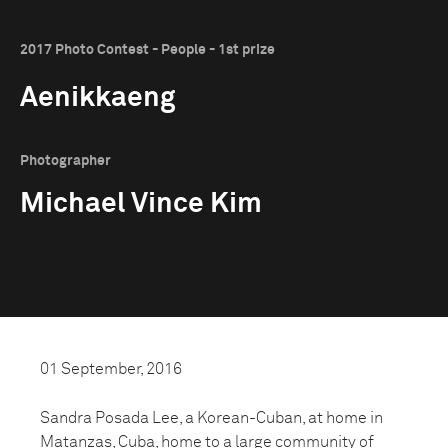
2017 Photo Contest - People - 1st prize
Aenikkaeng
Photographer
Michael Vince Kim
01 September, 2016
Sandra Posada Lee, a Korean-Cuban, at home in
Matanzas, Cuba, home to a large community of