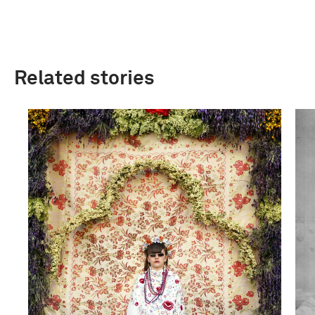
Related stories