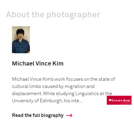
About the photographer
Michael Vince Kim
Michael Vince Kim’s work focuses on the state of
cultural limbo caused by migration and
displacement. While studying Linguistics at the
University of Edinburgh, his inte...
Read the full biography