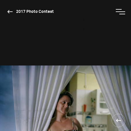
2017 Photo Contest