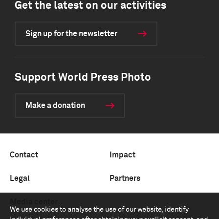
Get the latest on our activities
Sign up for the newsletter
Support World Press Photo
Make a donation
Contact
Impact
Legal
Partners
Media center
We use cookies to analyse the use of our website, identify