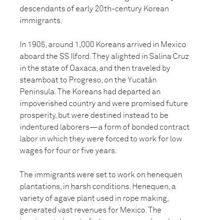
descendants of early 20th-century Korean
immigrants.
In 1905, around 1,000 Koreans arrived in Mexico
aboard the SS Ilford. They alighted in Salina Cruz
in the state of Oaxaca, and then traveled by
steamboat to Progreso, on the Yucatán
Peninsula. The Koreans had departed an
impoverished country and were promised future
prosperity, but were destined instead to be
indentured laborers—a form of bonded contract
labor in which they were forced to work for low
wages for four or five years.
The immigrants were set to work on henequen
plantations, in harsh conditions. Henequen, a
variety of agave plant used in rope making,
generated vast revenues for Mexico. The