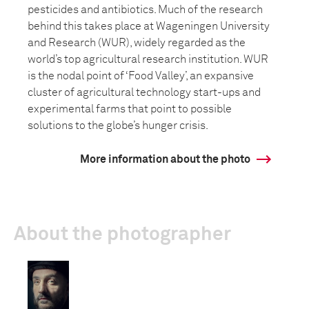
pesticides and antibiotics. Much of the research
behind this takes place at Wageningen University
and Research (WUR), widely regarded as the
world’s top agricultural research institution. WUR
is the nodal point of ‘Food Valley’, an expansive
cluster of agricultural technology start-ups and
experimental farms that point to possible
solutions to the globe’s hunger crisis.
More information about the photo
About the photographer