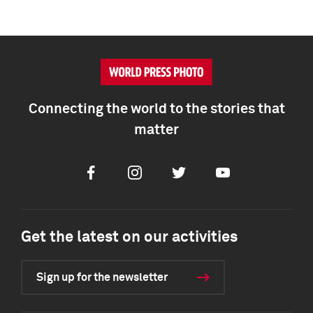
Connecting the world to the stories that
matter
Facebook
Instagram
Twitter
Youtube
Get the latest on our activities
Sign up for the newsletter