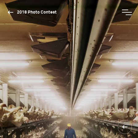
2018 Photo Contest