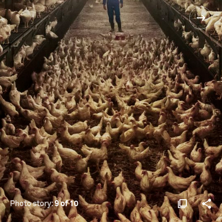
Photo story:
9 of 10