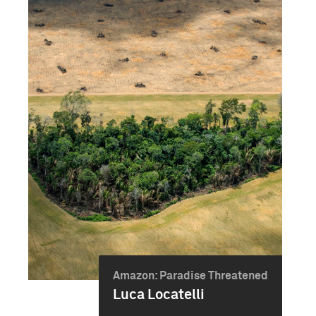
Amazon: Paradise Threatened
Luca Locatelli