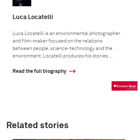
Luca Locatelli
Luca Locatelli is an environmental photographer
and film-maker focused on the relations
between people, science-technology and the
environment. Locatelli produces his stories ...
Read the full biography
Related stories