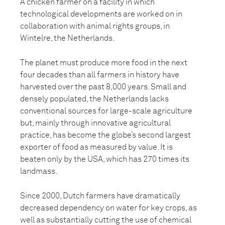
A chicken farmer on a facility in which
technological developments are worked on in
collaboration with animal rights groups, in
Wintelre, the Netherlands.
The planet must produce more food in the next
four decades than all farmers in history have
harvested over the past 8,000 years. Small and
densely populated, the Netherlands lacks
conventional sources for large-scale agriculture
but, mainly through innovative agricultural
practice, has become the globe’s second largest
exporter of food as measured by value. It is
beaten only by the USA, which has 270 times its
landmass.
Since 2000, Dutch farmers have dramatically
decreased dependency on water for key crops, as
well as substantially cutting the use of chemical