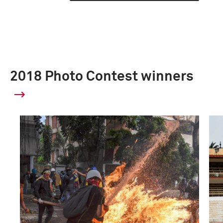
2018 Photo Contest winners