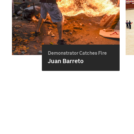
Demonstrator Catches Fire
Juan Barreto