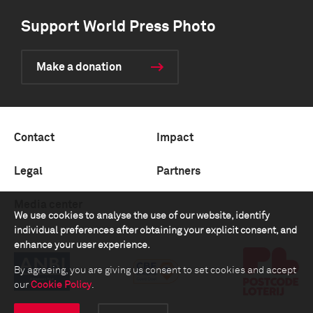
Support World Press Photo
Make a donation
Contact
Impact
Legal
Partners
Media center
We use cookies to analyse the use of our website, identify
individual preferences after obtaining your explicit consent, and
enhance your user experience.
By agreeing, you are giving us consent to set cookies and accept
our
Cookie Policy
.