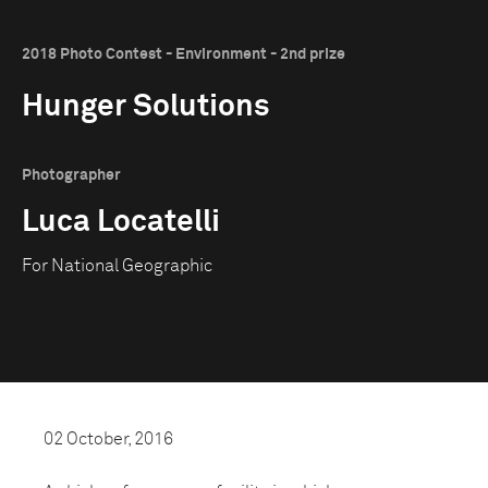
2018 Photo Contest - Environment - 2nd prize
Hunger Solutions
Photographer
Luca Locatelli
For National Geographic
02 October, 2016