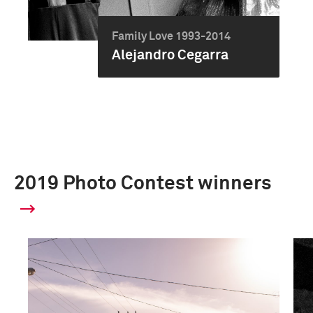
Family Love 1993-2014
Alejandro Cegarra
2019 Photo Contest winners