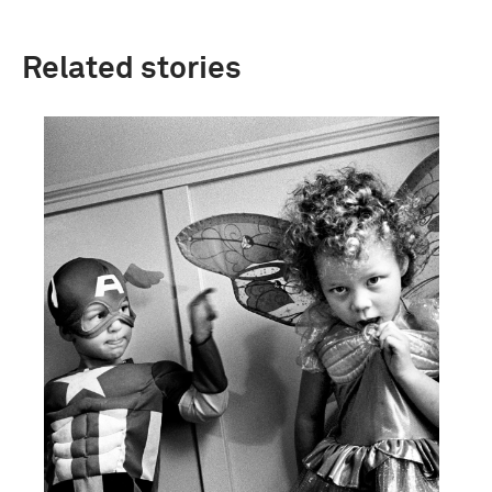
Related stories