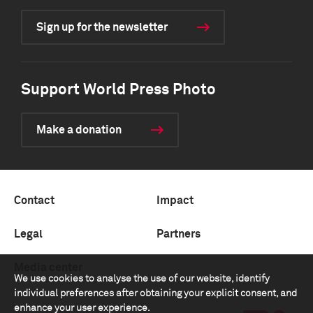
Sign up for the newsletter
Support World Press Photo
Make a donation
Contact
Impact
Legal
Partners
Media center
We use cookies to analyse the use of our website, identify
individual preferences after obtaining your explicit consent, and
enhance your user experience.