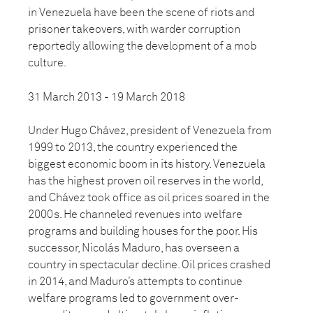
in Venezuela have been the scene of riots and
prisoner takeovers, with warder corruption
reportedly allowing the development of a mob
culture.
31 March 2013 - 19 March 2018
Under Hugo Chávez, president of Venezuela from
1999 to 2013, the country experienced the
biggest economic boom in its history. Venezuela
has the highest proven oil reserves in the world,
and Chávez took office as oil prices soared in the
2000s. He channeled revenues into welfare
programs and building houses for the poor. His
successor, Nicolás Maduro, has overseen a
country in spectacular decline. Oil prices crashed
in 2014, and Maduro’s attempts to continue
welfare programs led to government over-