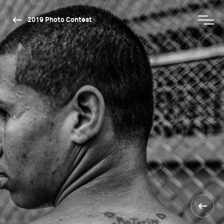
2019 Photo Contest