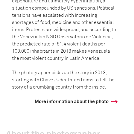
expenditure and ultimately hyperinflation, a
situation compounded by US sanctions. Political
tensions have escalated with increasing
shortages of food, medicine and other essential
items. Protests are widespread, and according to
the Venezuelan NGO Observatorio de Violencia,
the predicted rate of 81.4 violent deaths per
100,000 inhabitants in 2018 makes Venezuela
the most violent country in Latin America.
The photographer picks up the story in 2013,
starting with Chavez’s death, and aims to tell the
story of a crumbling country from the inside.
More information about the photo