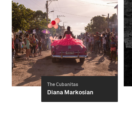
The Cubanitas
Diana Markosian