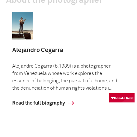
About the photographer
Alejandro Cegarra
Alejandro Cegarra (b.1989) is a photographer
from Venezuela whose work explores the
essence of belonging, the pursuit of a home, and
the denunciation of human rights violations i...
Read the full biography