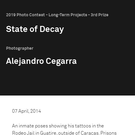
2019 Photo Contest - Long-Term Projects - 3rd Prize
State of Decay
Photographer
Alejandro Cegarra
07 April, 2014
An inmate poses showing his tattoos in the
Rodeo Jail in Guatire, outside of Caracas. Prisons