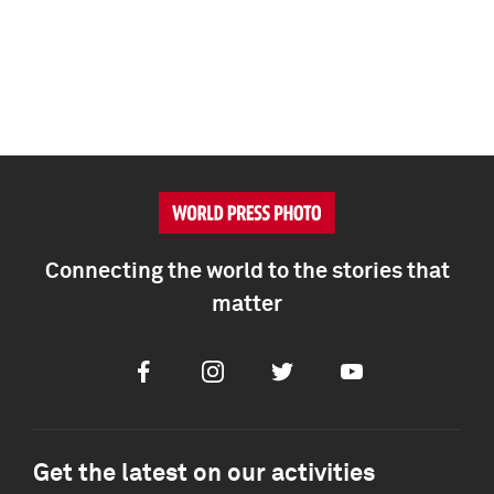
Connecting the world to the stories that
matter
Facebook
Instagram
Twitter
Youtube
Get the latest on our activities