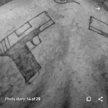
Photo story:
14 of 29