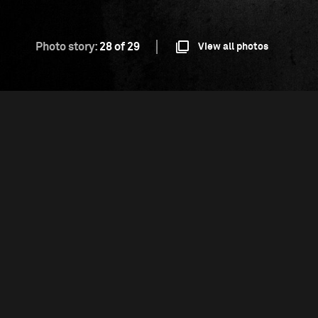
Photo story:
28 of 29
View all photos