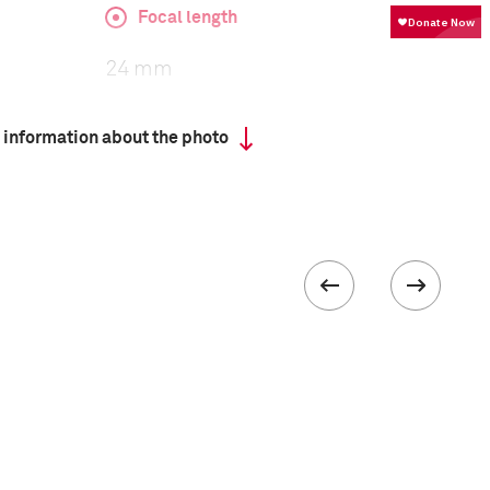
Focal length
24 mm
 information about the photo
ISO
800
III
 collected in