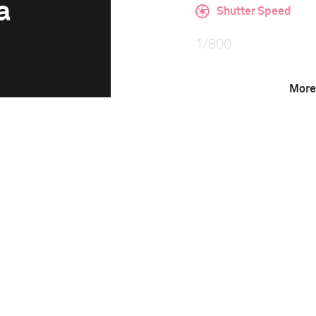
a
Shutter Speed
1/800
More
F-Stop
f/2.8
Camera
Canon EOS 5D Mark 
This image is