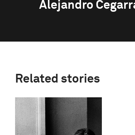
Alejandro Cegarr
Related stories