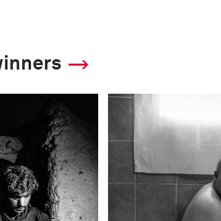
winners