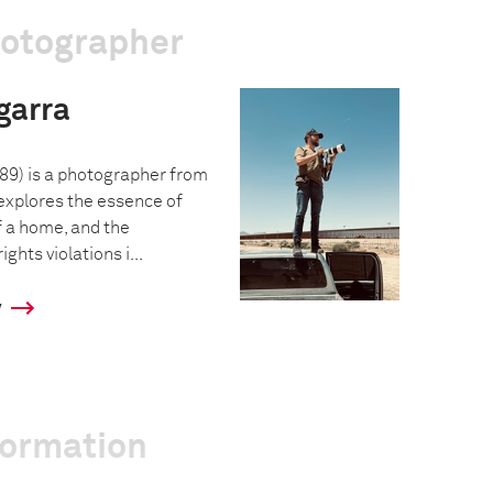
hotographer
garra
89) is a photographer from
xplores the essence of
f a home, and the
hts violations i...
y
formation