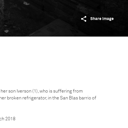
Share image
er son Iverson (1), who is suffering from
 her broken refrigerator, in the San Blas barrio of
ch 2018