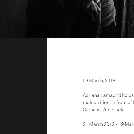
09 March, 2018
Adriana Lamadrid holds h
malnutrition, in front of
Caracas, Venezuela.
31 March 2013 - 19 Mar