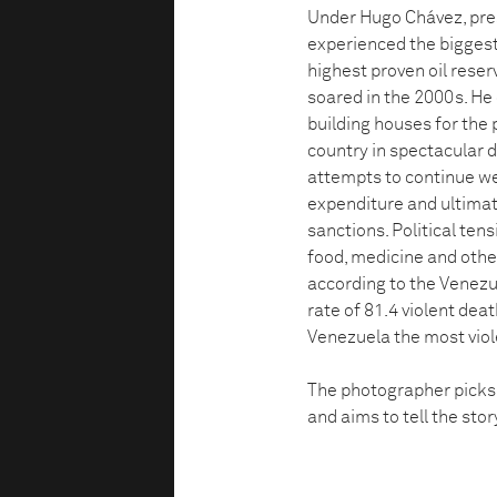
Under Hugo Chávez, pres
experienced the biggest
highest proven oil reserv
soared in the 2000s. He
building houses for the 
country in spectacular d
attempts to continue w
expenditure and ultimat
sanctions. Political ten
food, medicine and othe
according to the Venezu
rate of 81.4 violent de
Venezuela the most viol
The photographer picks u
and aims to tell the sto