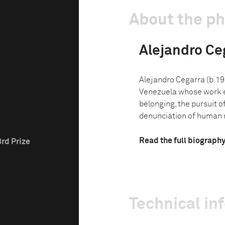
About the p
Alejandro Ce
Alejandro Cegarra (b.19
Venezuela whose work e
belonging, the pursuit o
denunciation of human rig
Read the full biograph
3rd Prize
Technical in