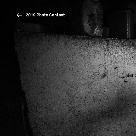
2019 Photo Contest