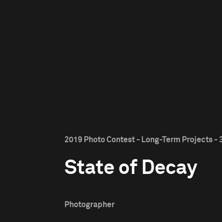
2019 Photo Contest - Long-Term Projects - 
State of Decay
Photographer