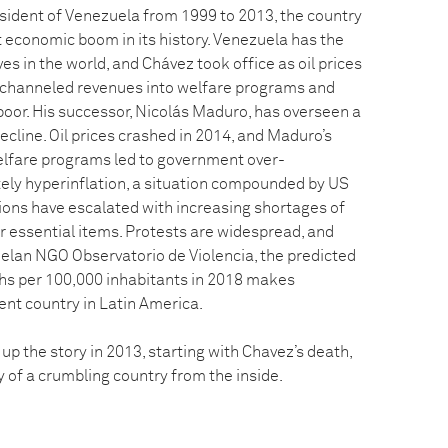
ident of Venezuela from 1999 to 2013, the country
 economic boom in its history. Venezuela has the
es in the world, and Chávez took office as oil prices
 channeled revenues into welfare programs and
poor. His successor, Nicolás Maduro, has overseen a
ecline. Oil prices crashed in 2014, and Maduro’s
elfare programs led to government over-
ely hyperinflation, a situation compounded by US
sions have escalated with increasing shortages of
r essential items. Protests are widespread, and
elan NGO Observatorio de Violencia, the predicted
aths per 100,000 inhabitants in 2018 makes
ent country in Latin America.
p the story in 2013, starting with Chavez’s death,
ry of a crumbling country from the inside.