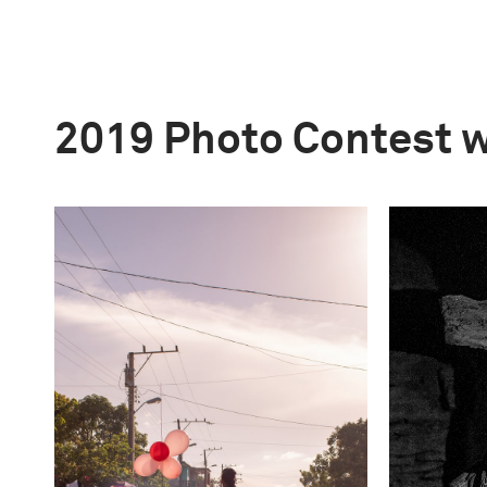
2019 Photo Contest 