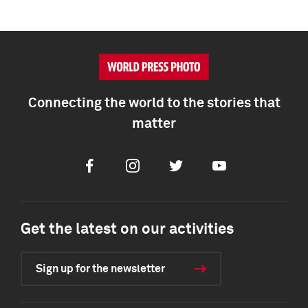
Connecting the world to the stories that
matter
Facebook
Instagram
Twitter
Youtube
Get the latest on our activities
Sign up for the newsletter