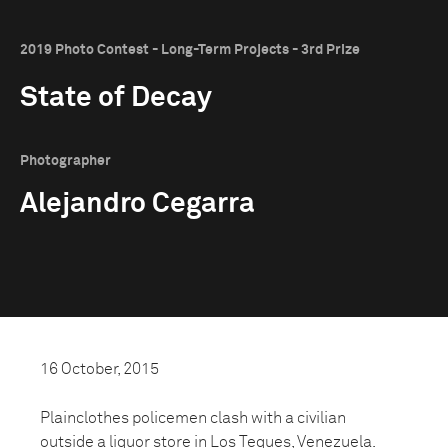
2019 Photo Contest - Long-Term Projects - 3rd Prize
State of Decay
Photographer
Alejandro Cegarra
16 October, 2015
Plainclothes policemen clash with a civilian
outside a liquor store in Los Teques, Venezuela.