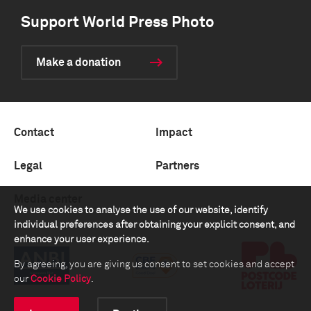
Support World Press Photo
Make a donation
Contact
Impact
Legal
Partners
Media center
We use cookies to analyse the use of our website, identify
individual preferences after obtaining your explicit consent, and
enhance your user experience.
By agreeing, you are giving us consent to set cookies and accept
our
Cookie Policy
.