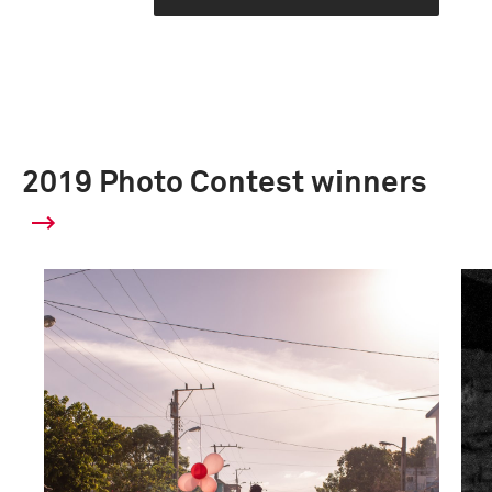
2019 Photo Contest winners