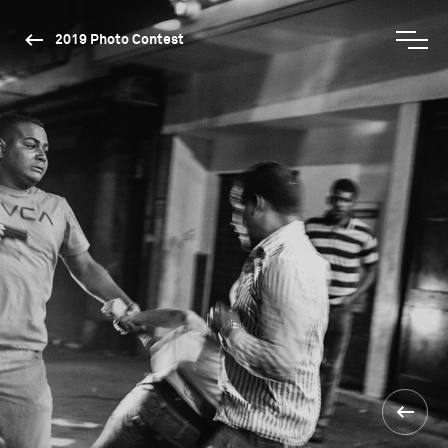
2019 Photo Contest