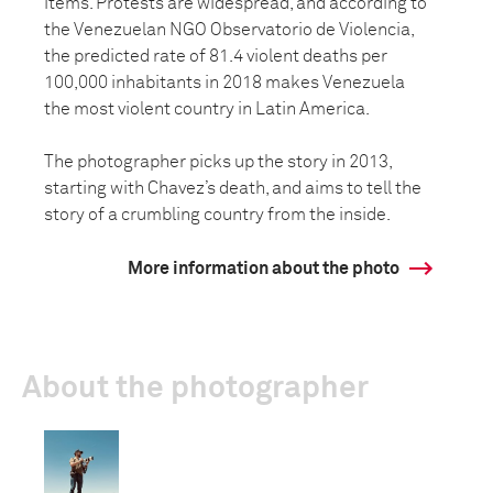
items. Protests are widespread, and according to
the Venezuelan NGO Observatorio de Violencia,
the predicted rate of 81.4 violent deaths per
100,000 inhabitants in 2018 makes Venezuela
the most violent country in Latin America.
The photographer picks up the story in 2013,
starting with Chavez’s death, and aims to tell the
story of a crumbling country from the inside.
More information about the photo
About the photographer