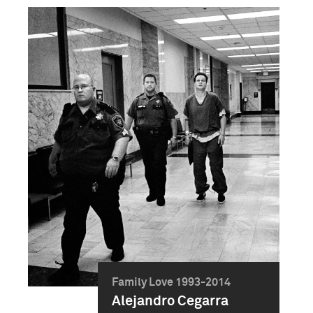
Family Love 1993-2014
Alejandro Cegarra