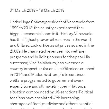
31 March 2013 - 19 March 2018
Under Hugo Chávez, president of Venezuela from
1999 to 2013, the country experienced the
biggest economic boom in its history. Venezuela
has the highest proven oil reserves in the world,
and Chávez took office as oil prices soared in the
2000s. He channeled revenues into welfare
programs and building houses for the poor. His
successor, Nicolás Maduro, has overseen a
country in spectacular decline. Oil prices crashed
in 2014, and Maduro’s attempts to continue
welfare programs led to government over-
expenditure and ultimately hyperinflation, a
situation compounded by US sanctions. Political
tensions have escalated with increasing
shortages of food, medicine and other essential