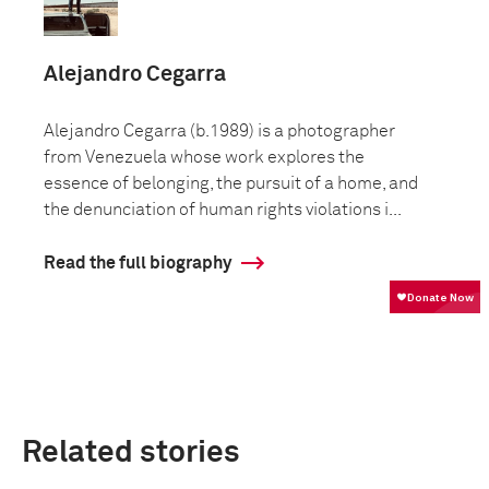
Alejandro Cegarra
Alejandro Cegarra (b.1989) is a photographer
from Venezuela whose work explores the
essence of belonging, the pursuit of a home, and
the denunciation of human rights violations i...
Read the full biography
Related stories