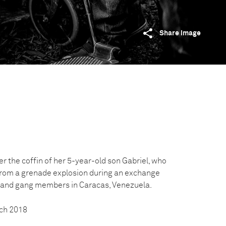
Share image
r the coffin of her 5-year-old son Gabriel, who
from a grenade explosion during an exchange
s and gang members in Caracas, Venezuela.
ch 2018