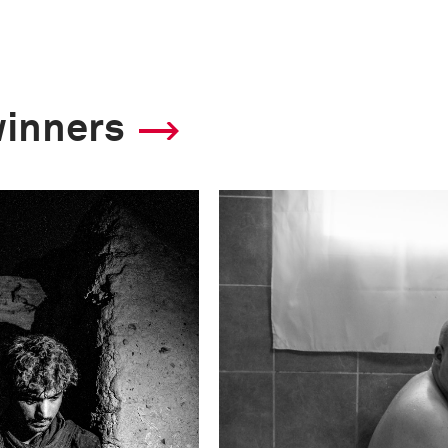
winners