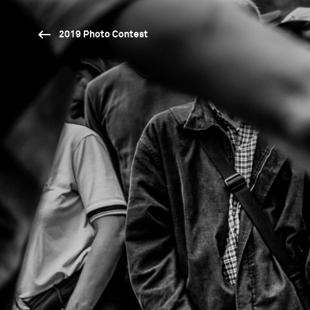
2019 Photo Contest