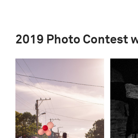
2019 Photo Contest 