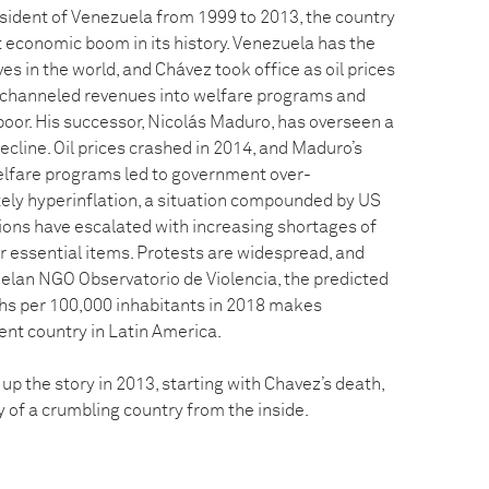
ident of Venezuela from 1999 to 2013, the country
 economic boom in its history. Venezuela has the
es in the world, and Chávez took office as oil prices
 channeled revenues into welfare programs and
poor. His successor, Nicolás Maduro, has overseen a
ecline. Oil prices crashed in 2014, and Maduro’s
elfare programs led to government over-
ely hyperinflation, a situation compounded by US
sions have escalated with increasing shortages of
r essential items. Protests are widespread, and
elan NGO Observatorio de Violencia, the predicted
aths per 100,000 inhabitants in 2018 makes
ent country in Latin America.
p the story in 2013, starting with Chavez’s death,
ry of a crumbling country from the inside.