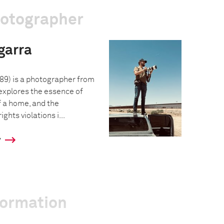
hotographer
garra
89) is a photographer from
xplores the essence of
f a home, and the
hts violations i...
y
formation