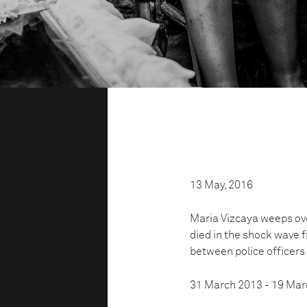
13 May, 2016
Maria Vizcaya weeps ove
died in the shock wave 
between police officer
31 March 2013 - 19 Mar