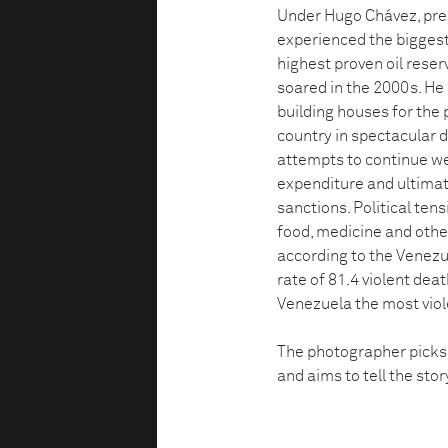
Under Hugo Chávez, pres
experienced the biggest
highest proven oil reserv
soared in the 2000s. He
building houses for the 
country in spectacular d
attempts to continue w
expenditure and ultimat
sanctions. Political ten
food, medicine and othe
according to the Venezu
rate of 81.4 violent de
Venezuela the most viol
The photographer picks u
and aims to tell the sto