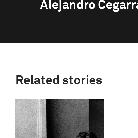
Alejandro Cegarr
Related stories