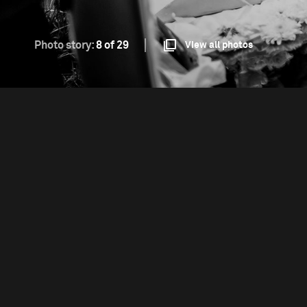
Photo story:
8 of 29
View all photos