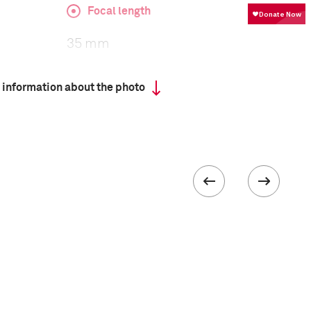
Focal length
35 mm
 information about the photo
ISO
100
III
 collected in