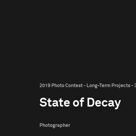
2019 Photo Contest - Long-Term Projects - 
State of Decay
Photographer