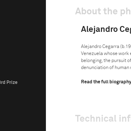
About the p
Alejandro Ce
Alejandro Cegarra (b.19
Venezuela whose work e
belonging, the pursuit o
denunciation of human rig
Read the full biograph
3rd Prize
Technical in