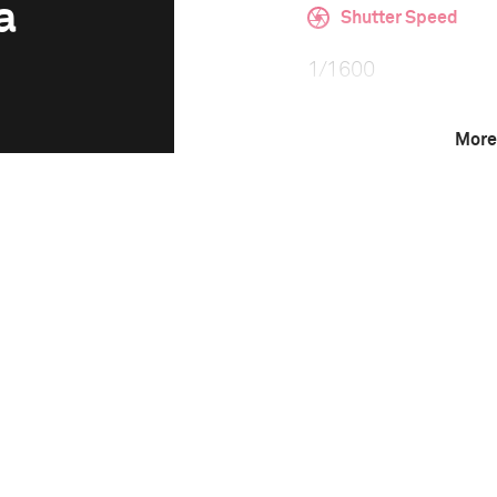
a
Shutter Speed
1/1600
More
F-Stop
f/2
Camera
Canon EOS 5D Mark 
This image is