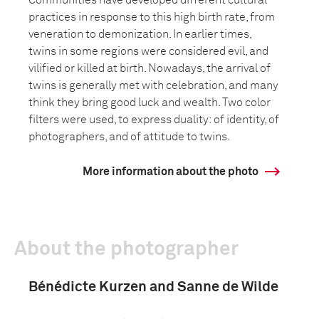
Communities have developed different cultural
practices in response to this high birth rate, from
veneration to demonization. In earlier times,
twins in some regions were considered evil, and
vilified or killed at birth. Nowadays, the arrival of
twins is generally met with celebration, and many
think they bring good luck and wealth. Two color
filters were used, to express duality: of identity, of
photographers, and of attitude to twins.
More information about the photo
About the photographer
Bénédicte Kurzen and Sanne de Wilde