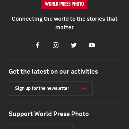
Connecting the world to the stories that
matter
Facebook
Instagram
Twitter
Youtube
Get the latest on our activities
Sign up for the newsletter
Support World Press Photo