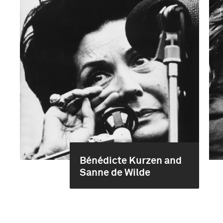
Bénédicte Kurzen and
Sanne de Wilde