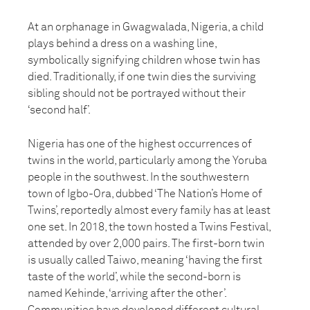
At an orphanage in Gwagwalada, Nigeria, a child
plays behind a dress on a washing line,
symbolically signifying children whose twin has
died. Traditionally, if one twin dies the surviving
sibling should not be portrayed without their
‘second half’.
Nigeria has one of the highest occurrences of
twins in the world, particularly among the Yoruba
people in the southwest. In the southwestern
town of Igbo-Ora, dubbed ‘The Nation’s Home of
Twins’, reportedly almost every family has at least
one set. In 2018, the town hosted a Twins Festival,
attended by over 2,000 pairs. The first-born twin
is usually called Taiwo, meaning ‘having the first
taste of the world’, while the second-born is
named Kehinde, ‘arriving after the other’.