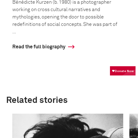
Bénédicte Kurzen (b. 1980) is a photographer
working on cross cultural narratives and
mythologies, opening the door to possible
redefinitions of social concepts. She was part of
...
Read the full biography
Related stories