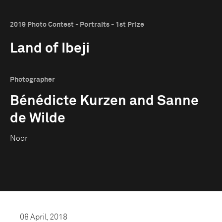
2019 Photo Contest - Portraits - 1st Prize
Land of Ibeji
Photographer
Bénédicte Kurzen and Sanne
de Wilde
Noor
08 April, 2018