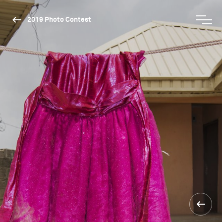
2019 Photo Contest