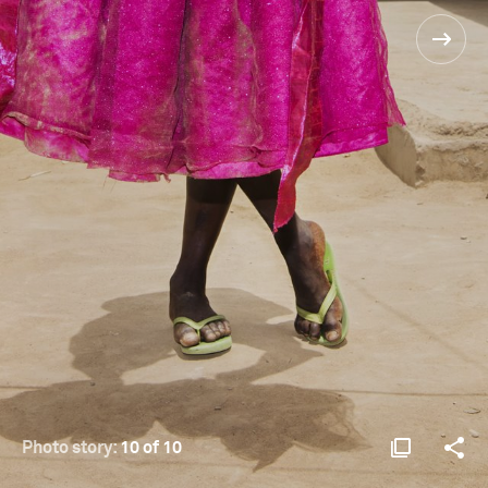
Photo story:
10 of 10