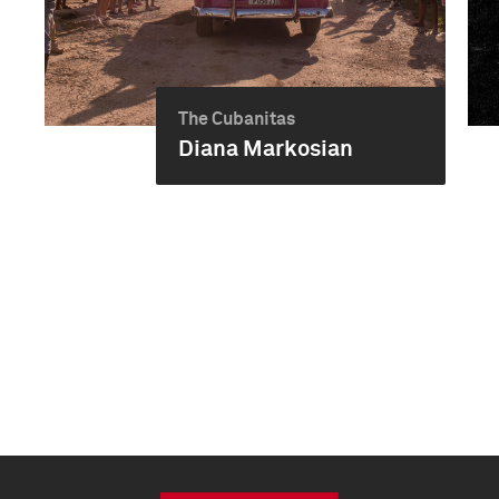
The Cubanitas
Diana Markosian