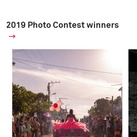
2019 Photo Contest winners