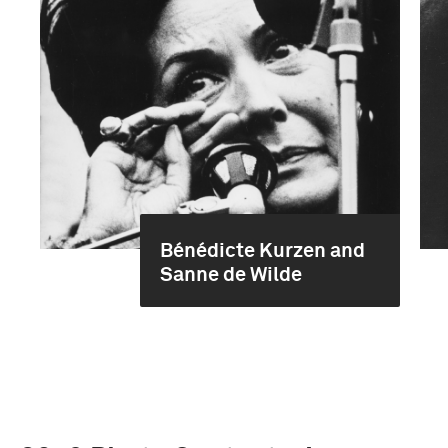
Bénédicte Kurzen and
Sanne de Wilde