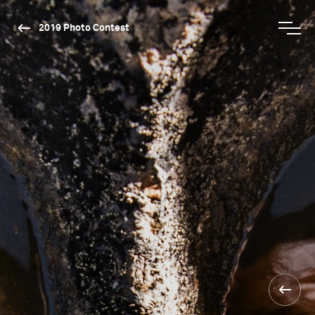
2019 Photo Contest