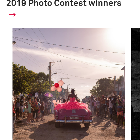
2019 Photo Contest winners