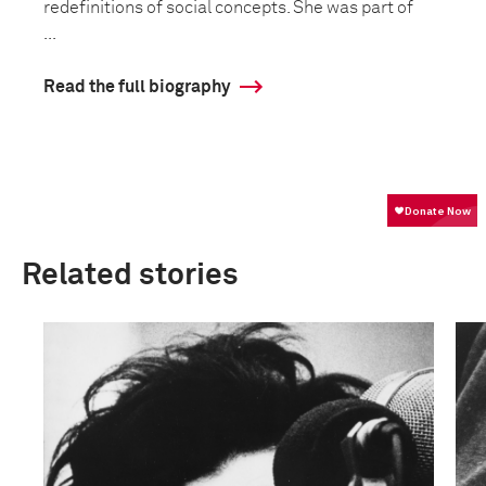
redefinitions of social concepts. She was part of
...
Read the full biography
Related stories