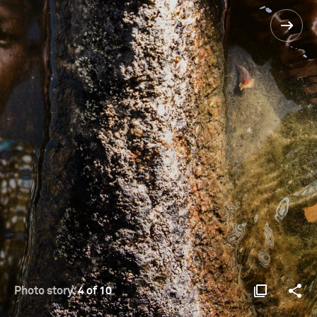
Photo story:
4 of 10