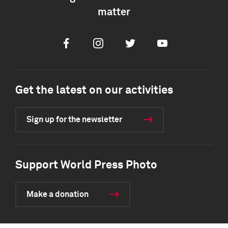
matter
Facebook
Instagram
Twitter
Youtube
Get the latest on our activities
Sign up for the newsletter
Support World Press Photo
Make a donation