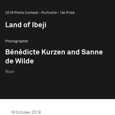
2019 Photo Contest - Portraits - 1st Prize
Land of Ibeji
Photographer
Bénédicte Kurzen and Sanne
de Wilde
Noor
18 October, 2018