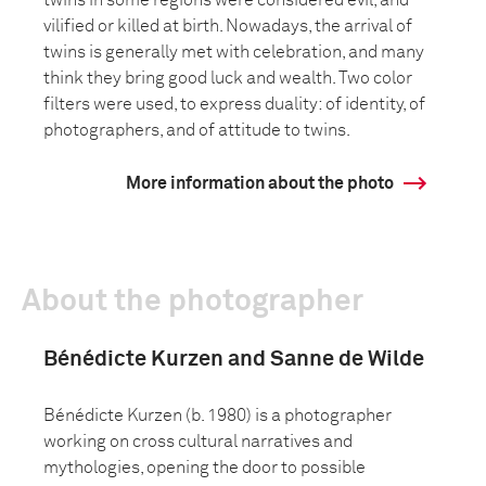
twins in some regions were considered evil, and
vilified or killed at birth. Nowadays, the arrival of
twins is generally met with celebration, and many
think they bring good luck and wealth. Two color
filters were used, to express duality: of identity, of
photographers, and of attitude to twins.
More information about the photo
About the photographer
Bénédicte Kurzen and Sanne de Wilde
Bénédicte Kurzen (b. 1980) is a photographer
working on cross cultural narratives and
mythologies, opening the door to possible