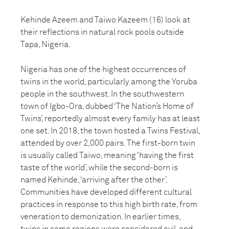
Kehinde Azeem and Taiwo Kazeem (16) look at
their reflections in natural rock pools outside
Tapa, Nigeria.
Nigeria has one of the highest occurrences of
twins in the world, particularly among the Yoruba
people in the southwest. In the southwestern
town of Igbo-Ora, dubbed ‘The Nation’s Home of
Twins’, reportedly almost every family has at least
one set. In 2018, the town hosted a Twins Festival,
attended by over 2,000 pairs. The first-born twin
is usually called Taiwo, meaning ‘having the first
taste of the world’, while the second-born is
named Kehinde, ‘arriving after the other’.
Communities have developed different cultural
practices in response to this high birth rate, from
veneration to demonization. In earlier times,