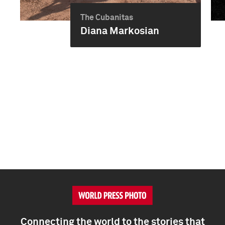
The Cubanitas
Diana Markosian
Connecting the world to the stories that