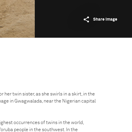
Share image
r her twin sister, as she swirls in a skirt, in the
age in Gwagwalada, near the Nigerian capital
ighest occurrences of twins in the world,
oruba people in the southwest. In the