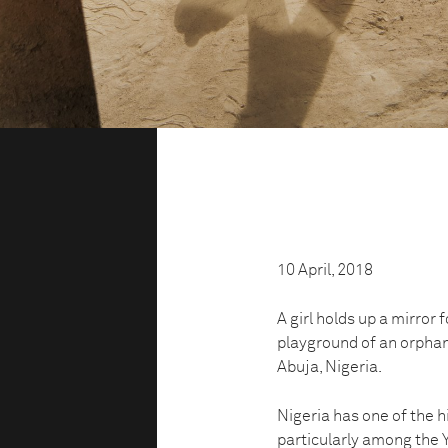
10 April, 2018
A girl holds up a mirror fo
playground of an orphan
Abuja, Nigeria.
Nigeria has one of the h
particularly among the Y