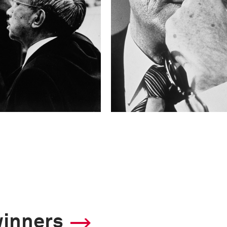
winners