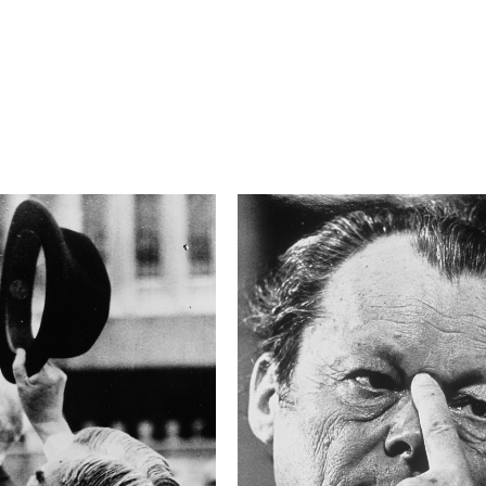
F/6.3
Camera
NIKON D850
This image is
2019 Photo Contest