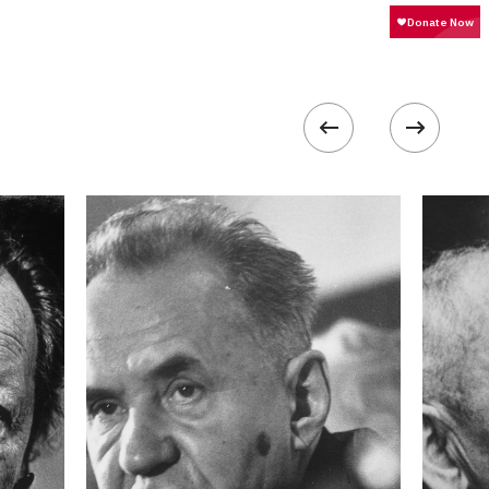
200
 collected in