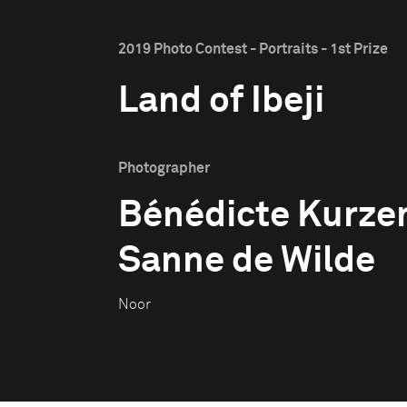
2019 Photo Contest - Portraits - 1st Prize
Land of Ibeji
Photographer
Bénédicte Kurze
Sanne de Wilde
Noor