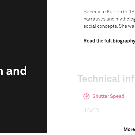
Bénédicte Kurzen (b. 19
narratives and mythologi
social concepts. She was 
Read the full biograph
n and
Technical in
Shutter Speed
1/400
More
F-Stop