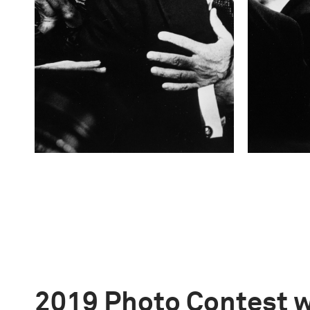
2019 Photo Contest 