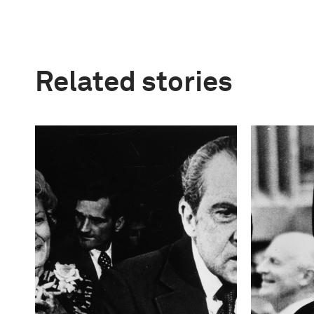
Related stories