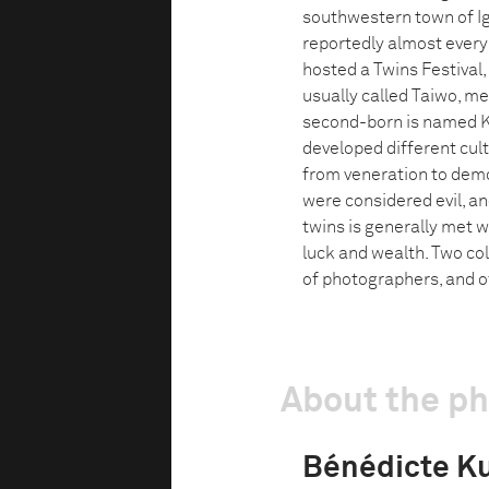
southwestern town of Ig
reportedly almost every 
hosted a Twins Festival,
usually called Taiwo, mea
second-born is named Ke
developed different cultu
from veneration to demon
were considered evil, and
twins is generally met w
luck and wealth. Two colo
of photographers, and of
About the p
Bénédicte Ku