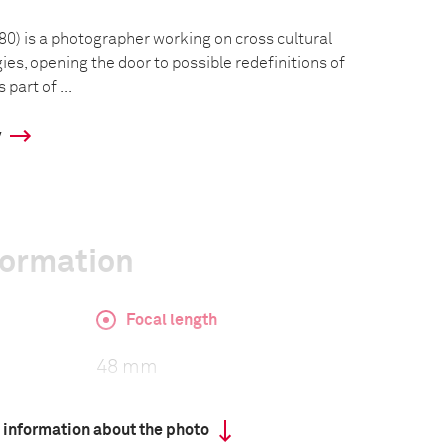
80) is a photographer working on cross cultural
es, opening the door to possible redefinitions of
part of ...
y
formation
Focal length
48 mm
 information about the photo
ISO