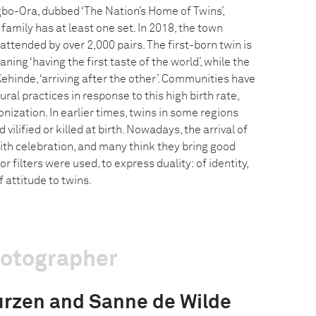
bo-Ora, dubbed ‘The Nation’s Home of Twins’,
family has at least one set. In 2018, the town
 attended by over 2,000 pairs. The first-born twin is
ning ‘having the first taste of the world’, while the
hinde, ‘arriving after the other’. Communities have
ral practices in response to this high birth rate,
ization. In earlier times, twins in some regions
 vilified or killed at birth. Nowadays, the arrival of
ith celebration, and many think they bring good
r filters were used, to express duality: of identity,
 attitude to twins.
hotographer
rzen and Sanne de Wilde