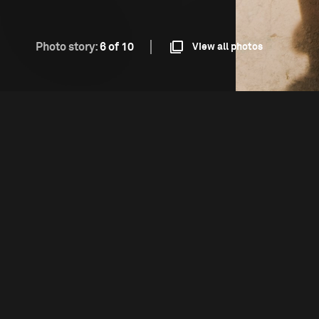
Photo story:
6 of 10
View all photos