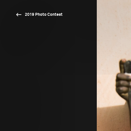
2019 Photo Contest