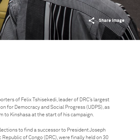
Share image
orters of Felix Tshisekedi, leader of DRC’s largest
nion for Democracy and Social Progress (UDPS), as
m to Kinshasa at the start of his campaign.
ections to find a successor to President Joseph
 Republic of Congo (DRC), were finally held on 30