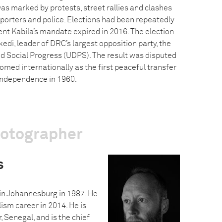
s marked by protests, street rallies and clashes
orters and police. Elections had been repeatedly
nt Kabila’s mandate expired in 2016. The election
edi, leader of DRC’s largest opposition party, the
 Social Progress (UDPS). The result was disputed
comed internationally as the first peaceful transfer
independence in 1960.
hotographer
s
in Johannesburg in 1987. He
ism career in 2014. He is
, Senegal, and is the chief