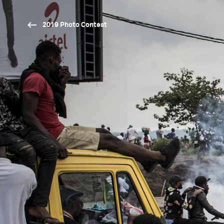
2019 Photo Contest