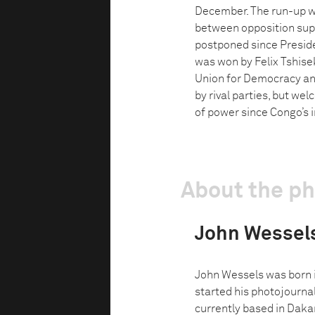
December. The run-up wa
between opposition supp
postponed since Preside
was won by Felix Tshisek
Union for Democracy and
by rival parties, but wel
of power since Congo’s 
About the p
John Wessel
John Wessels was born 
started his photojournal
currently based in Dakar