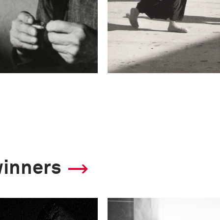
winners