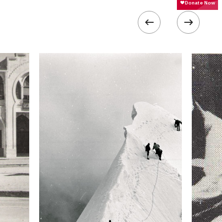
III
 collected in