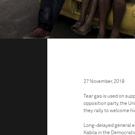
27 November, 2018
Tear gas is used on supp
opposition party, the U
they rally to welcome hi
Long-delayed general el
Kabila in the Democratic