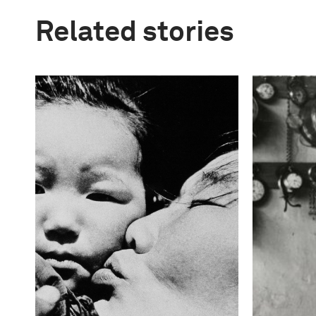
Related stories