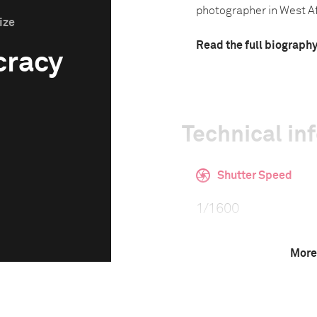
photographer in West Afr
ize
Read the full biograph
cracy
Technical in
Shutter Speed
1/1600
More
F-Stop
f/5.6