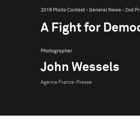
2019 Photo Contest - General News - 2nd Pr
A Fight for Demo
Photographer
John Wessels
Agence France-Presse