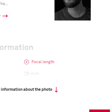
ic...
y
formation
Focal length
28 mm
 information about the photo
ISO
320