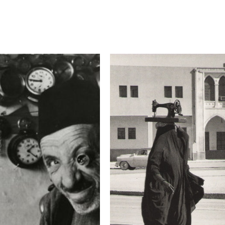
Camera
Canon EOS 5D Mark 
This image is
2019 Photo Contest