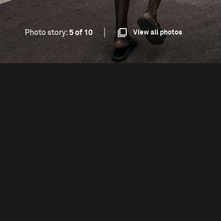
Photo story:
5 of 10
View all photos