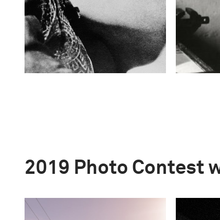
2019 Photo Contest 