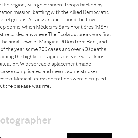
in the region, with government troops backed by
tion mission, battling with the Allied Democratic
rebel groups. Attacks in and around the town
 epidemic, which Médecins Sans Frontières (MSF)
st recorded anywhere.The Ebola outbreak was first
n the small town of Mangina, 30 km from Beni, and
 of the year, some 700 cases and over 460 deaths
aining the highly contagious disease was almost
t situation. Widespread displacement made
g cases complicated and meant some stricken
access. Medical teams’ operations were disrupted,
t the disease was rife.
hotographer