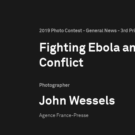
2019 Photo Contest - General News - 3rd Pr
Fighting Ebola a
Conflict
Photographer
John Wessels
Agence France-Presse