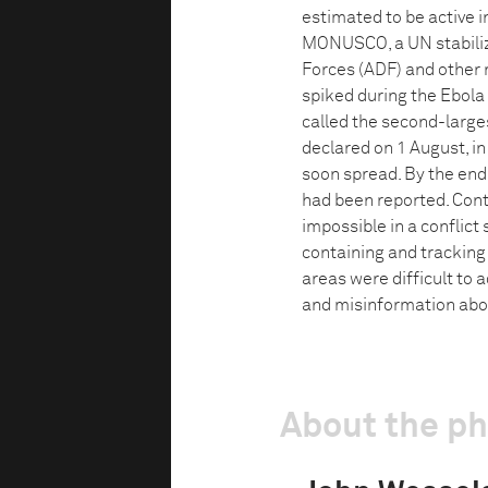
estimated to be active 
MONUSCO, a UN stabiliza
Forces (ADF) and other 
spiked during the Ebola
called the second-large
declared on 1 August, i
soon spread. By the end
had been reported. Cont
impossible in a conflic
containing and trackin
areas were difficult to 
and misinformation abou
About the p