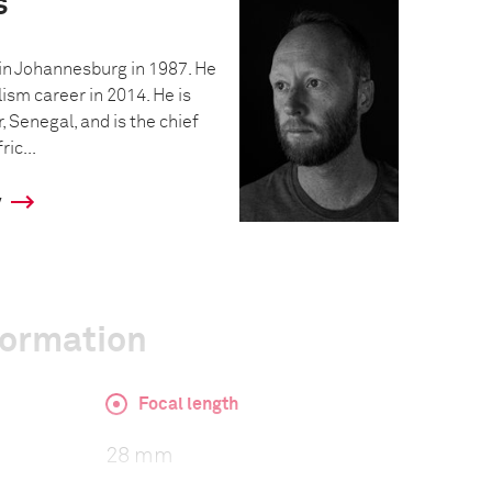
s
in Johannesburg in 1987. He
ism career in 2014. He is
, Senegal, and is the chief
ic...
y
formation
Focal length
28 mm