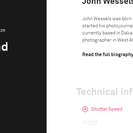
John Wessel
John Wessels was born 
started his photojournal
ize
currently based in Dakar
photographer in West Afr
nd
Read the full biograph
Technical in
Shutter Speed
1/320