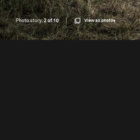
Photo story:
2 of 10
View all photos