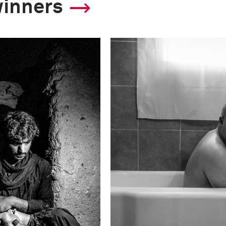
winners