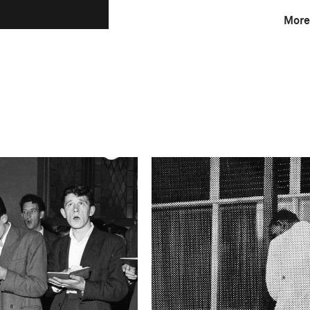
More
F-Stop
f/2.8
Camera
Canon EOS 5D Mark 
This image is
2019 Photo Contest