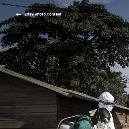
2019 Photo Contest