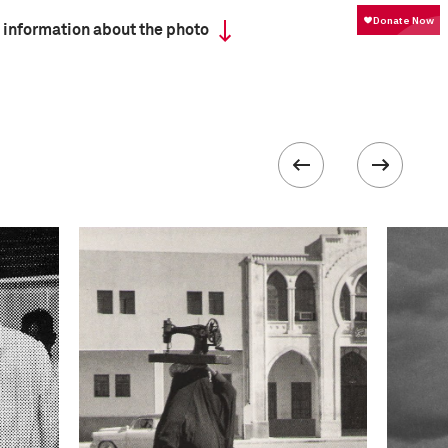
 information about the photo
ISO
100
III
 collected in