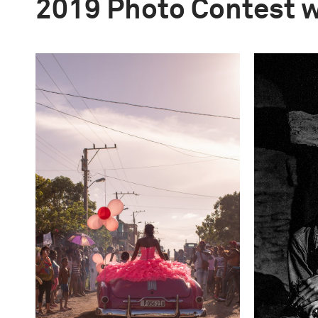
2019 Photo Contest 