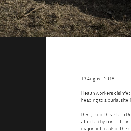
13 August, 2018
Health workers disinfect
heading to a burial site,
Beni, in northeastern D
affected by conflict for 
major outbreak of the d