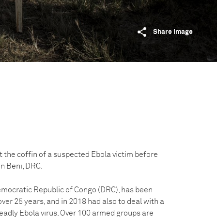
Share image
 the coffin of a suspected Ebola victim before
 in Beni, DRC.
emocratic Republic of Congo (DRC), has been
over 25 years, and in 2018 had also to deal with a
eadly Ebola virus. Over 100 armed groups are