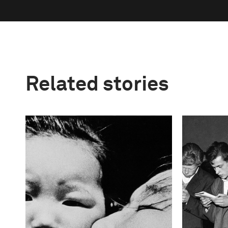
Related stories