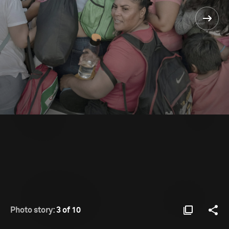
Photo story:
3 of 10