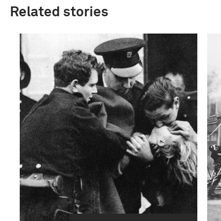
Related stories