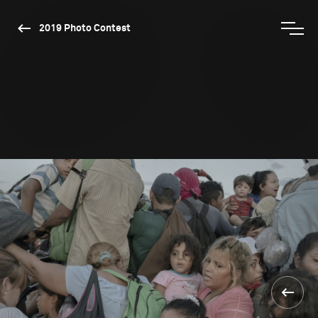
2019 Photo Contest