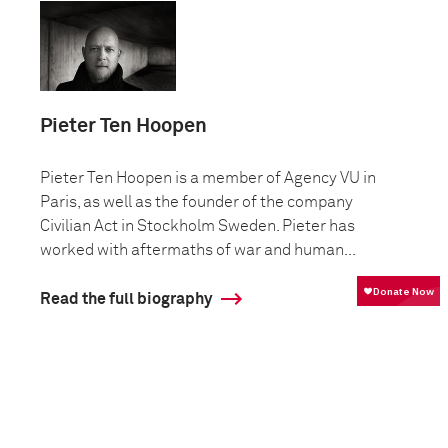
Pieter Ten Hoopen
Pieter Ten Hoopen is a member of Agency VU in
Paris, as well as the founder of the company
Civilian Act in Stockholm Sweden. Pieter has
worked with aftermaths of war and human...
Read the full biography