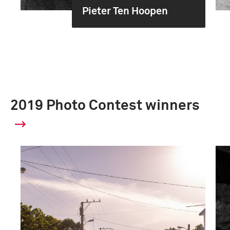
Pieter Ten Hoopen
2019 Photo Contest winners