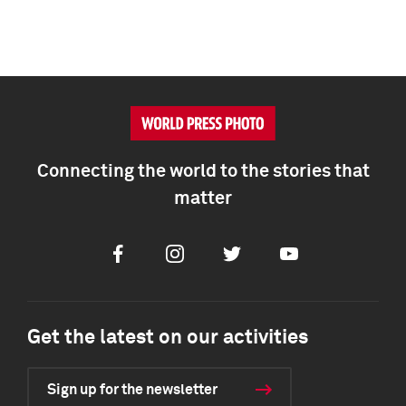
Connecting the world to the stories that
matter
Facebook
Instagram
Twitter
Youtube
Get the latest on our activities
Sign up for the newsletter