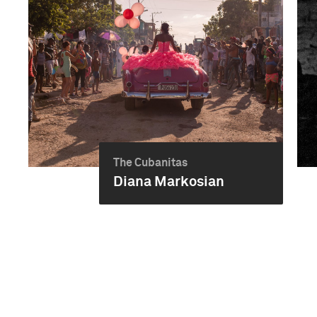
The Cubanitas
Diana Markosian