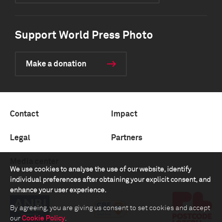
Support World Press Photo
Make a donation
Contact
Impact
Legal
Partners
Media center
We use cookies to analyse the use of our website, identify
individual preferences after obtaining your explicit consent, and
enhance your user experience.
By agreeing, you are giving us consent to set cookies and accept
our
Cookie Policy
.