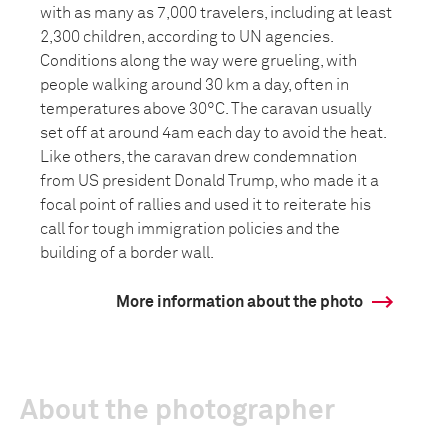
with as many as 7,000 travelers, including at least
2,300 children, according to UN agencies.
Conditions along the way were grueling, with
people walking around 30 km a day, often in
temperatures above 30°C. The caravan usually
set off at around 4am each day to avoid the heat.
Like others, the caravan drew condemnation
from US president Donald Trump, who made it a
focal point of rallies and used it to reiterate his
call for tough immigration policies and the
building of a border wall.
More information about the photo
About the photographer