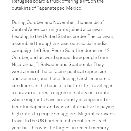
Refugees board a truck offering a lift, on the
outskirts of Tapanatepec, Mexico.
During October and November, thousands of
Central American migrants joined a caravan
heading to the United States border. The caravan,
assembled through a grassroots social media
campaign, left San Pedro Sula, Honduras, on 12
October, and as word spread drew people from
Nicaragua, El Salvador and Guatemala. They
were a mix of those facing political repression
and violence, and those fleeing harsh economic
conditions in the hope of a better life. Traveling in
a caravan offered a degree of safety on a route
where migrants have previously disappeared or
been kidnapped, and was an alternative to paying
high rates to people smugglers. Migrant caravans
travel to the US border at different times each
year, but this was the largest in recent memory