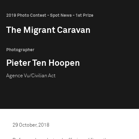
2019 Photo Contest - Spot News - 1st Prize
The Migrant Caravan
Photographer
Pieter Ten Hoopen
Agence Vu/Civilian Act
29 October, 2018