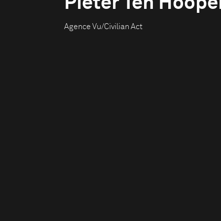
Pieter Ten Hoope
Agence Vu/Civilian Act