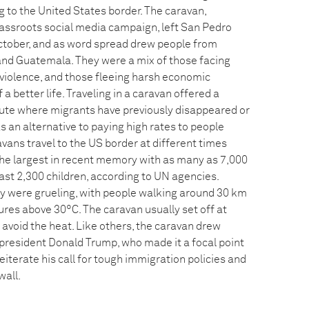
 to the United States border. The caravan,
assroots social media campaign, left San Pedro
ctober, and as word spread drew people from
and Guatemala. They were a mix of those facing
 violence, and those fleeing harsh economic
 a better life. Traveling in a caravan offered a
oute where migrants have previously disappeared or
 an alternative to paying high rates to people
vans travel to the US border at different times
 the largest in recent memory with as many as 7,000
least 2,300 children, according to UN agencies.
y were grueling, with people walking around 30 km
ures above 30°C. The caravan usually set off at
avoid the heat. Like others, the caravan drew
resident Donald Trump, who made it a focal point
 reiterate his call for tough immigration policies and
wall.