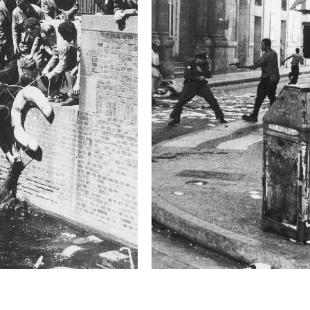
2019 Photo Contest