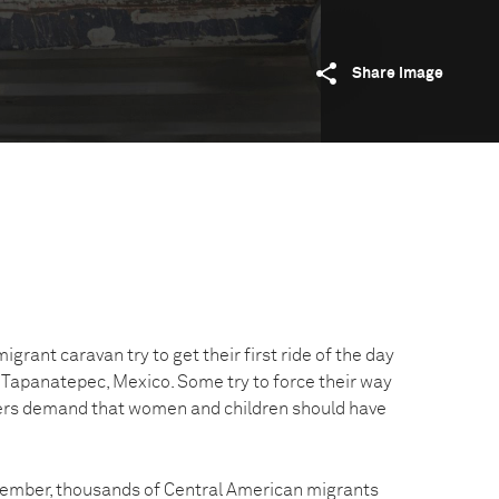
Share image
igrant caravan try to get their first ride of the day
r Tapanatepec, Mexico. Some try to force their way
hers demand that women and children should have
ember, thousands of Central American migrants