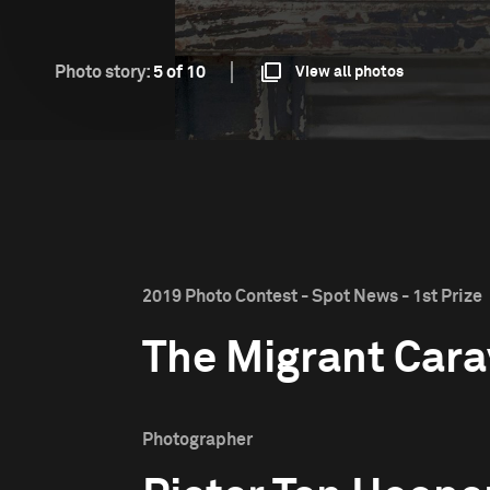
Photo story:
5 of 10
View all photos
2019 Photo Contest - Spot News - 1st Prize
The Migrant Car
Photographer