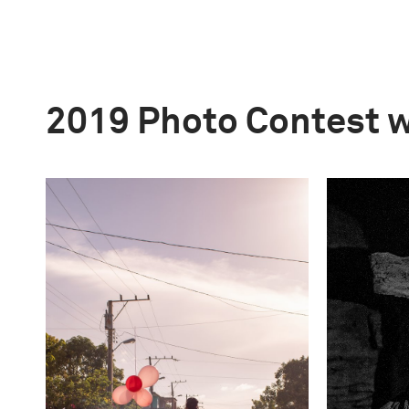
2019 Photo Contest 