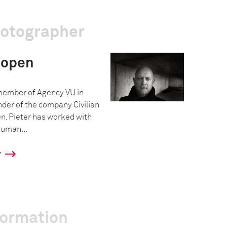
hotographer
oopen
 member of Agency VU in
under of the company Civilian
n. Pieter has worked with
human...
y
formation