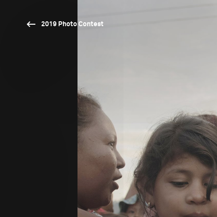
2019 Photo Contest