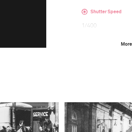
Shutter Speed
1/400
More
F-Stop
f/5
Camera
NIKON D850
This image is