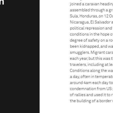
n
joined a caravan heading
assembled through a gr
Sula, Honduras, on 12 O
Nicaragua, El Salvador 
political repression and
conditions in the hope of
degree of safety on a r
been kidnapped, and was
smugglers. Migrant cara
each year, but this was
travelers, including at 
Conditions along the wa
a day, often in temperat
around 4am each day to 
condemnation from US p
of rallies and used it to
the building of a border 