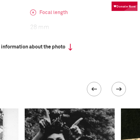
Focal length
28 mm
 information about the photo
ISO
640
 collected in