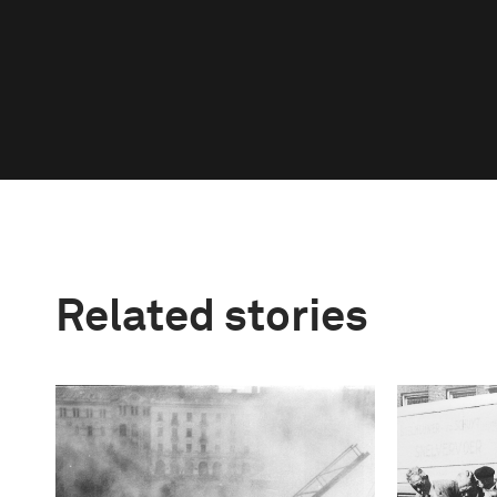
Related stories