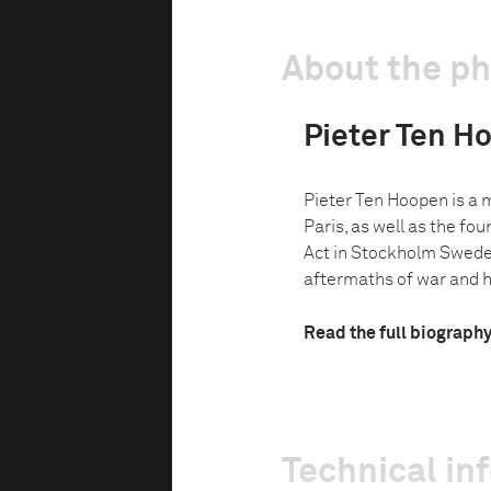
About the p
Pieter Ten H
Pieter Ten Hoopen is a
Paris, as well as the fo
Act in Stockholm Swede
aftermaths of war and 
Read the full biograph
Technical in