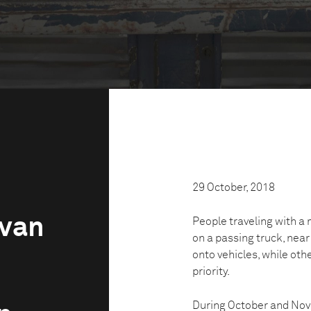
29 October, 2018
avan
People traveling with a m
on a passing truck, nea
onto vehicles, while ot
priority.
During October and Nov