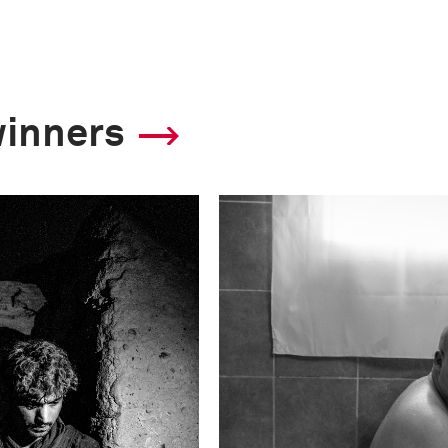
winners