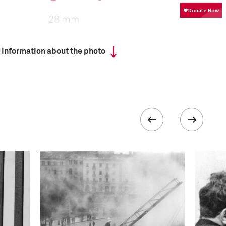
28 mm
 information about the photo
ISO
1600
 collected in