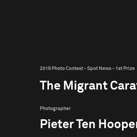
2019 Photo Contest - Spot News - 1st Prize
The Migrant Car
Photographer
Pieter Ten Hoope