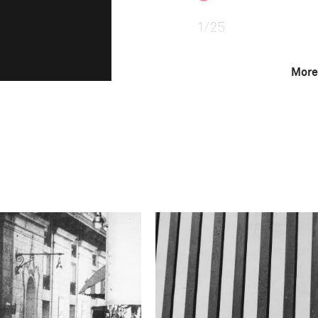
1/25
More
F-Stop
f/1.4
Camera
NIKON D850
This image is