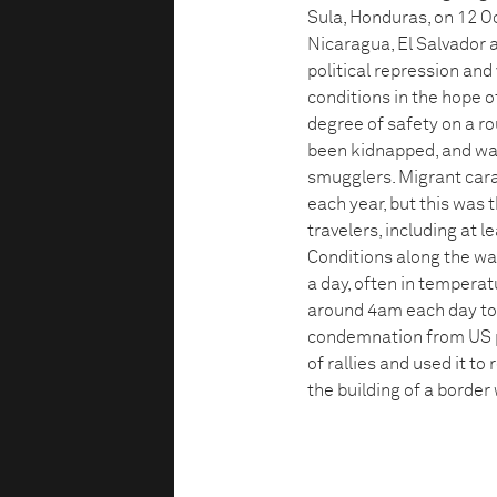
Sula, Honduras, on 12 O
Nicaragua, El Salvador 
political repression and
conditions in the hope of
degree of safety on a r
been kidnapped, and was
smugglers. Migrant cara
each year, but this was
travelers, including at 
Conditions along the wa
a day, often in temperat
around 4am each day to 
condemnation from US p
of rallies and used it to
the building of a border 