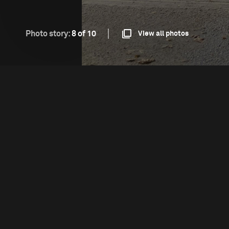
Photo story:
8 of 10
View all photos