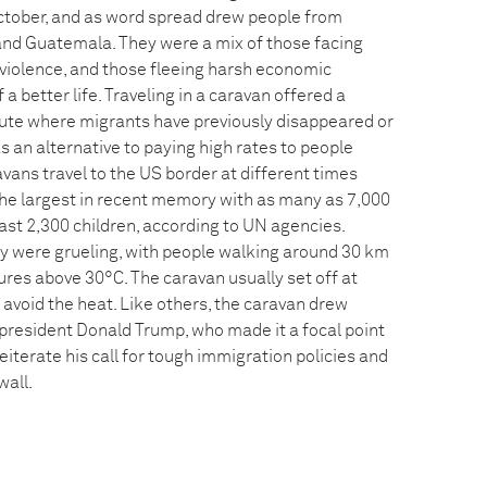
ctober, and as word spread drew people from
and Guatemala. They were a mix of those facing
 violence, and those fleeing harsh economic
 a better life. Traveling in a caravan offered a
oute where migrants have previously disappeared or
 an alternative to paying high rates to people
vans travel to the US border at different times
 the largest in recent memory with as many as 7,000
least 2,300 children, according to UN agencies.
y were grueling, with people walking around 30 km
ures above 30°C. The caravan usually set off at
avoid the heat. Like others, the caravan drew
resident Donald Trump, who made it a focal point
 reiterate his call for tough immigration policies and
wall.