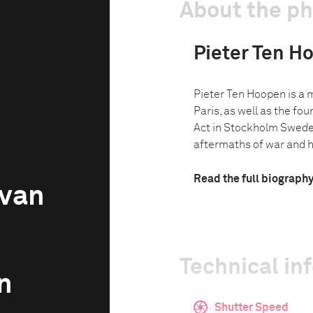
About the p
Pieter Ten H
Pieter Ten Hoopen is a
Paris, as well as the fo
Act in Stockholm Swede
aftermaths of war and 
Read the full biograph
avan
Technical in
n
Shutter Speed