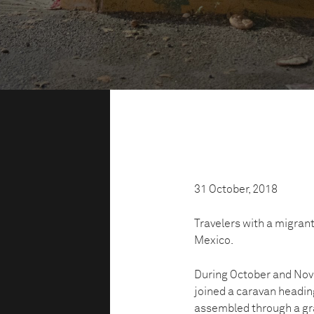
31 October, 2018
Travelers with a migrant
Mexico.
During October and Nov
joined a caravan heading
assembled through a gr