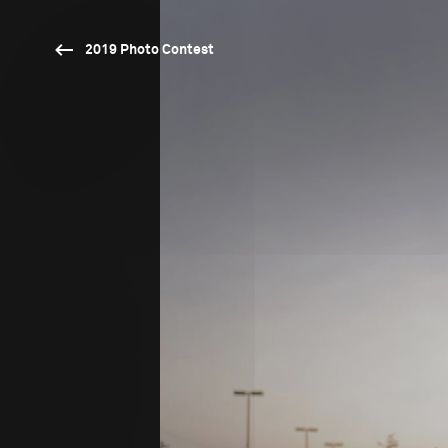
2019 Photo Contest