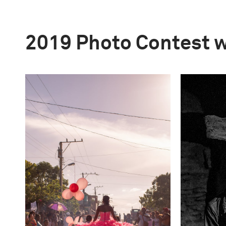
2019 Photo Contest 