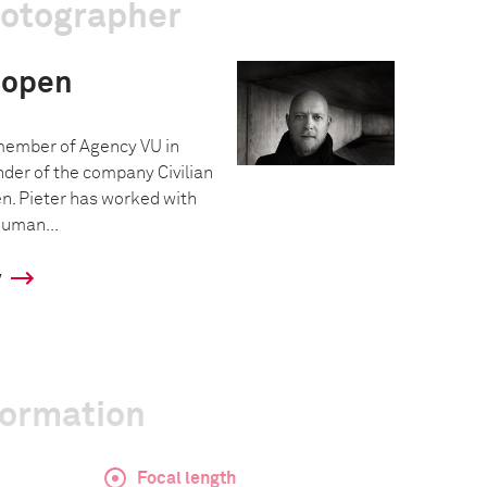
hotographer
oopen
 member of Agency VU in
under of the company Civilian
n. Pieter has worked with
human...
y
formation
Focal length