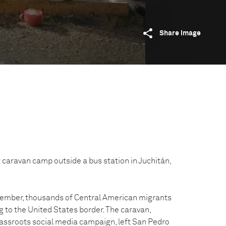
Share image
 caravan camp outside a bus station in Juchitán,
ember, thousands of Central American migrants
 to the United States border. The caravan,
assroots social media campaign, left San Pedro