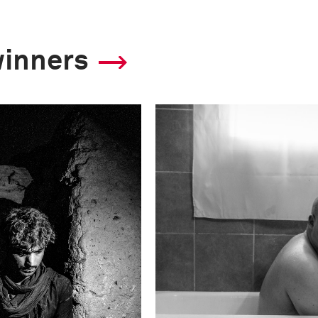
winners