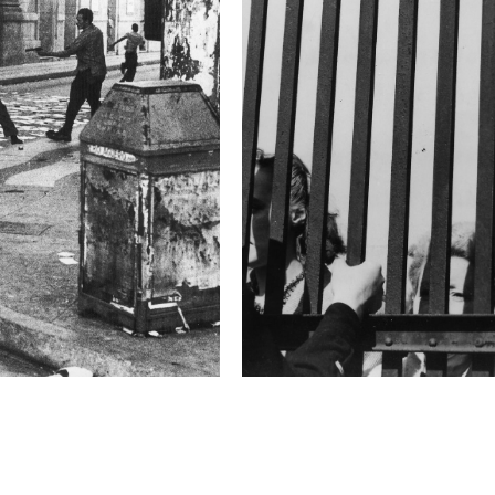
2019 Photo Contest