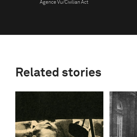
Agence Vu/Civilian Act
Related stories