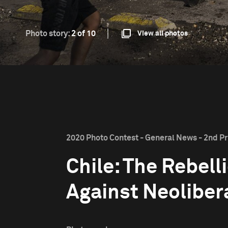
Photo story:
2 of 10
View all photos
2020 Photo Contest - General News - 2nd Pr
Chile: The Rebell
Against Neoliber