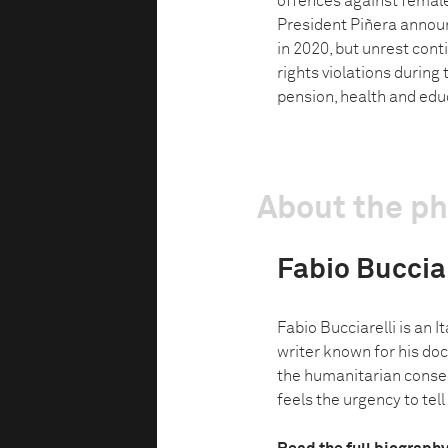
offences against female
President Piñera announ
in 2020, but unrest con
rights violations during
pension, health and edu
About the p
Fabio Bucciar
Fabio Bucciarelli is an 
writer known for his do
the humanitarian conseq
feels the urgency to tell 