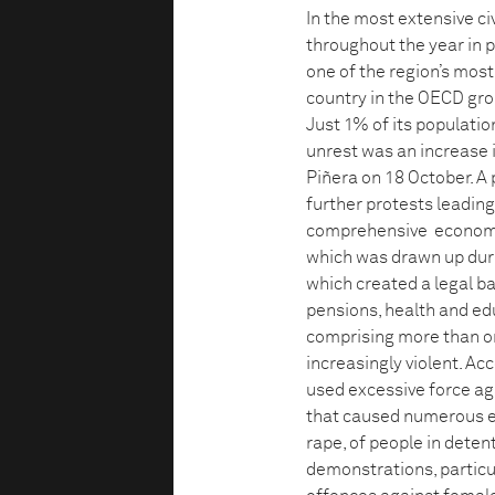
In the most extensive civ
throughout the year in 
one of the region’s most
country in the OECD grou
Just 1% of its populatio
unrest was an increase 
Piñera on 18 October. A 
further protests leadin
comprehensive economic
which was drawn up duri
which created a legal b
pensions, health and ed
comprising more than 
increasingly violent. A
used excessive force ag
that caused numerous ey
rape, of people in dete
demonstrations, particu