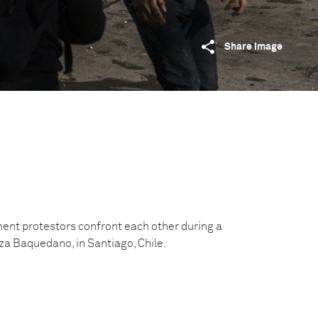
Share image
t protestors‌ confront each other‌ during‌ ‌a‌
a‌ ‌Baquedano‌, ‌in‌ ‌Santiago,‌ ‌Chile.