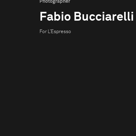
Photographer
Fabio Bucciarelli
For L’Espresso