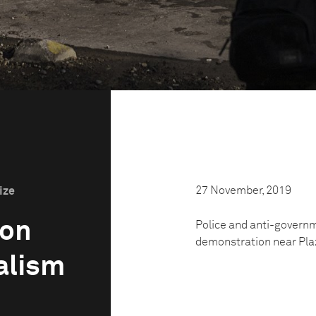
27 November, 2019
ize
ion
Police and anti-governmen
‌demonstration‌ ‌near‌ ‌‌Plaz
alism