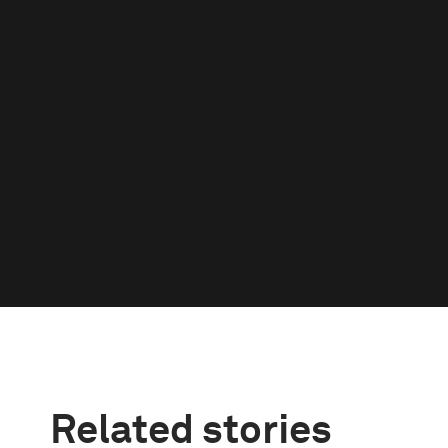
Related stories