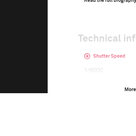
Read the full biograph
Technical in
Shutter Speed
1/8000
More
This image is
2020 Photo Contest