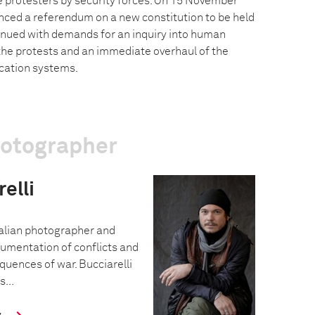
 protesters by security forces. On 15 November
ced a referendum on a new constitution to be held
tinued with demands for an inquiry into human
 the protests and an immediate overhaul of the
cation systems.
hotographer
elli
Italian photographer and
cumentation of conflicts and
uences of war. Bucciarelli
s...