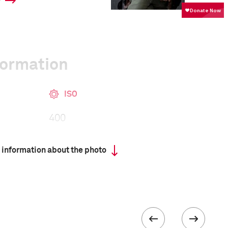
y
formation
ISO
400
 information about the photo
 collected in