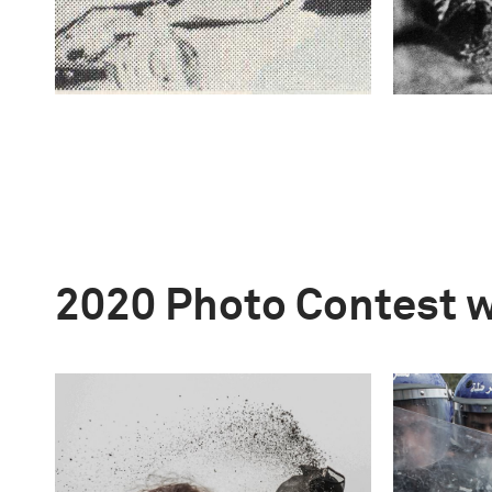
2020 Photo Contest 