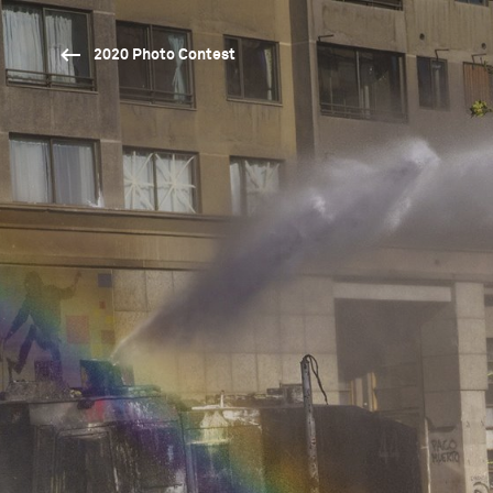
2020 Photo Contest