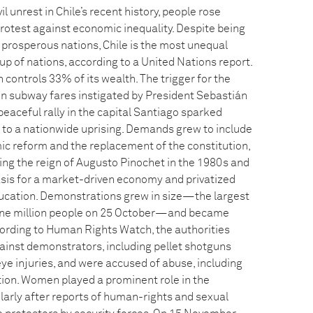
il unrest in Chile’s recent history, people rose
protest against economic inequality. Despite being
 prosperous nations, Chile is the most unequal
p of nations, according to a United Nations report.
n controls 33% of its wealth. The trigger for the
in subway fares instigated by President Sebastián
peaceful rally in the capital Santiago sparked
g to a nationwide uprising. Demands grew to include
 reform and the replacement of the constitution,
ng the reign of Augusto Pinochet in the 1980s and
asis for a market-driven economy and privatized
ucation. Demonstrations grew in size—the largest
one million people on 25 October—and became
ccording to Human Rights Watch, the authorities
ainst demonstrators, including pellet shotguns
e injuries, and were accused of abuse, including
ntion. Women played a prominent role in the
larly after reports of human-rights and sexual