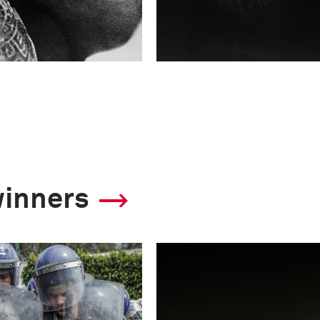
winners