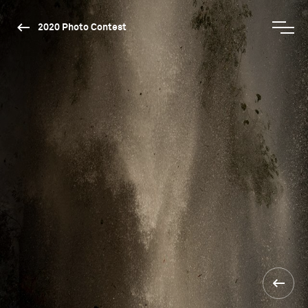
2020 Photo Contest