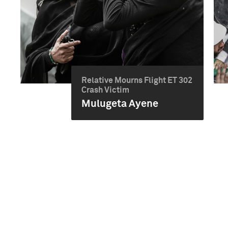
Relative Mourns Flight ET 302
Crash Victim
Mulugeta Ayene