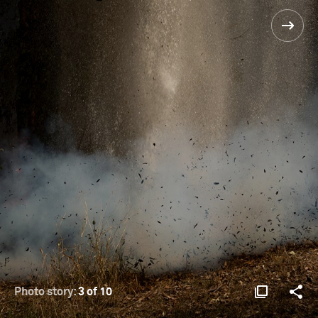
Photo story:
3 of 10