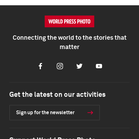
Connecting the world to the stories that
matter
Facebook
Instagram
Twitter
Youtube
Get the latest on our activities
Sign up for the newsletter