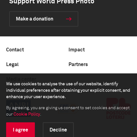
Support World Press Photo
Make a donation
Contact
Impact
Legal
Partners
Media center
We use cookies to analyse the use of our website, identify
individual preferences after obtaining your explicit consent, and
enhance your user experience.
By agreeing, you are giving us consent to set cookies and accept
our
Cookie Policy
.
I agree
Decline