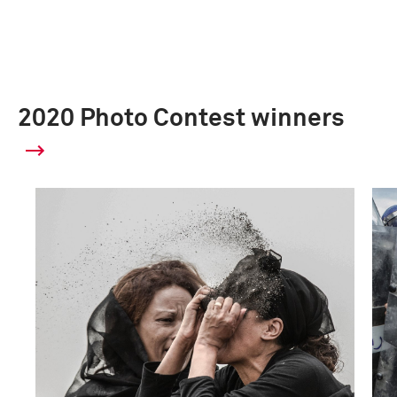
2020 Photo Contest winners