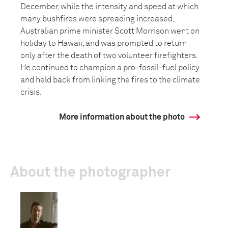
December, while the intensity and speed at which
many bushfires were spreading increased,
Australian prime minister Scott Morrison went on
holiday to Hawaii, and was prompted to return
only after the death of two volunteer firefighters.
He continued to champion a pro-fossil-fuel policy
and held back from linking the fires to the climate
crisis.
More information about the photo
About the photographer