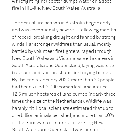
A firefighting helicopter dumps water on a spot
fire in Hillville, New South Wales, Australia.
The annual fire season in Australia began early
and was exceptionally severe—following months
of record-breaking drought and fanned by strong
winds. Far stronger wildfires than usual, mostly
battled by volunteer firefighters, raged through
New South Wales and Victoria as well as areas in
South Australia and Queensland, laying waste to
bushland and rainforest and destroying homes.
By the end of January 2020, more than 30 people
had been killed, 3,000 homes lost, and around
12.6 million hectares of land burned (nearly three
times the size of the Netherlands). Wildlife was
harshly hit. Local scientists estimated that up to
one billion animals perished, and more than 50%
of the Gondwana rainforest traversing New
South Wales and Queensland was burned. In