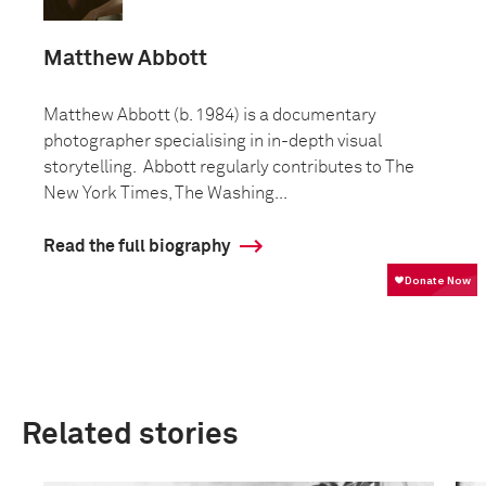
Matthew Abbott
Matthew Abbott (b. 1984) is a documentary
photographer specialising in in-depth visual
storytelling. Abbott regularly contributes to The
New York Times, The Washing...
Read the full biography
Related stories