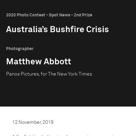
2020 Photo Contest - Spot News - 2nd Prize
Australia’s Bushfire Crisis
Photographer
Matthew Abbott
Panos Pictures, for The New York Times
12 November, 2019