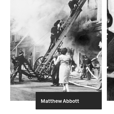
Matthew Abbott