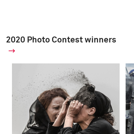
2020 Photo Contest winners