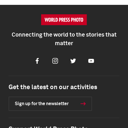
Connecting the world to the stories that
matter
Facebook
Instagram
Twitter
Youtube
Get the latest on our activities
Sign up for the newsletter