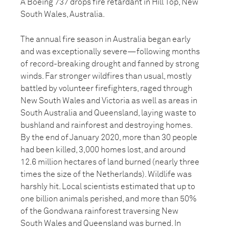
A Boeing 737 drops fire retardant in Hill Top, New
South Wales, Australia.
The annual fire season in Australia began early
and was exceptionally severe—following months
of record-breaking drought and fanned by strong
winds. Far stronger wildfires than usual, mostly
battled by volunteer firefighters, raged through
New South Wales and Victoria as well as areas in
South Australia and Queensland, laying waste to
bushland and rainforest and destroying homes.
By the end of January 2020, more than 30 people
had been killed, 3,000 homes lost, and around
12.6 million hectares of land burned (nearly three
times the size of the Netherlands). Wildlife was
harshly hit. Local scientists estimated that up to
one billion animals perished, and more than 50%
of the Gondwana rainforest traversing New
South Wales and Queensland was burned. In