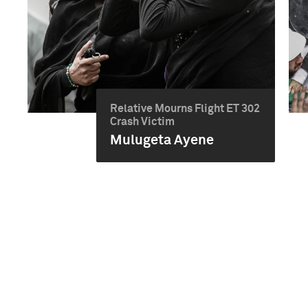
Relative Mourns Flight ET 302
Crash Victim
Mulugeta Ayene