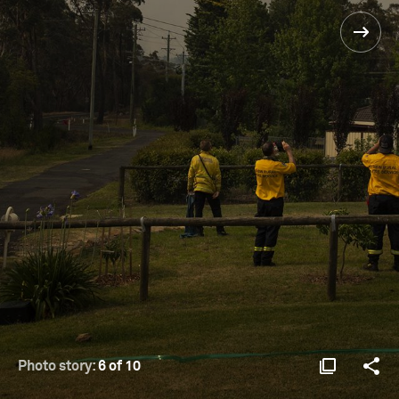
Photo story:
6 of 10