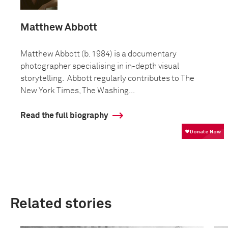
Matthew Abbott
Matthew Abbott (b. 1984) is a documentary
photographer specialising in in-depth visual
storytelling. Abbott regularly contributes to The
New York Times, The Washing...
Read the full biography
Related stories