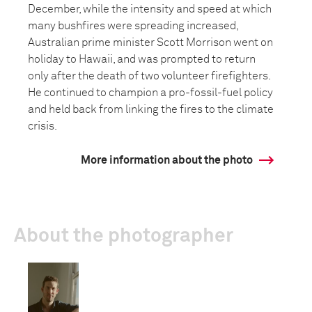
December, while the intensity and speed at which
many bushfires were spreading increased,
Australian prime minister Scott Morrison went on
holiday to Hawaii, and was prompted to return
only after the death of two volunteer firefighters.
He continued to champion a pro-fossil-fuel policy
and held back from linking the fires to the climate
crisis.
More information about the photo
About the photographer