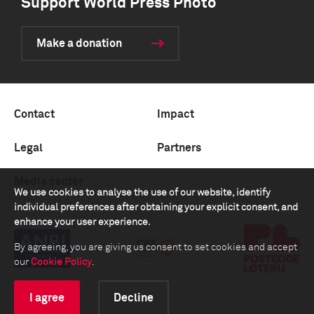
Support World Press Photo
Make a donation
Contact
Impact
Legal
Partners
Media center
We use cookies to analyse the use of our website, identify
individual preferences after obtaining your explicit consent, and
enhance your user experience.
By agreeing, you are giving us consent to set cookies and accept
our
Cookie Policy
.
I agree
Decline