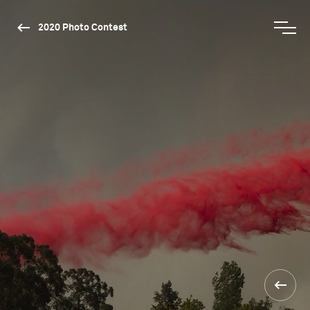
2020 Photo Contest