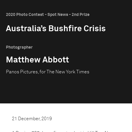
2020 Photo Contest - Spot News - 2nd Prize
Australia’s Bushfire Crisis
Photographer
Matthew Abbott
Panos Pictures, for The New York Times
21 December, 2019