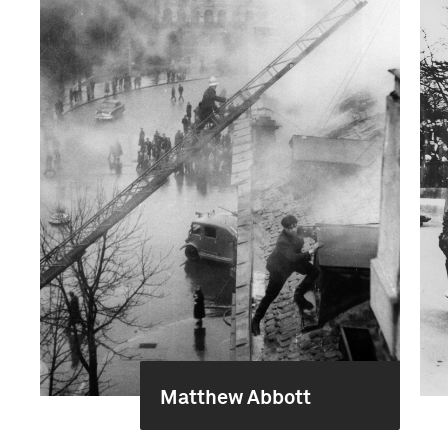
Matthew Abbott