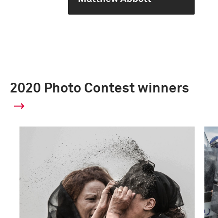
2020 Photo Contest winners