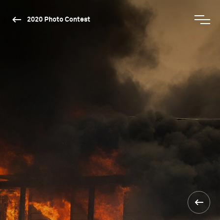
2020 Photo Contest