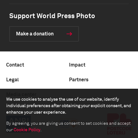
Support World Press Photo
Make a donation
Contact
Impact
Legal
Partners
Media center
We use cookies to analyse the use of our website, identify
individual preferences after obtaining your explicit consent, and
enhance your user experience.
By agreeing, you are giving us consent to set cookies and accept
our
Cookie Policy
.