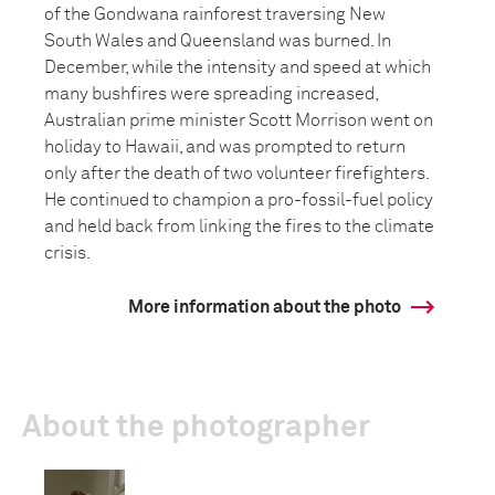
of the Gondwana rainforest traversing New
South Wales and Queensland was burned. In
December, while the intensity and speed at which
many bushfires were spreading increased,
Australian prime minister Scott Morrison went on
holiday to Hawaii, and was prompted to return
only after the death of two volunteer firefighters.
He continued to champion a pro-fossil-fuel policy
and held back from linking the fires to the climate
crisis.
More information about the photo
About the photographer