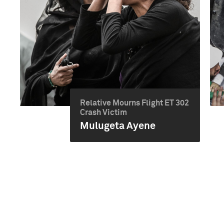
Relative Mourns Flight ET 302
Crash Victim
Mulugeta Ayene