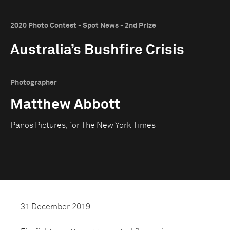
2020 Photo Contest - Spot News - 2nd Prize
Australia’s Bushfire Crisis
Photographer
Matthew Abbott
Panos Pictures, for The New York Times
31 December, 2019