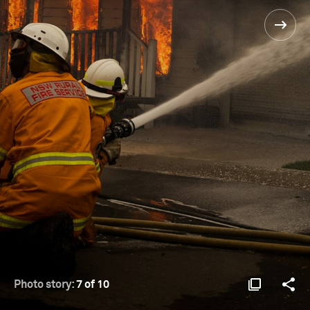
Photo story:
7 of 10