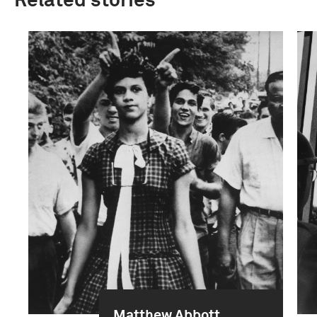
Related stories
Matthew Abbott