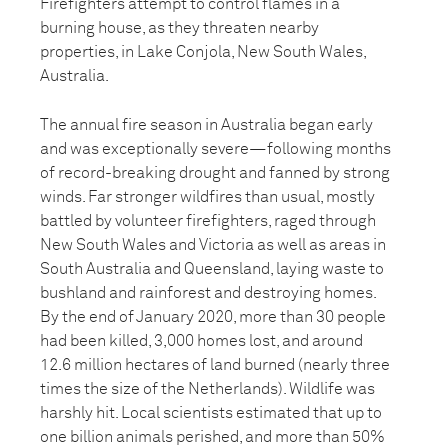
Firefighters attempt to control flames in a
burning house, as they threaten nearby
properties, in Lake Conjola, New South Wales,
Australia.
The annual fire season in Australia began early
and was exceptionally severe—following months
of record-breaking drought and fanned by strong
winds. Far stronger wildfires than usual, mostly
battled by volunteer firefighters, raged through
New South Wales and Victoria as well as areas in
South Australia and Queensland, laying waste to
bushland and rainforest and destroying homes.
By the end of January 2020, more than 30 people
had been killed, 3,000 homes lost, and around
12.6 million hectares of land burned (nearly three
times the size of the Netherlands). Wildlife was
harshly hit. Local scientists estimated that up to
one billion animals perished, and more than 50%