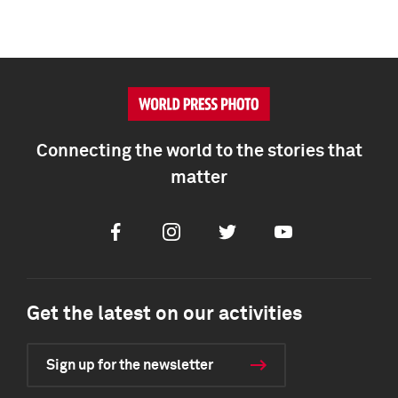
Connecting the world to the stories that
matter
Facebook
Instagram
Twitter
Youtube
Get the latest on our activities
Sign up for the newsletter