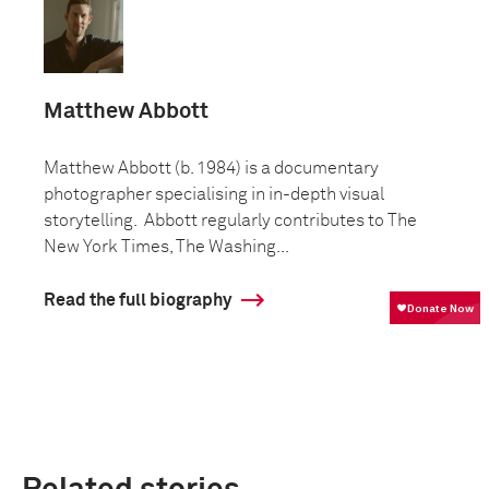
Matthew Abbott
Matthew Abbott (b. 1984) is a documentary
photographer specialising in in-depth visual
storytelling. Abbott regularly contributes to The
New York Times, The Washing...
Read the full biography