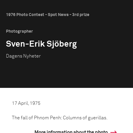
1976 Photo Contest - Spot News - 3rd prize
Photographer
Sven-Erik Sjöberg
Dagens Nyheter
17 April, 1975
The fall of Phnom Penh: Columns of guerillas.
More information about the photo