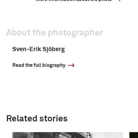
About the photographer
Sven-Erik Sjöberg
Read the full biography
Related stories