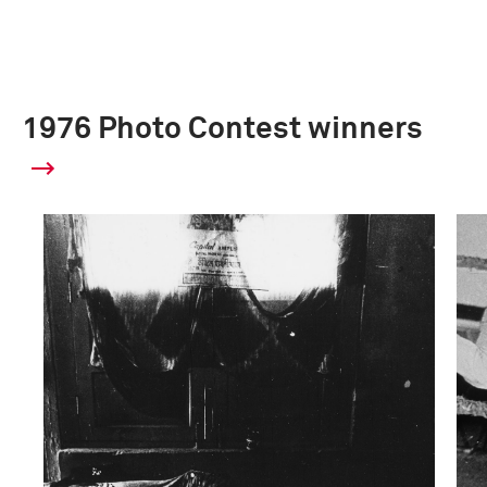
1976 Photo Contest winners