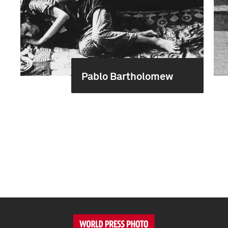
Pablo Bartholomew