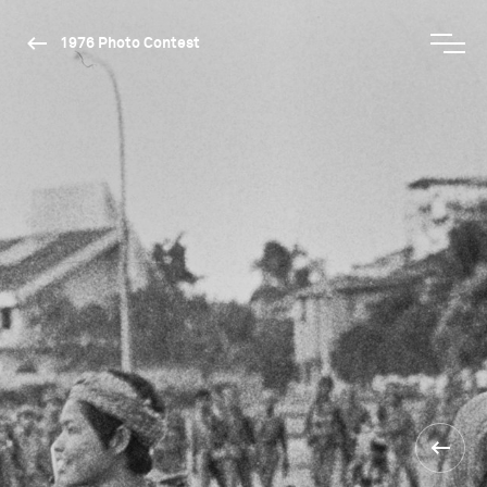
1976 Photo Contest