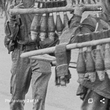
Photo story:
2 of 11