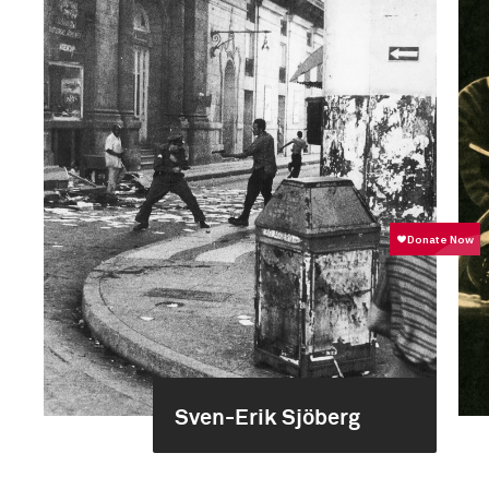
Sven-Erik Sjöberg