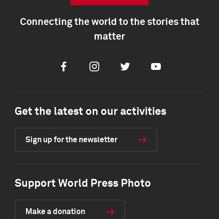
Connecting the world to the stories that
matter
Facebook
Instagram
Twitter
Youtube
Get the latest on our activities
Sign up for the newsletter
Support World Press Photo
Make a donation