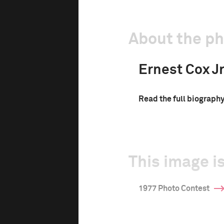
About the p
Ernest Cox Jr
Read the full biograph
This image is
1977 Photo Contest