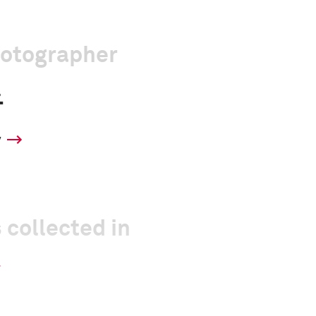
hotographer
.
y
 collected in