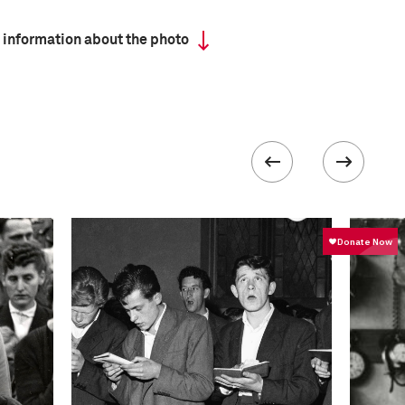
 information about the photo