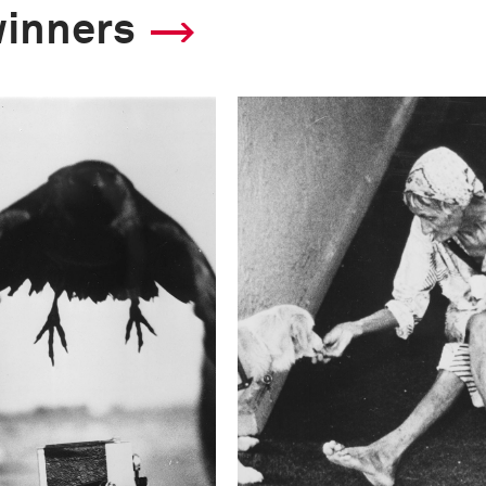
winners