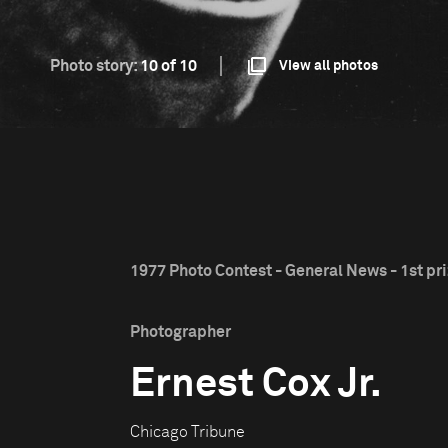
Photo story:
10 of 10
View all photos
1977 Photo Contest - General News - 1st pr
Photographer
Ernest Cox Jr.
Chicago Tribune