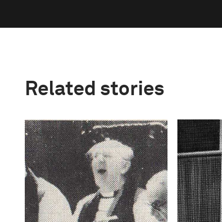
Related stories