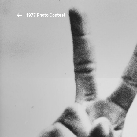
1977 Photo Contest