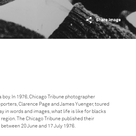
Share image
 a boy. In 1976, Chicago Tribune photographer
reporters, Clarence Page and James Yuenger, toured
y in words and images, what life is like for blacks
 region. The Chicago Tribune published their
s between 20 June and 17 July 1976.