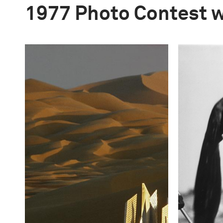
1977 Photo Contest 