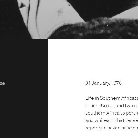
01 January, 1976
ize
Life in Southern Africa:
Ernest Cox Jr. and two 
southern Africa to portra
and whites in that tense
reports in seven article