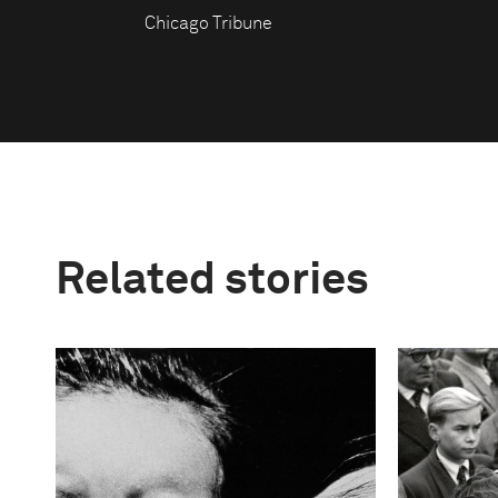
Chicago Tribune
Related stories