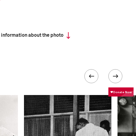
 information about the photo