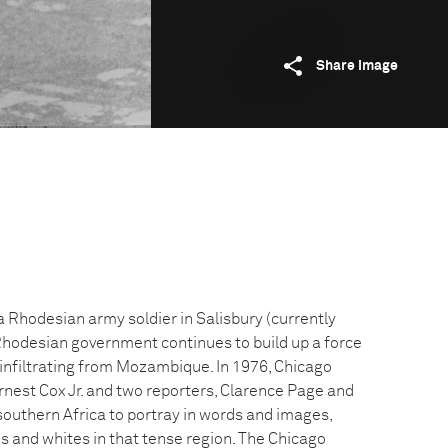
Share image
 a Rhodesian army soldier in Salisbury (currently
hodesian government continues to build up a force
 infiltrating from Mozambique. In 1976, Chicago
nest Cox Jr. and two reporters, Clarence Page and
outhern Africa to portray in words and images,
cks and whites in that tense region. The Chicago