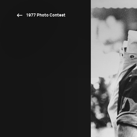
1977 Photo Contest