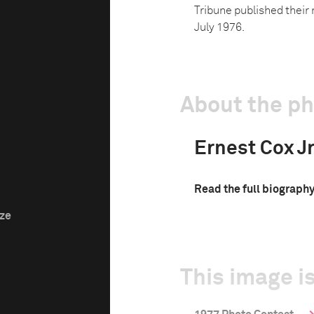
Tribune published their 
July 1976.
About the p
Ernest Cox Jr
Read the full biograph
ize
This image is