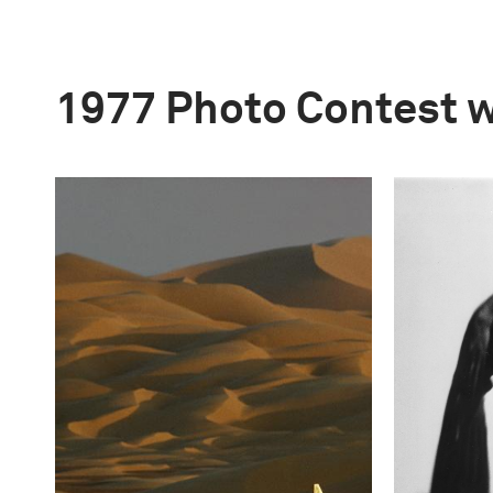
1977 Photo Contest 