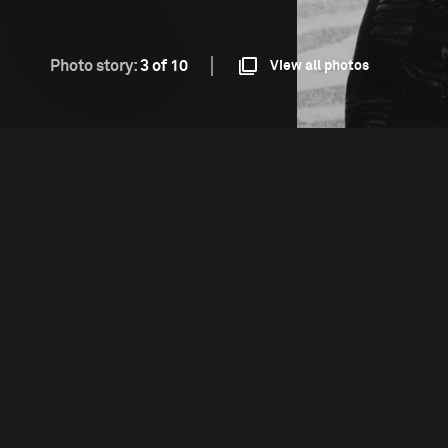
Photo story:
3 of 10
View all photos