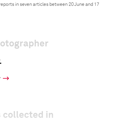
reports in seven articles between 20 June and 17
hotographer
.
y
 collected in