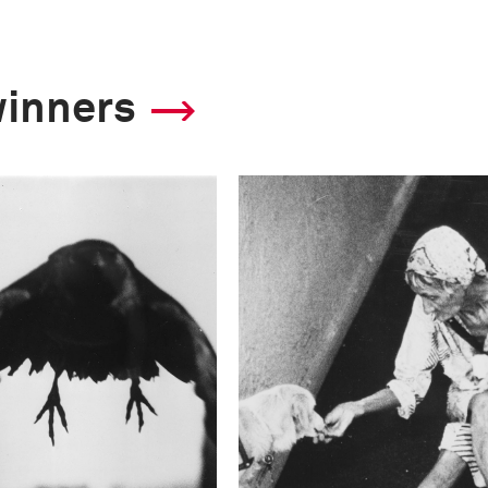
winners