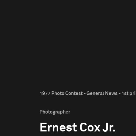
1977 Photo Contest - General News - 1st pr
Photographer
Ernest Cox Jr.