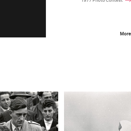
1977 Photo Contest
More