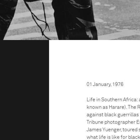
01 January, 1976
Life in Southern Africa:
known as Harare). The R
against black guerrillas
Tribune photographer Er
James Yuenger, toured s
what life is like for bla