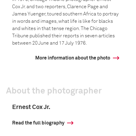
Cox Jr. and two reporters, Clarence Page and
James Yuenger, toured southern Africa to portray
in words and images, what life is like for blacks
and whites in that tense region. The Chicago
Tribune published their reports in seven articles
between 20 June and 17 July 1976.
More information about the photo
About the photographer
Ernest Cox Jr.
Read the full biography