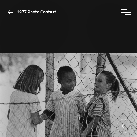
1977 Photo Contest