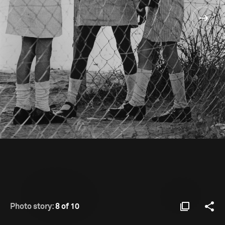
Photo story:
8 of 10