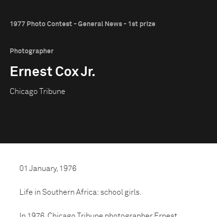
1977 Photo Contest - General News - 1st prize
Photographer
Ernest Cox Jr.
Chicago Tribune
01 January, 1976
Life in Southern Africa: school girls.
In 1976, Chicago Tribune photographer Ernest