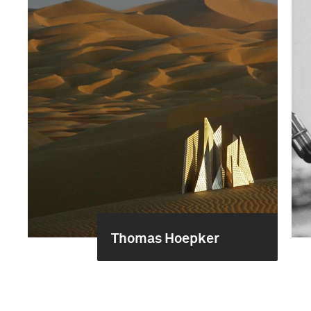
Thomas Hoepker