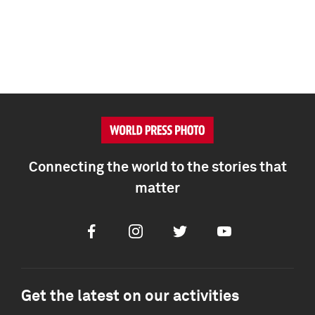
Connecting the world to the stories that
matter
Facebook
Instagram
Twitter
Youtube
Get the latest on our activities