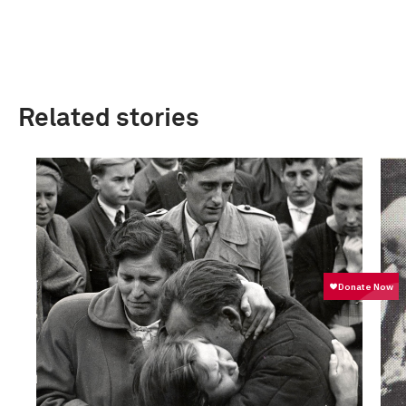
Related stories