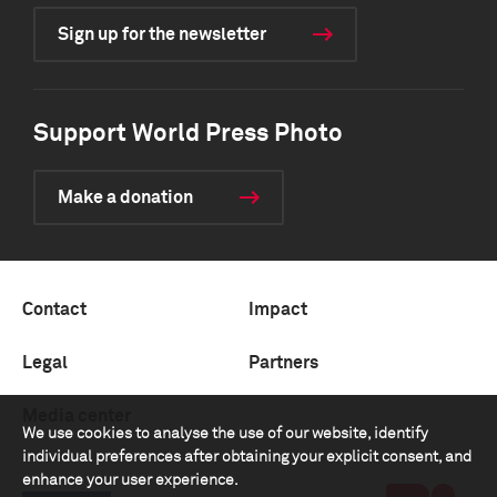
Sign up for the newsletter
Support World Press Photo
Make a donation
Contact
Impact
Legal
Partners
Media center
We use cookies to analyse the use of our website, identify
individual preferences after obtaining your explicit consent, and
enhance your user experience.