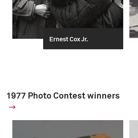
Ernest Cox Jr.
1977 Photo Contest winners