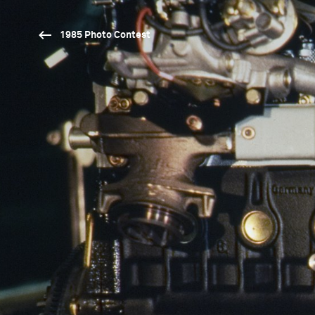
1985 Photo Contest