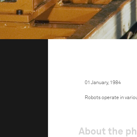
01 January, 1984
Robots operate in vario
About the p