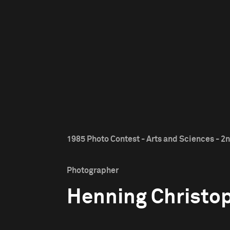
1985 Photo Contest - Arts and Sciences - 2n
Photographer
Henning Christo