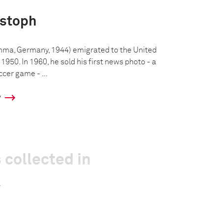
istoph
mma, Germany, 1944) emigrated to the United
 1950. In 1960, he sold his first news photo - a
ccer game - ...
y
 collected in