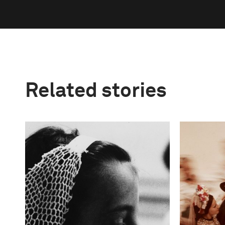
Related stories