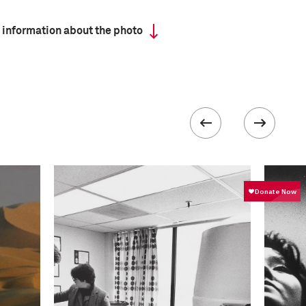
 information about the photo