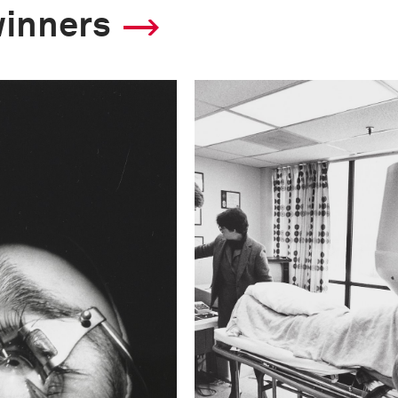
winners