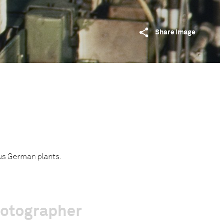
Share image
us German plants.
hotographer