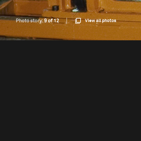
Photo story:
9 of 12
View all photos