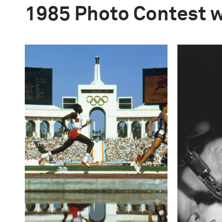
1985 Photo Contest 