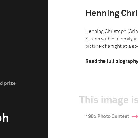
Henning Chr
Henning Christoph (Gri
States with his family in
picture of a fight at a so
Read the full biograph
d prize
This image is
ph
1985 Photo Contest