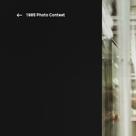
1985 Photo Contest