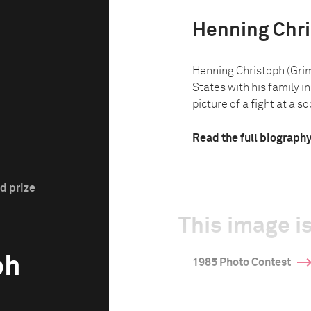
Henning Chr
Henning Christoph (Gri
States with his family in
picture of a fight at a so
Read the full biograph
d prize
This image is
ph
1985 Photo Contest