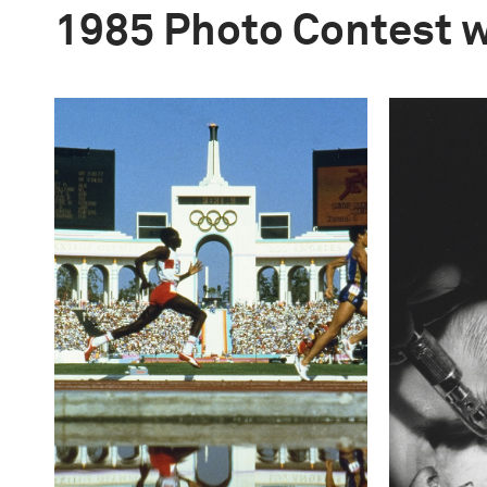
1985 Photo Contest 