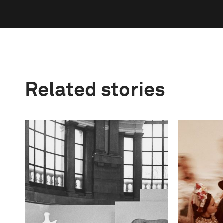
Related stories