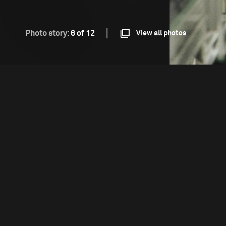
Photo story:
6 of 12
View all photos