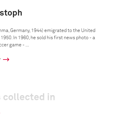
istoph
mma, Germany, 1944) emigrated to the United
 1950. In 1960, he sold his first news photo - a
ccer game - ...
y
 collected in