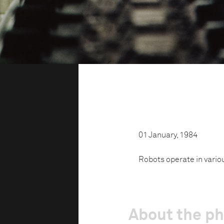
01 January, 1984
Robots operate in vario
About the p