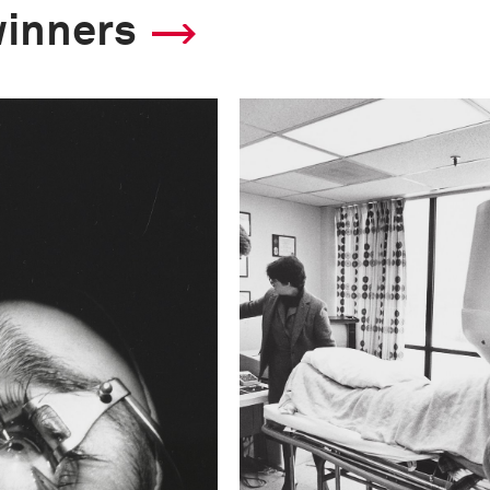
winners