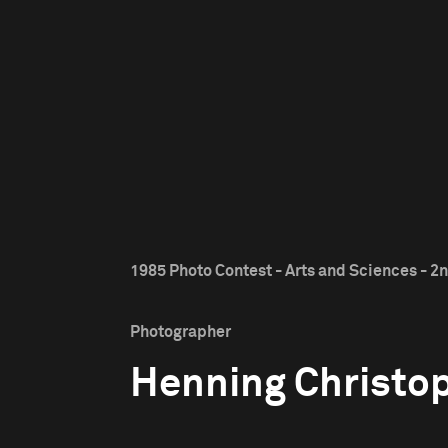
1985 Photo Contest - Arts and Sciences - 2n
Photographer
Henning Christo