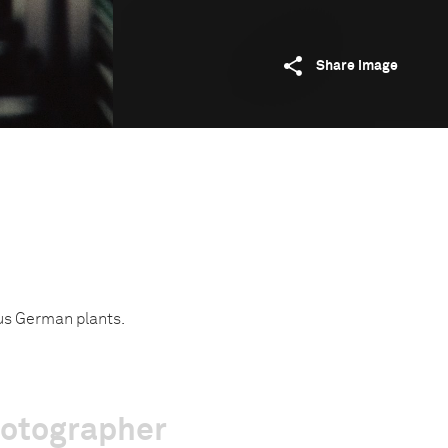
Share image
us German plants.
hotographer