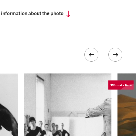
 information about the photo