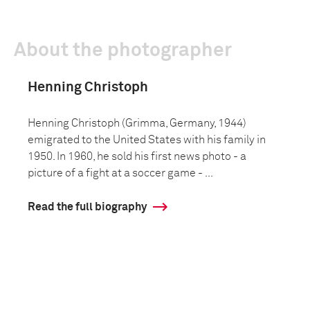
About the photographer
Henning Christoph
Henning Christoph (Grimma, Germany, 1944)
emigrated to the United States with his family in
1950. In 1960, he sold his first news photo - a
picture of a fight at a soccer game - ...
Read the full biography