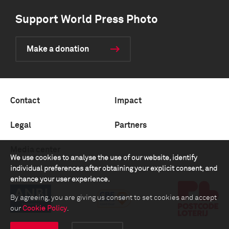
Support World Press Photo
Make a donation
Contact
Impact
Legal
Partners
Media center
We use cookies to analyse the use of our website, identify
individual preferences after obtaining your explicit consent, and
enhance your user experience.
By agreeing, you are giving us consent to set cookies and accept
our
Cookie Policy
.