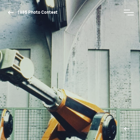
1985 Photo Contest