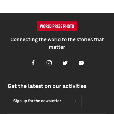
Connecting the world to the stories that
matter
Facebook
Instagram
Twitter
Youtube
Get the latest on our activities
Sign up for the newsletter