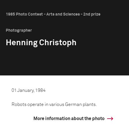
1985 Photo Contest - Arts and Sciences - 2nd prize
Photographer
Henning Christoph
01 January, 1984
Robots operate in various German plants.
More information about the photo