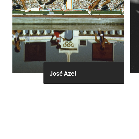
José Azel