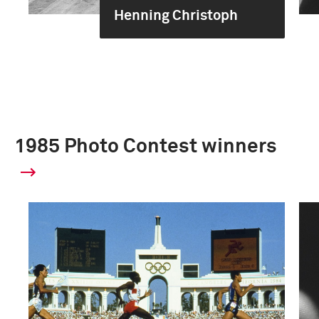
Henning Christoph
1985 Photo Contest winners