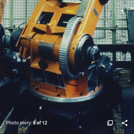
Photo story:
8 of 12