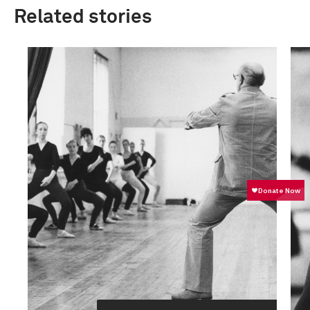
Related stories