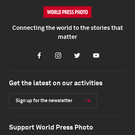
Connecting the world to the stories that
matter
Facebook
Instagram
Twitter
Youtube
Get the latest on our activities
Sign up for the newsletter
Support World Press Photo