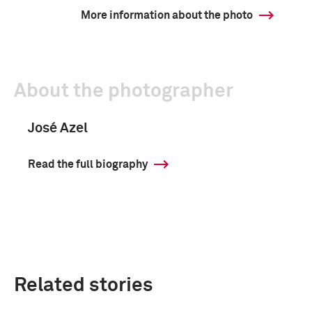
More information about the photo
About the photographer
José Azel
Read the full biography
Related stories