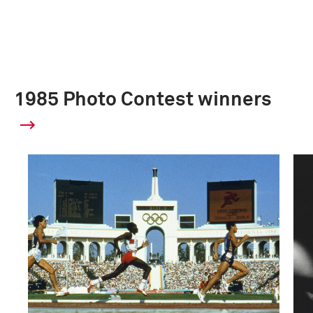
1985 Photo Contest winners