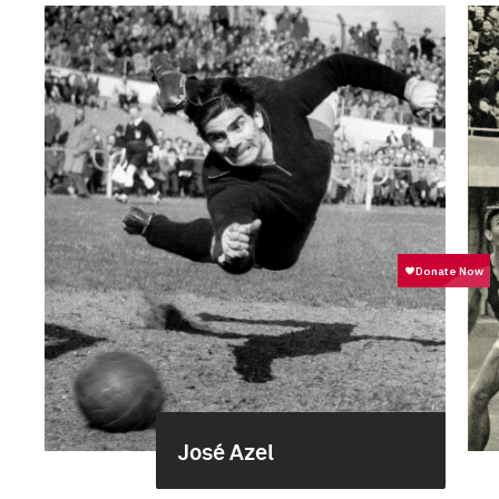
José Azel