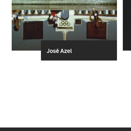
José Azel