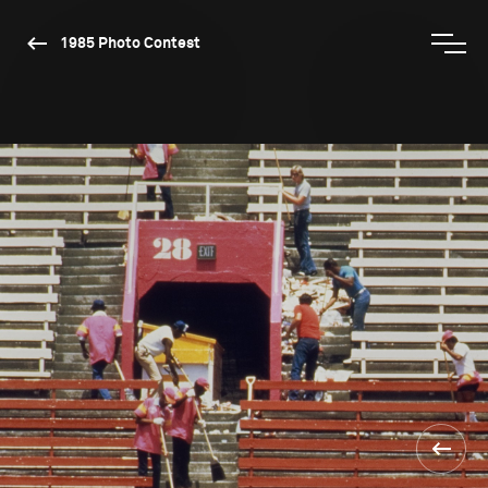
1985 Photo Contest