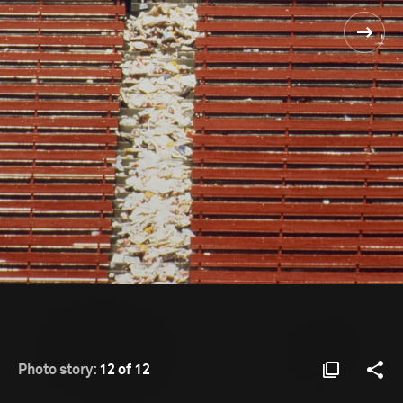
Photo story:
12 of 12