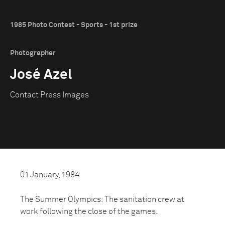
1985 Photo Contest - Sports - 1st prize
Photographer
José Azel
Contact Press Images
01 January, 1984
The Summer Olympics: The sanitation crew at
work following the close of the games.