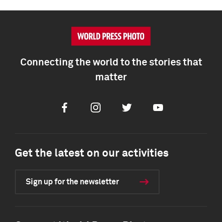
Connecting the world to the stories that
matter
Facebook
Instagram
Twitter
Youtube
Get the latest on our activities
Sign up for the newsletter