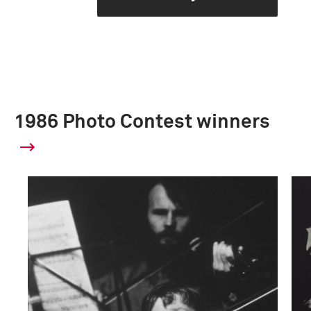
1986 Photo Contest winners