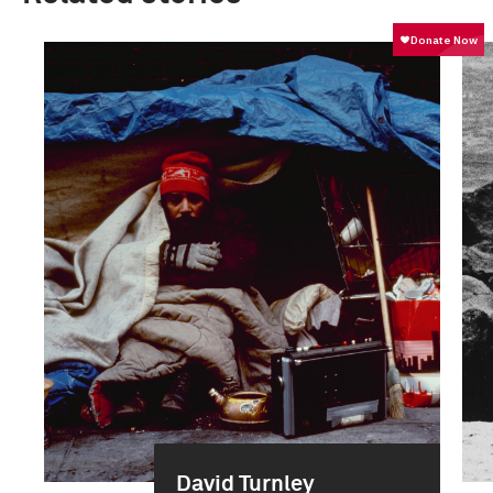
David Turnley