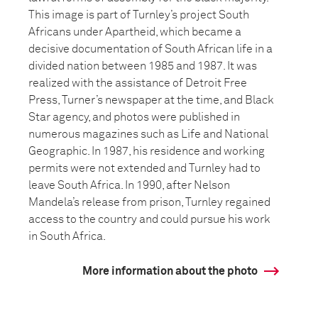
This image is part of Turnley’s project South
Africans under Apartheid, which became a
decisive documentation of South African life in a
divided nation between 1985 and 1987. It was
realized with the assistance of Detroit Free
Press, Turner’s newspaper at the time, and Black
Star agency, and photos were published in
numerous magazines such as Life and National
Geographic. In 1987, his residence and working
permits were not extended and Turnley had to
leave South Africa. In 1990, after Nelson
Mandela’s release from prison, Turnley regained
access to the country and could pursue his work
in South Africa.
More information about the photo