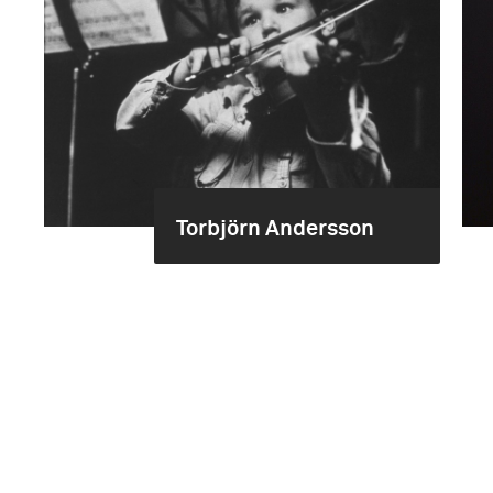
Torbjörn Andersson