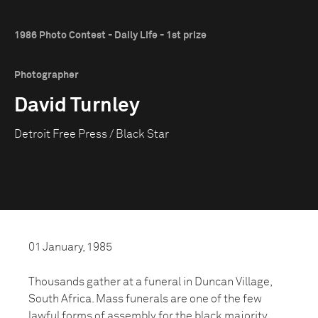
1986 Photo Contest - Daily Life - 1st prize
Photographer
David Turnley
Detroit Free Press / Black Star
01 January, 1985
Thousands gather at a funeral in Duncan Village,
South Africa. Mass funerals are one of the few
lawful forms of assembly for the black majority.