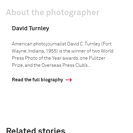
About the photographer
David Turnley
American photojournalist David C. Turnley (Fort
Wayne, Indiana, 1955) is the winner of two World
Press Photo of the Year awards, one Pulitzer
Prize, and the Overseas Press Club’s...
Read the full biography
Related stories