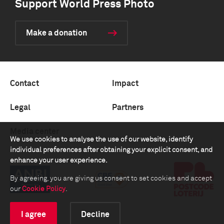
Support World Press Photo
Make a donation
Contact
Impact
Legal
Partners
Media center
We use cookies to analyse the use of our website, identify
individual preferences after obtaining your explicit consent, and
enhance your user experience.
By agreeing, you are giving us consent to set cookies and accept
our
Cookie Policy
.
I agree
Decline