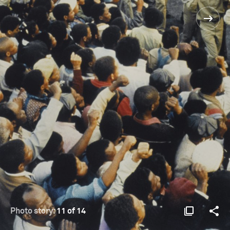
Photo story:
11 of 14