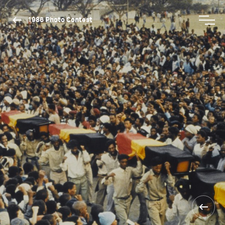
1986 Photo Contest