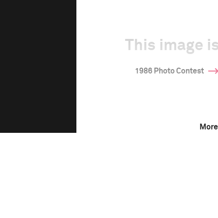
This image is
1986 Photo Contest
More