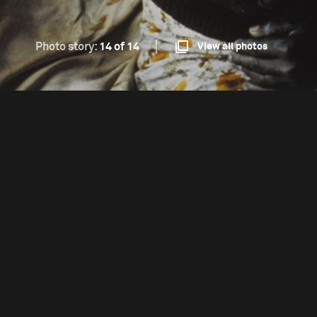
Photo story:
14 of 14
View all photos