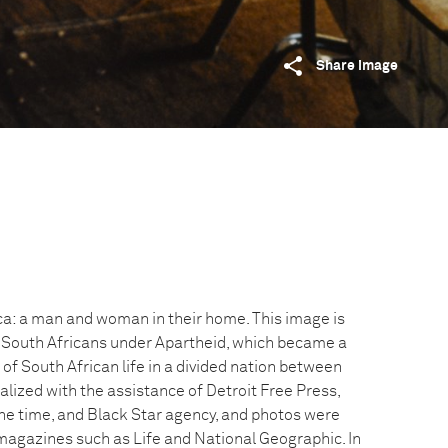
Share image
a: a man and woman in their home. This image is
ct South Africans under Apartheid, which became a
f South African life in a divided nation between
alized with the assistance of Detroit Free Press,
he time, and Black Star agency, and photos were
agazines such as Life and National Geographic. In