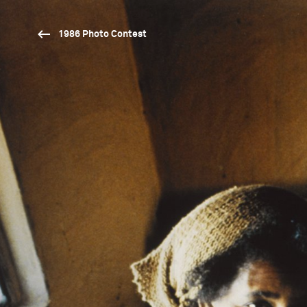
1986 Photo Contest