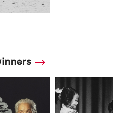
winners