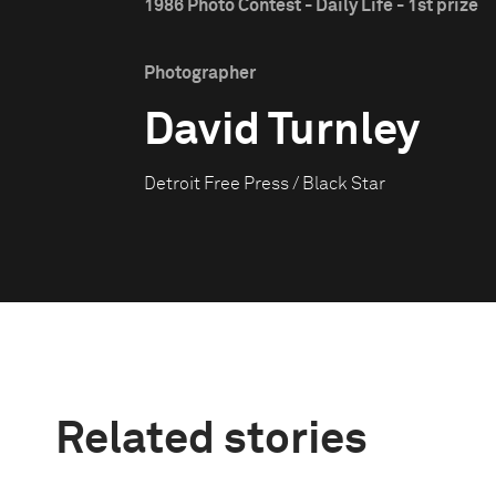
1986 Photo Contest - Daily Life - 1st prize
Photographer
David Turnley
Detroit Free Press / Black Star
Related stories