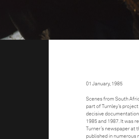
01 January, 1985
Scenes from South Afric
part of Turnley’s proje
decisive documentation o
1985 and 1987. It was re
Turner’s newspaper at t
published in numerous m