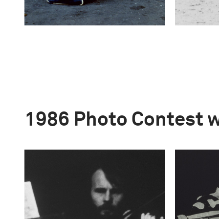
1986 Photo Contest 