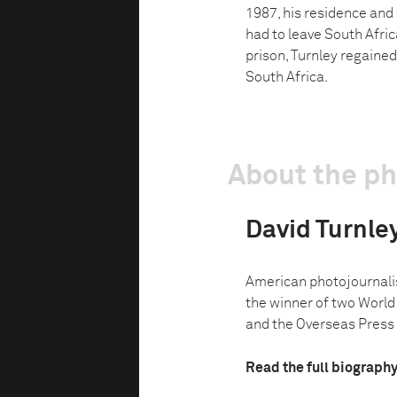
1987, his residence and
had to leave South Afric
prison, Turnley regained
South Africa.
About the p
David Turnle
American photojournalist
the winner of two World 
and the Overseas Press C
Read the full biograph