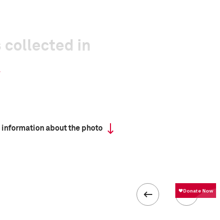
 collected in
 information about the photo