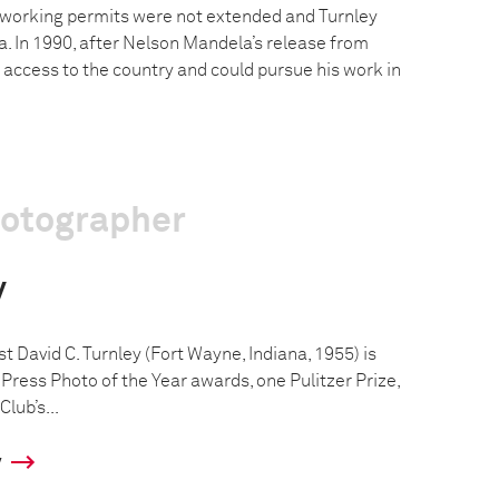
 working permits were not extended and Turnley
a. In 1990, after Nelson Mandela’s release from
 access to the country and could pursue his work in
hotographer
y
 David C. Turnley (Fort Wayne, Indiana, 1955) is
Press Photo of the Year awards, one Pulitzer Prize,
lub’s...
y