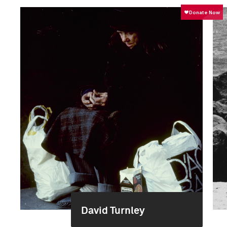
David Turnley