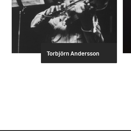
Torbjörn Andersson