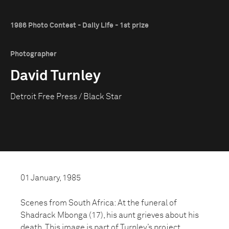
1986 Photo Contest - Daily Life - 1st prize
Photographer
David Turnley
Detroit Free Press / Black Star
01 January, 1985
Scenes from South Africa: At the funeral of
Shadrack Mbonga (17), his aunt grieves about his
death. This image is part of Turnley’s project