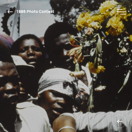
1986 Photo Contest