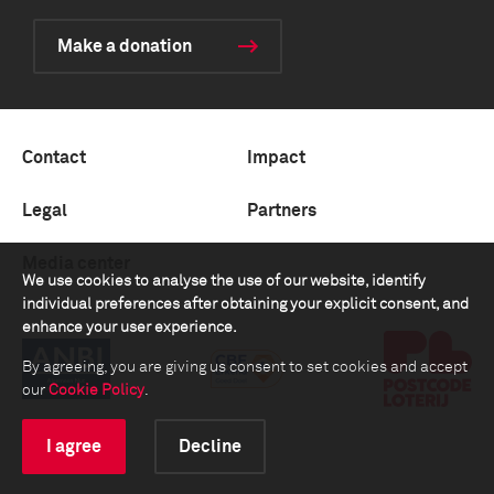
Make a donation
Contact
Impact
Legal
Partners
Media center
We use cookies to analyse the use of our website, identify
individual preferences after obtaining your explicit consent, and
enhance your user experience.
By agreeing, you are giving us consent to set cookies and accept
our
Cookie Policy
.
I agree
Decline