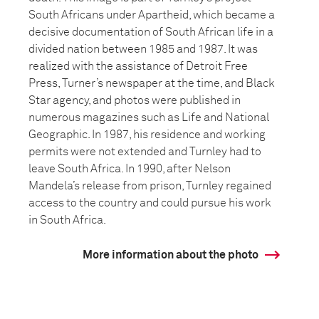
South Africans under Apartheid, which became a
decisive documentation of South African life in a
divided nation between 1985 and 1987. It was
realized with the assistance of Detroit Free
Press, Turner’s newspaper at the time, and Black
Star agency, and photos were published in
numerous magazines such as Life and National
Geographic. In 1987, his residence and working
permits were not extended and Turnley had to
leave South Africa. In 1990, after Nelson
Mandela’s release from prison, Turnley regained
access to the country and could pursue his work
in South Africa.
More information about the photo