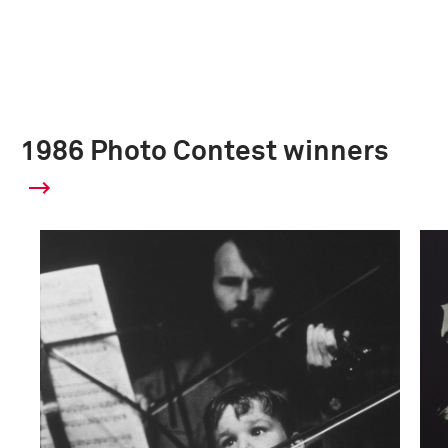
1986 Photo Contest winners