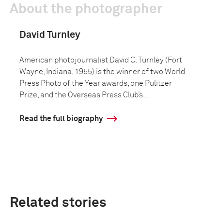
About the photographer
David Turnley
American photojournalist David C. Turnley (Fort
Wayne, Indiana, 1955) is the winner of two World
Press Photo of the Year awards, one Pulitzer
Prize, and the Overseas Press Club’s...
Read the full biography
Related stories