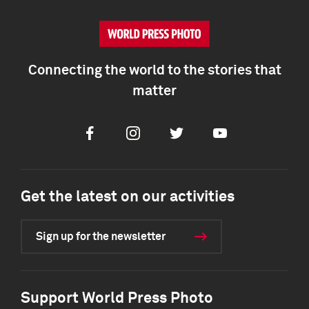
Connecting the world to the stories that
matter
Facebook
Instagram
Twitter
Youtube
Get the latest on our activities
Sign up for the newsletter
Support World Press Photo