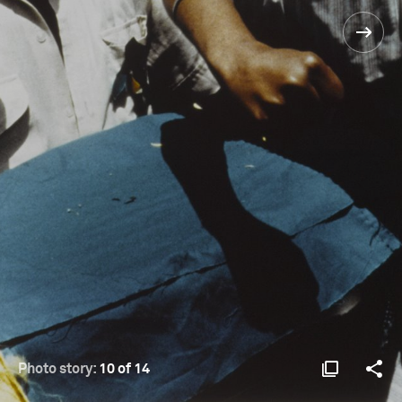
Photo story:
10 of 14