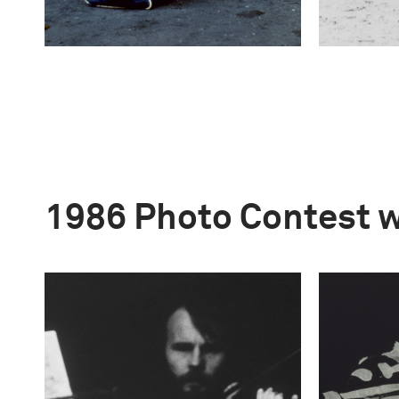
1986 Photo Contest 