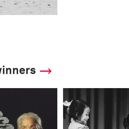
winners