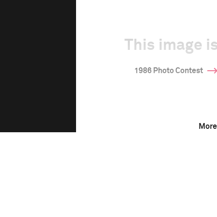
This image is
1986 Photo Contest
More