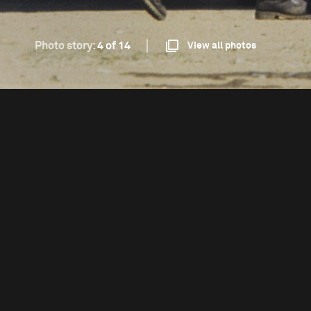
Photo story:
4 of 14
View all photos