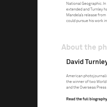
National Geographic. In
extended and Turnley had
Mandela’s release from 
could pursue his work in
About the p
David Turnle
American photojournalist
the winner of two World 
and the Overseas Press C
Read the full biograph