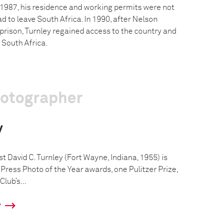
 1987, his residence and working permits were not
 to leave South Africa. In 1990, after Nelson
prison, Turnley regained access to the country and
 South Africa.
hotographer
y
 David C. Turnley (Fort Wayne, Indiana, 1955) is
Press Photo of the Year awards, one Pulitzer Prize,
lub’s...
y