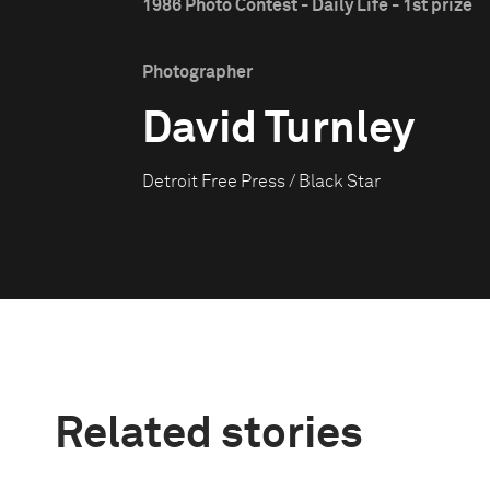
1986 Photo Contest - Daily Life - 1st prize
Photographer
David Turnley
Detroit Free Press / Black Star
Related stories