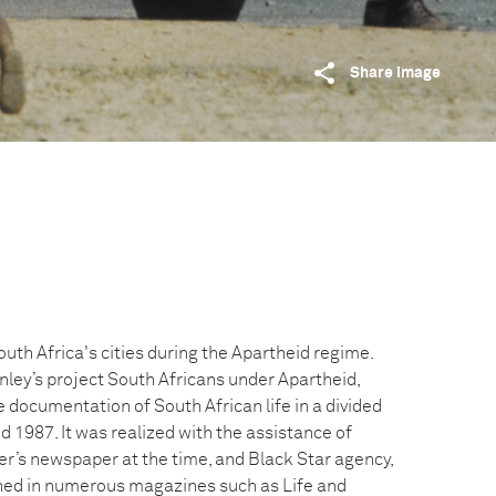
Share image
South Africa's cities during the Apartheid regime.
rnley’s project South Africans under Apartheid,
 documentation of South African life in a divided
 1987. It was realized with the assistance of
er’s newspaper at the time, and Black Star agency,
hed in numerous magazines such as Life and