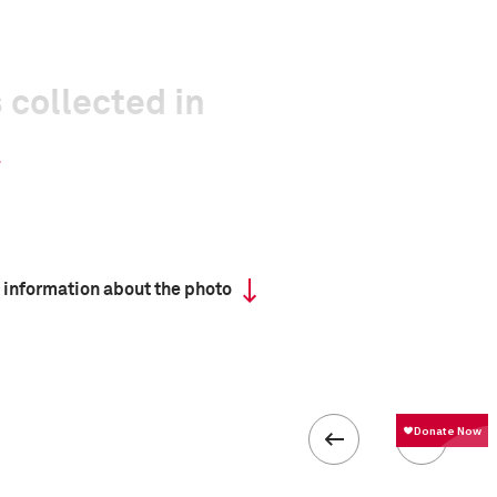
 collected in
 information about the photo