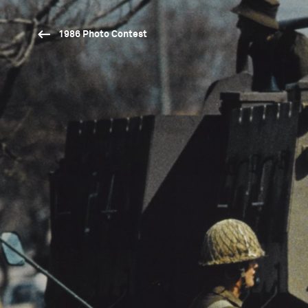
1986 Photo Contest