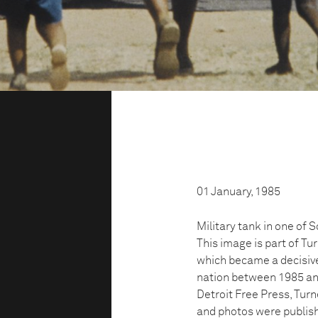
01 January, 1985
Military tank in one of 
This image is part of Tu
which became a decisive
nation between 1985 and
Detroit Free Press, Turn
and photos were publis