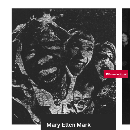
Mary Ellen Mark