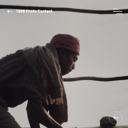
1986 Photo Contest