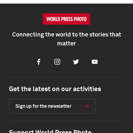
Connecting the world to the stories that
matter
Facebook
Instagram
Twitter
Youtube
Get the latest on our activities
Sign up for the newsletter