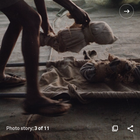
Photo story:
3 of 11