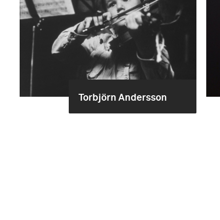
Torbjörn Andersson