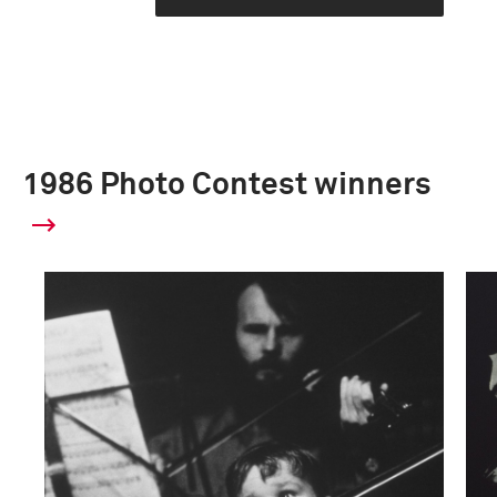
1986 Photo Contest winners