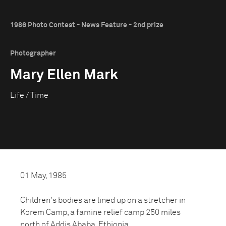
1986 Photo Contest - News Feature - 2nd prize
Photographer
Mary Ellen Mark
Life / Time
01 May, 1985
Children's bodies are lined up on a stretcher in
Korem Camp, a famine relief camp 250 miles
north of Addis Ababa, Ethiopia.