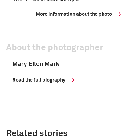
More information about the photo
About the photographer
Mary Ellen Mark
Read the full biography
Related stories