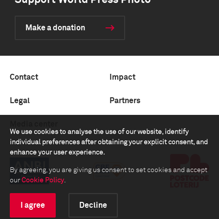
Support World Press Photo
Make a donation
Contact
Impact
Legal
Partners
Media center
We use cookies to analyse the use of our website, identify
individual preferences after obtaining your explicit consent, and
enhance your user experience.
By agreeing, you are giving us consent to set cookies and accept
our
Cookie Policy
.
I agree
Decline