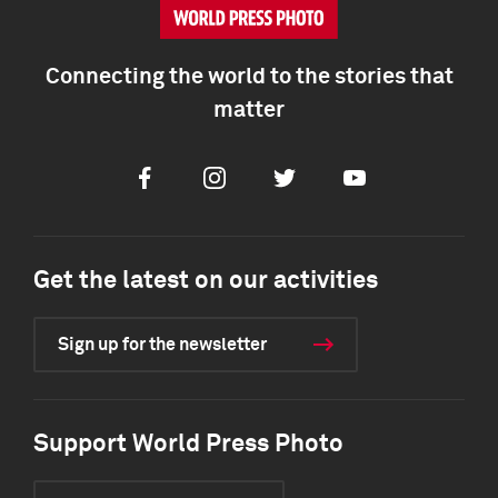
Connecting the world to the stories that
matter
Facebook
Instagram
Twitter
Youtube
Get the latest on our activities
Sign up for the newsletter
Support World Press Photo