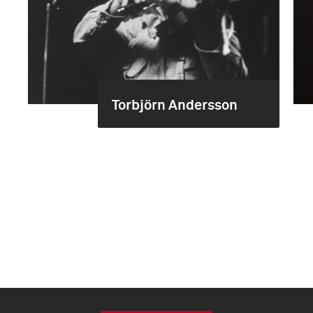
Torbjörn Andersson