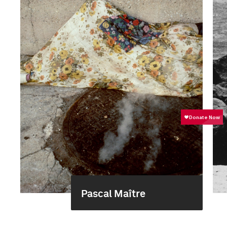
Pascal Maître