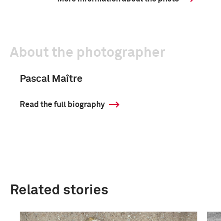
About the photographer
Pascal Maître
Read the full biography
Related stories