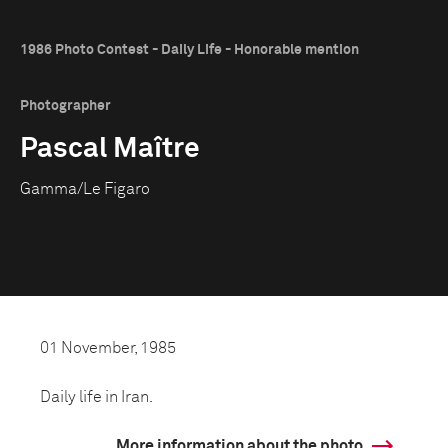
1986 Photo Contest - Daily Life - Honorable mention
Photographer
Pascal Maître
Gamma/Le Figaro
01 November, 1985
Daily life in Iran.
More information about the photo