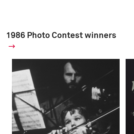
1986 Photo Contest winners