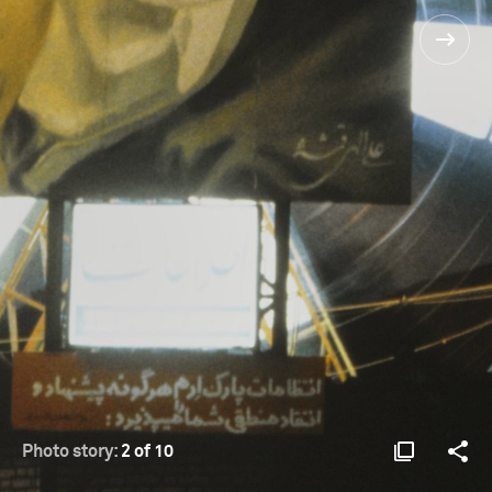
Photo story:
2 of 10