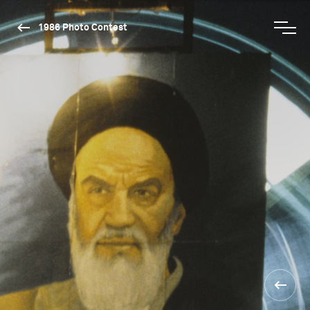
1986 Photo Contest