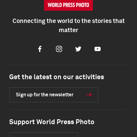
Connecting the world to the stories that
matter
Facebook
Instagram
Twitter
Youtube
Get the latest on our activities
Sign up for the newsletter
Support World Press Photo