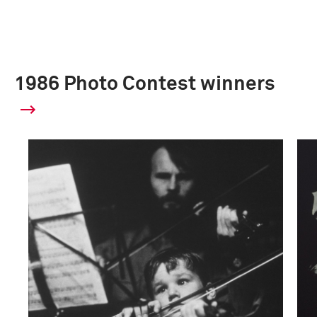
1986 Photo Contest winners