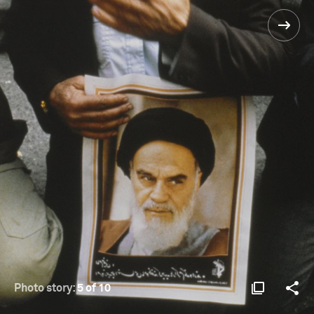
Photo story:
5 of 10