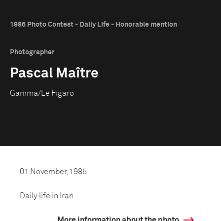
1986 Photo Contest - Daily Life - Honorable mention
Photographer
Pascal Maître
Gamma/Le Figaro
01 November, 1985
Daily life in Iran.
More information about the photo