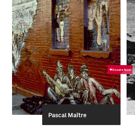
Pascal Maître