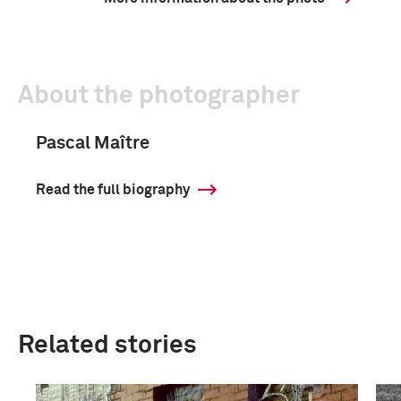
About the photographer
Pascal Maître
Read the full biography
Related stories