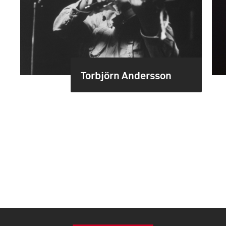
Torbjörn Andersson