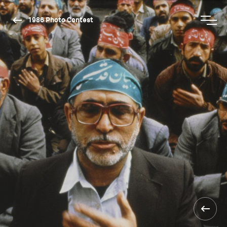
1986 Photo Contest