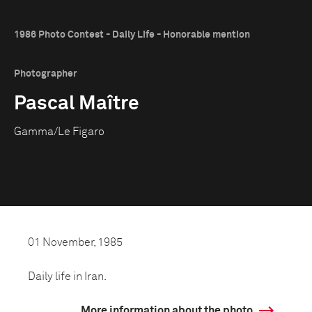
1986 Photo Contest - Daily Life - Honorable mention
Photographer
Pascal Maître
Gamma/Le Figaro
01 November, 1985
Daily life in Iran.
More information about the photo