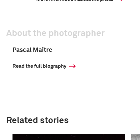
About the photographer
Pascal Maître
Read the full biography
Related stories