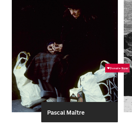
Pascal Maître