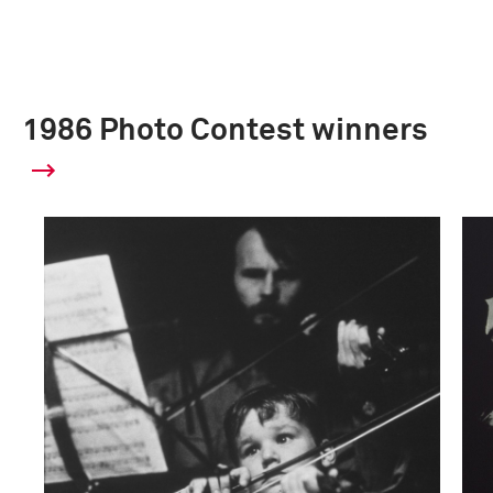
1986 Photo Contest winners