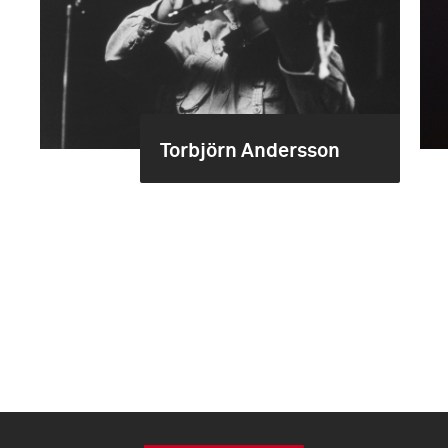
Torbjörn Andersson