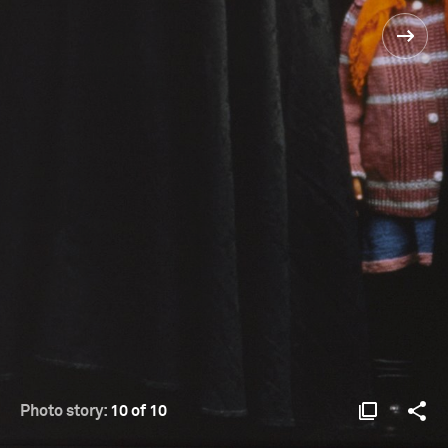
Photo story:
10 of 10