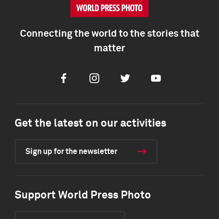
Connecting the world to the stories that
matter
Facebook
Instagram
Twitter
Youtube
Get the latest on our activities
Sign up for the newsletter
Support World Press Photo