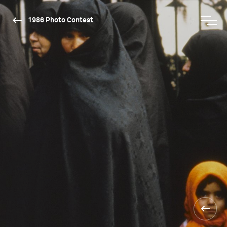
1986 Photo Contest