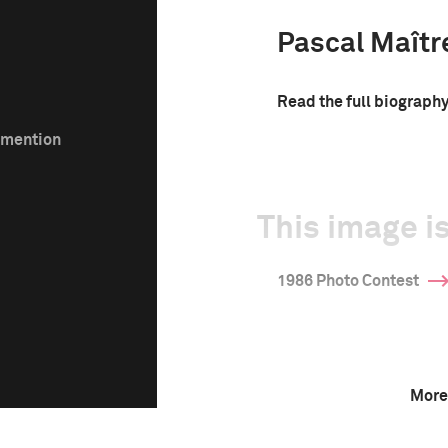
Pascal Maîtr
Read the full biograph
e mention
This image is
1986 Photo Contest
More