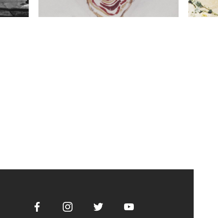
Facebook
Instagram
Twitter
Youtube