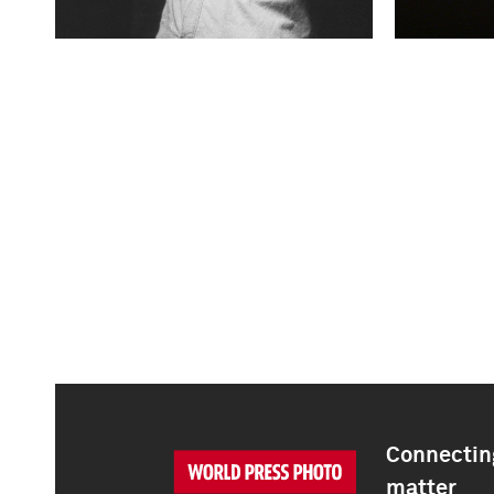
Connecting
matter