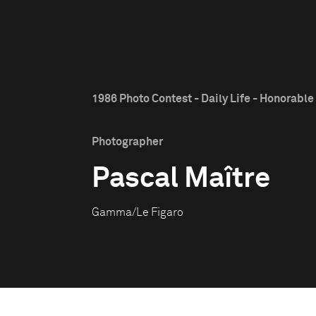
1986 Photo Contest - Daily Life - Honorabl
Photographer
Pascal Maître
Gamma/Le Figaro