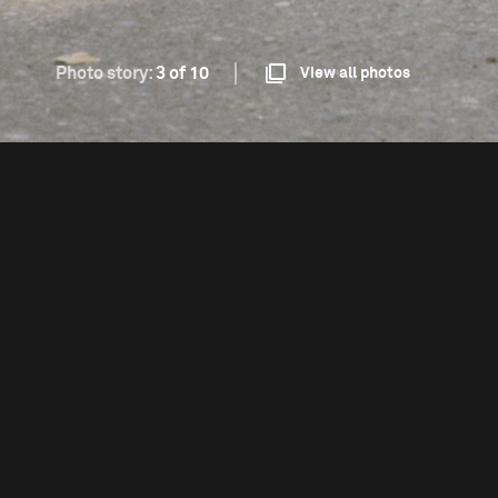
Photo story:
3 of 10
View all photos