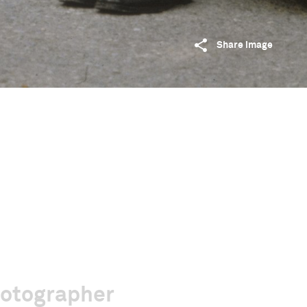
Share image
hotographer