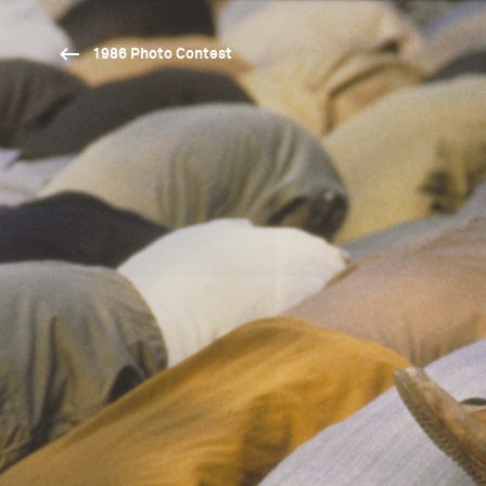
1986 Photo Contest