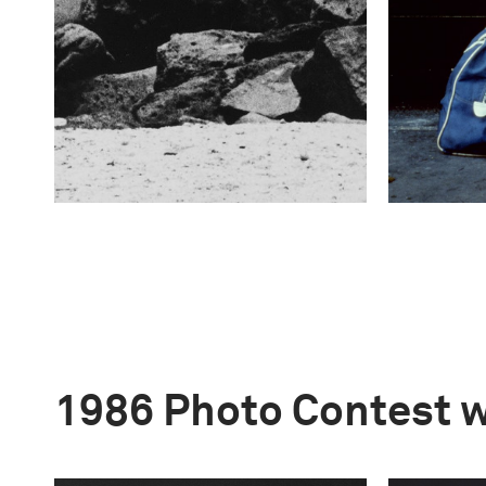
1986 Photo Contest 