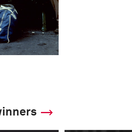
winners