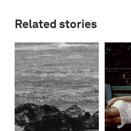
Related stories