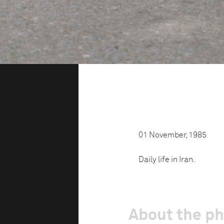
01 November, 1985
Daily life in Iran.
About the p