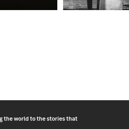
 the world to the stories that