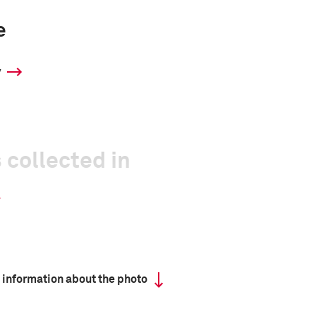
e
y
 collected in
 information about the photo