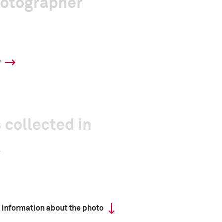
hotographer
y
 collected in
 information about the photo