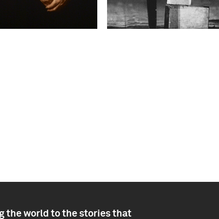
 the world to the stories that