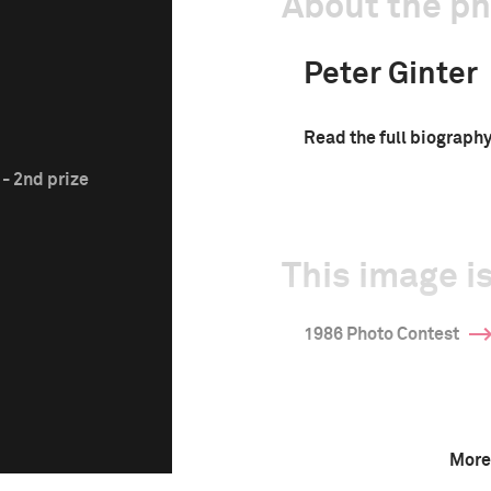
About the p
Peter Ginter
Read the full biograph
- 2nd prize
This image is
1986 Photo Contest
More