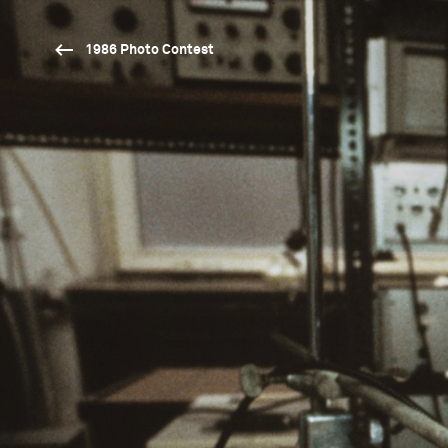
1986 Photo Contest