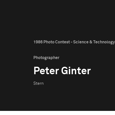
1986 Photo Contest - Science & Technology 
Photographer
Peter Ginter
Stern