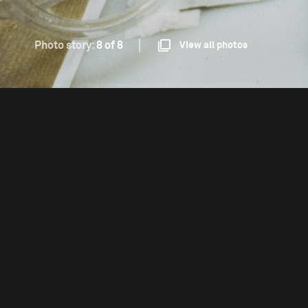
Photo story:
8 of 8
View all photos