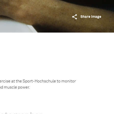
Share image
ercise at the Sport-Hochschule to monitor
nd muscle power.