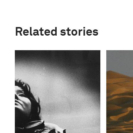
Related stories