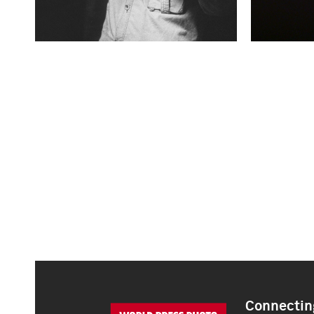
Connecting