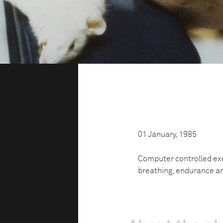
01 January, 1985
Computer controlled ex
breathing, endurance a