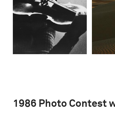
1986 Photo Contest 