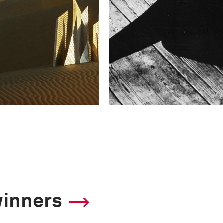
winners