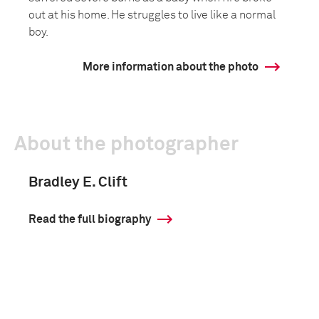
out at his home. He struggles to live like a normal
boy.
More information about the photo
About the photographer
Bradley E. Clift
Read the full biography