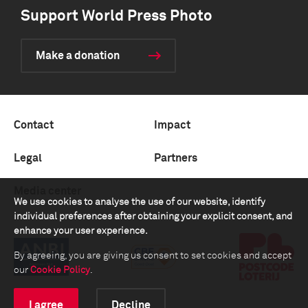
Support World Press Photo
Make a donation
Contact
Impact
Legal
Partners
Media center
We use cookies to analyse the use of our website, identify
individual preferences after obtaining your explicit consent, and
enhance your user experience.
By agreeing, you are giving us consent to set cookies and accept
our
Cookie Policy
.
I agree
Decline