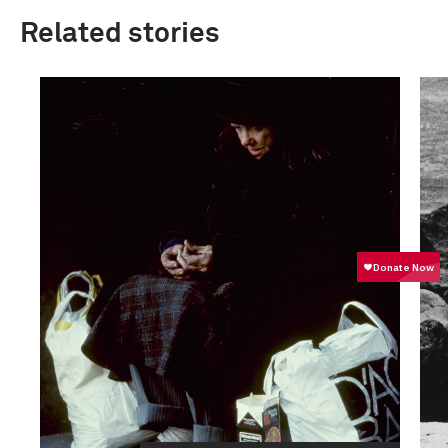
Related stories