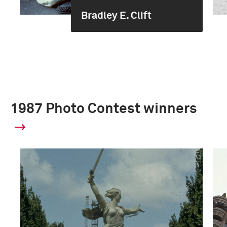
Bradley E. Clift
1987 Photo Contest winners