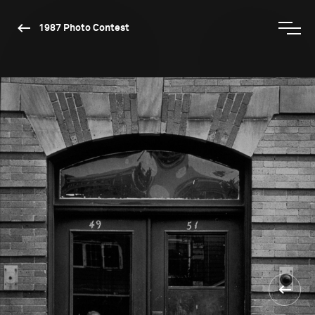
1987 Photo Contest