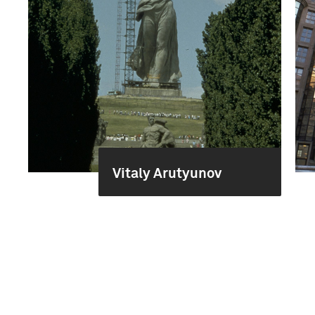
Vitaly Arutyunov