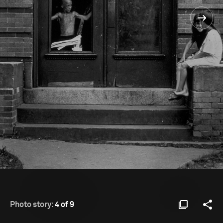
Photo story:
4 of 9