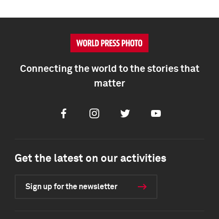
Connecting the world to the stories that
matter
Facebook
Instagram
Twitter
Youtube
Get the latest on our activities
Sign up for the newsletter