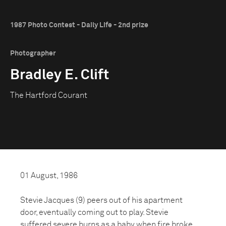
1987 Photo Contest - Daily Life - 2nd prize
Photographer
Bradley E. Clift
The Hartford Courant
01 August, 1986
Stevie Jacques (9) peers out of his apartment
door, eventually coming out to play. Stevie
suffered severe burns as a baby when fire broke