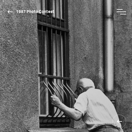
1987 Photo Contest