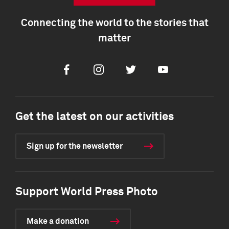
Connecting the world to the stories that
matter
Facebook
Instagram
Twitter
Youtube
Get the latest on our activities
Sign up for the newsletter
Support World Press Photo
Make a donation