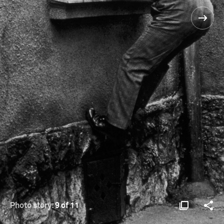
Photo story:
9 of 11