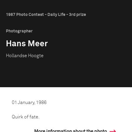
1987 Photo Contest - Daily Life - 3rd prize
Photographer
Hans Meer
Hollandse Hoogte
01 January, 1986
Quirk of fate.
More information about the photo