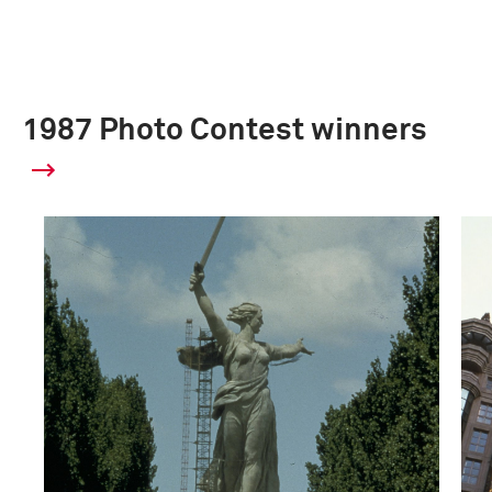
1987 Photo Contest winners