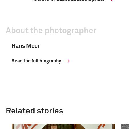
About the photographer
Hans Meer
Read the full biography
Related stories