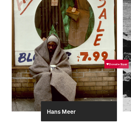
Hans Meer