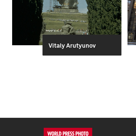
Vitaly Arutyunov