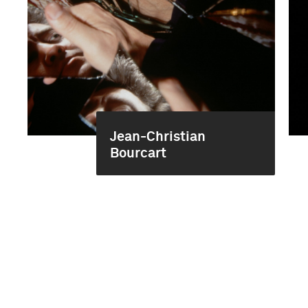
Jean-Christian
Bourcart