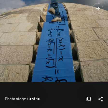
Photo story:
10 of 10