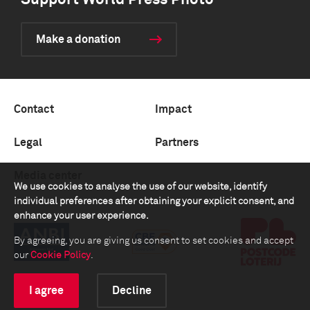
Support World Press Photo
Make a donation
Contact
Impact
Legal
Partners
Media center
We use cookies to analyse the use of our website, identify
individual preferences after obtaining your explicit consent, and
enhance your user experience.
By agreeing, you are giving us consent to set cookies and accept
our
Cookie Policy
.
I agree
Decline