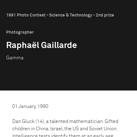
1991 Photo Contest - Science & Technology - 2nd prize
Photographer
Raphaël Gaillarde
Gamma
01 January, 1990
Dan Gluck (14), a talented mathematician. Gifted
children in China, Israel, the US and Soviet Union.
Intelligence tests identify them at an early age.