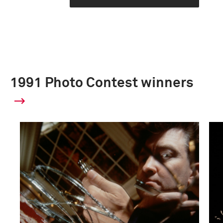
1991 Photo Contest winners