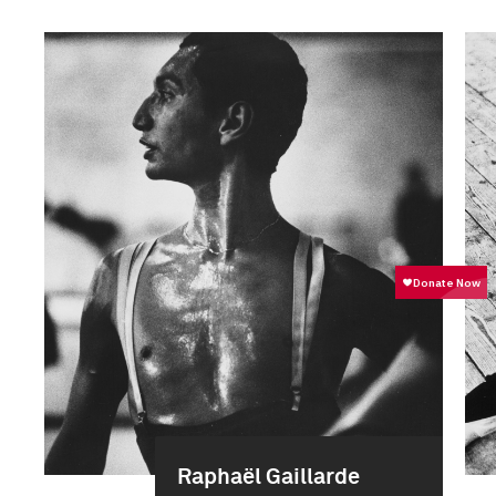
Raphaël Gaillarde