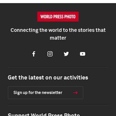
Connecting the world to the stories that
matter
Facebook
Instagram
Twitter
Youtube
Get the latest on our activities
Sign up for the newsletter