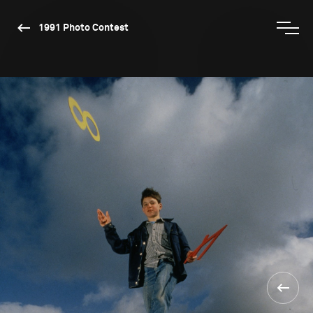
1991 Photo Contest