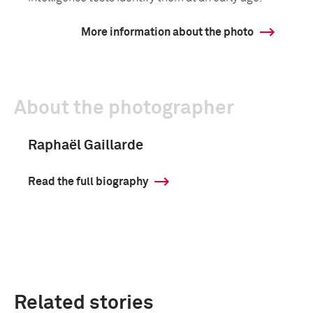
More information about the photo
About the photographer
Raphaël Gaillarde
Read the full biography
Related stories